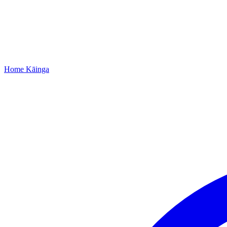
Home
Kāinga