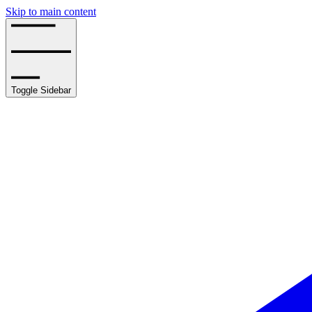
Skip to main content
Toggle Sidebar