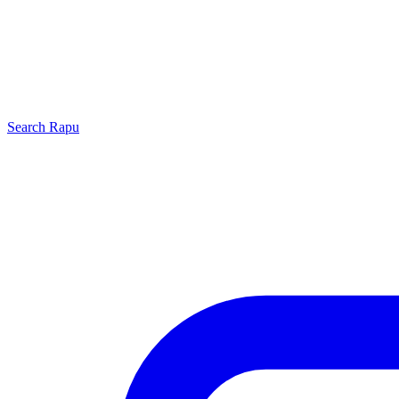
Search
Rapu