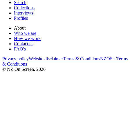
Search
Collections
Interviews
Profiles
About
Who we are
How we work
Contact us
FAQ's
Privacy policy
Website disclaimer
Terms & Conditions
NZOS+ Terms
& Conditions
© NZ On Screen,
2026