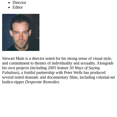
Director
Editor
Stewart Main is a director noted for his strong sense of visual style,
and commitment to themes of individuality and sexuality. Alongside
his own projects (including 2005 feature
50 Ways of Saying
Fabulous
), a fruitful partnership with Peter Wells has produced
several noted dramatic and documentary films, including colonial-set
bodice-ripper
Desperate Remedies
.
Biography