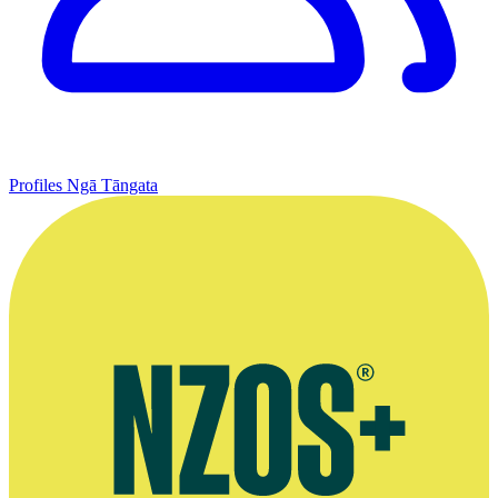
Profiles
Ngā Tāngata