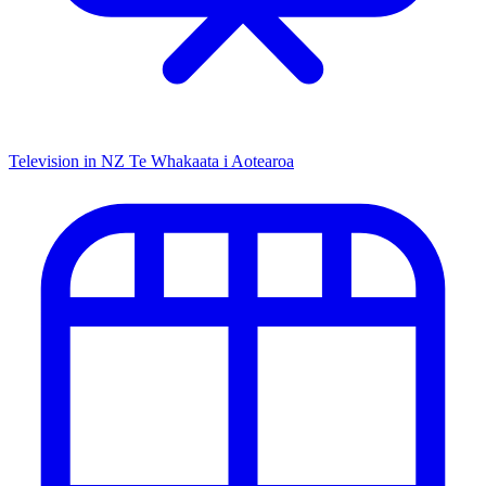
Television in NZ
Te Whakaata i Aotearoa