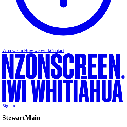
Who we are
How we work
Contact
Sign in
Stewart
Main