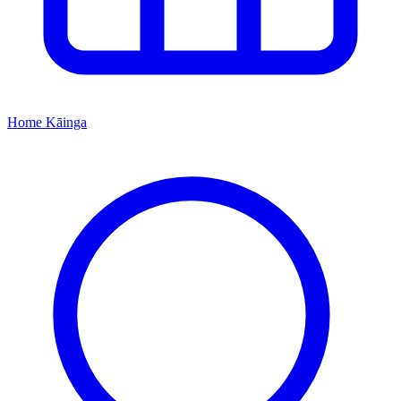
Home
Kāinga