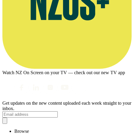
Watch NZ On Screen on your TV — check out our new TV app
Get updates on the new content uploaded each week straight to your
inbox.
Browse