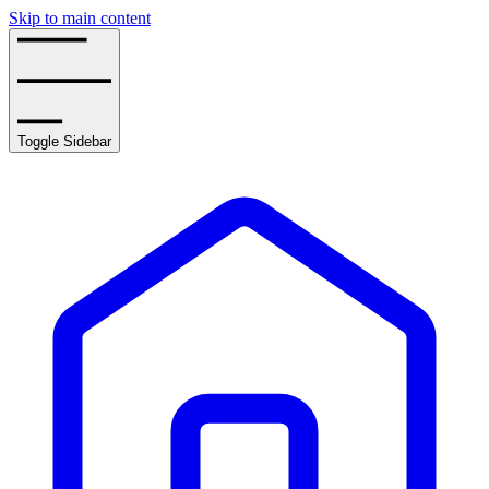
Skip to main content
Toggle Sidebar