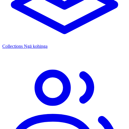
Collections
Ngā kohinga