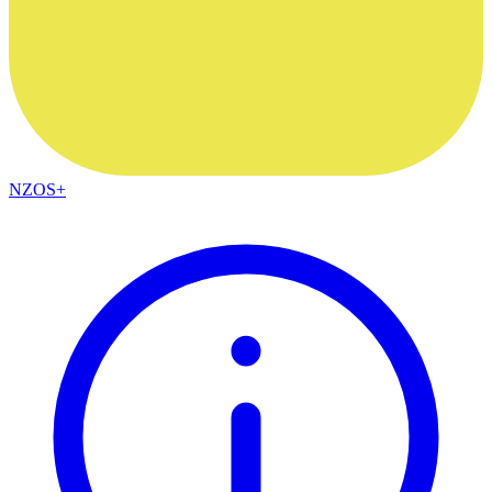
NZOS+