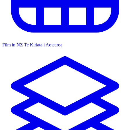
Film in NZ
Te Kiriata i Aotearoa