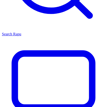
Search
Rapu