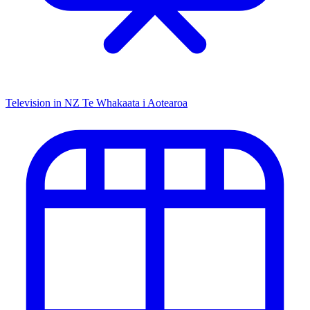
Television in NZ
Te Whakaata i Aotearoa