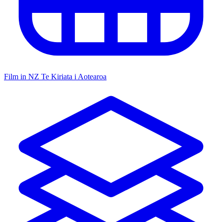
Film in NZ
Te Kiriata i Aotearoa