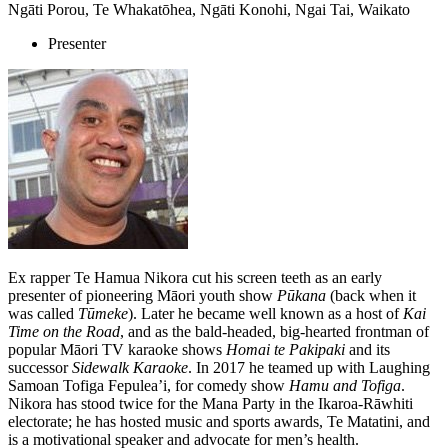
Ngāti Porou, Te Whakatōhea, Ngāti Konohi, Ngai Tai, Waikato
Presenter
Ex rapper Te Hamua Nikora cut his screen teeth as an early
presenter of pioneering Māori youth show
Pūkana
(back when it
was called
Tūmeke
). Later he became well known as a host of
Kai
Time on the Road
, and as the bald-headed, big-hearted frontman of
popular Māori TV karaoke shows
Homai te Pakipaki
and its
successor
Sidewalk Karaoke
. In 2017 he teamed up with Laughing
Samoan Tofiga Fepulea’i, for comedy show
Hamu and Tofiga
.
Nikora has stood twice for the Mana Party in the Ikaroa-Rāwhiti
electorate; he has hosted music and sports awards, Te Matatini, and
is a motivational speaker and advocate for men’s health.