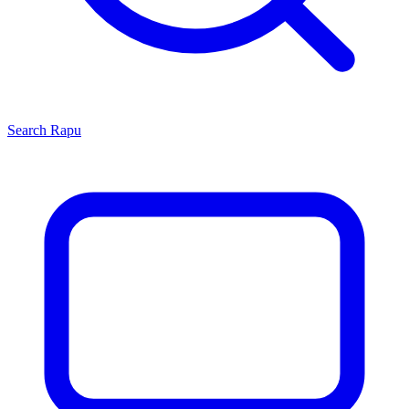
Search
Rapu