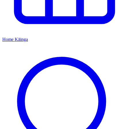
Home
Kāinga