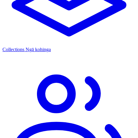
Collections
Ngā kohinga