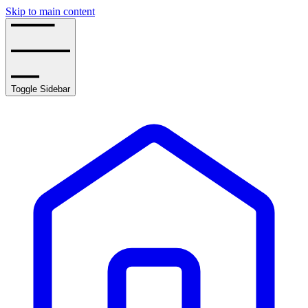
Skip to main content
Toggle Sidebar