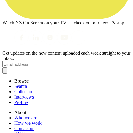
Watch NZ On Screen on your TV — check out our new TV app
Get updates on the new content uploaded each week straight to your
inbox.
Browse
Search
Collections
Interviews
Profiles
About
Who we are
How we work
Contact us