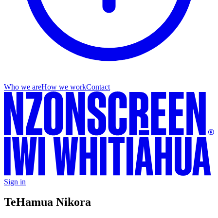
Who we are
How we work
Contact
Sign in
Te
Hamua Nikora