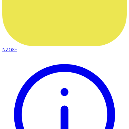
NZOS+