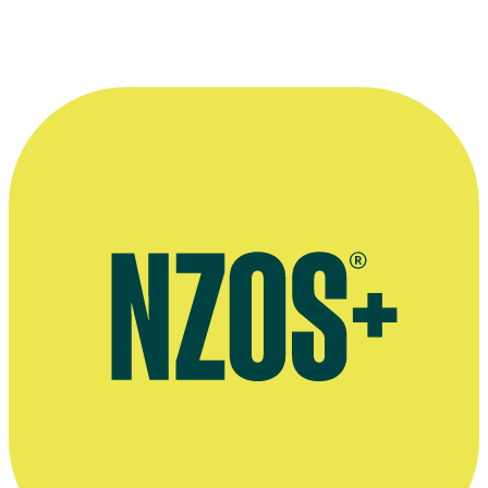
—
Homai te Pakipaki producer Erina Tamepo
More information
Celebrity Speakers profile