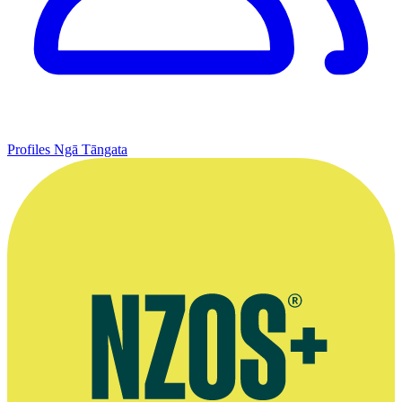
Profiles
Ngā Tāngata