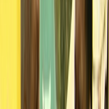
Collections
Ngā kohinga