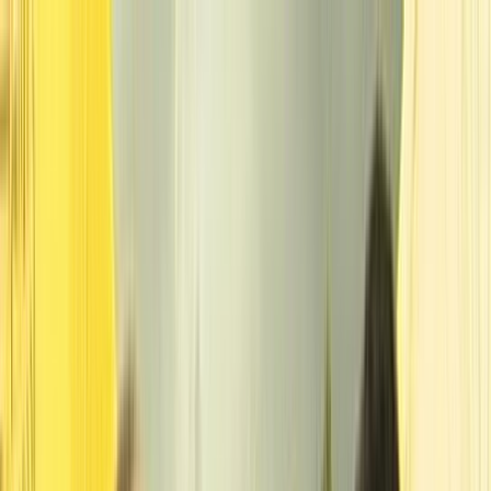
Skip to main content
Toggle Sidebar