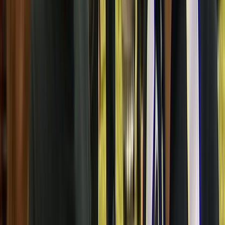
Jo Santamaria
Producer
Pete Peeti
Director
Te Hamua Nikora
Translator