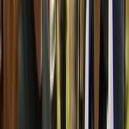
Reuben Collier
Producer
JS