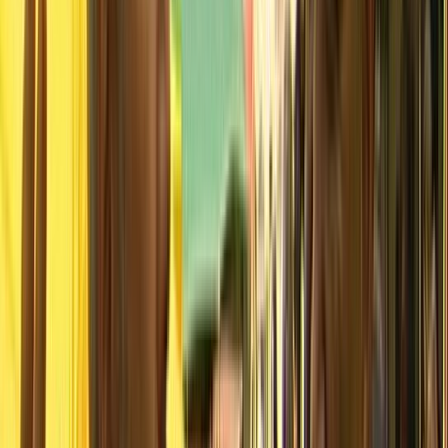
NZOS+