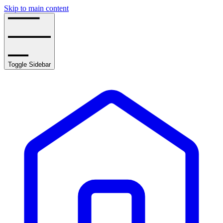
Skip to main content
Toggle Sidebar