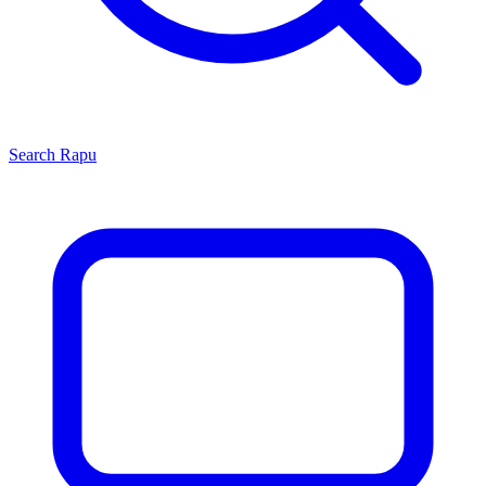
Search
Rapu