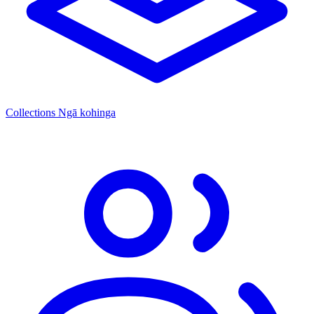
Collections
Ngā kohinga