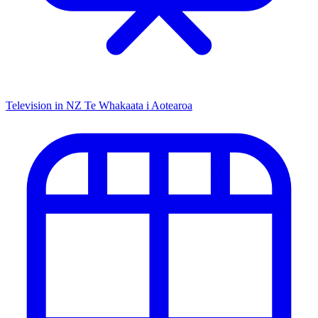
Television in NZ
Te Whakaata i Aotearoa