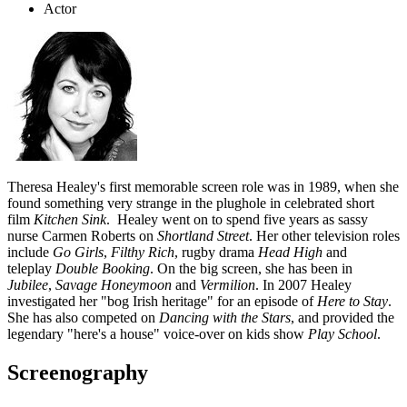
Actor
Theresa Healey's first memorable screen role was in 1989, when she
found something very strange in the plughole in celebrated short
film
Kitchen Sink
. Healey went on to spend five years as sassy
nurse Carmen Roberts on
Shortland Street
. Her other television roles
include
Go Girls
,
Filthy Rich
, rugby drama
Head High
and
teleplay
Double Booking
. On the big screen, she has been in
Jubilee
,
Savage Honeymoon
and
Vermilion
. In 2007 Healey
investigated her "bog Irish heritage" for an episode of
Here to Stay
.
She has also competed on
Dancing with the Stars
, and provided the
legendary "here's a house" voice-over on kids show
Play School
.
Screenography