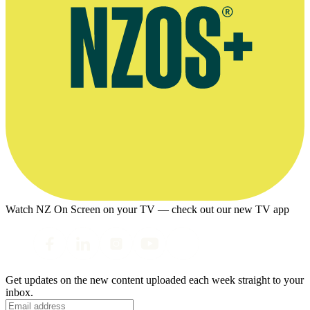
Watch NZ On Screen on your TV — check out our new TV app
Get updates on the new content uploaded each week straight to your
inbox.