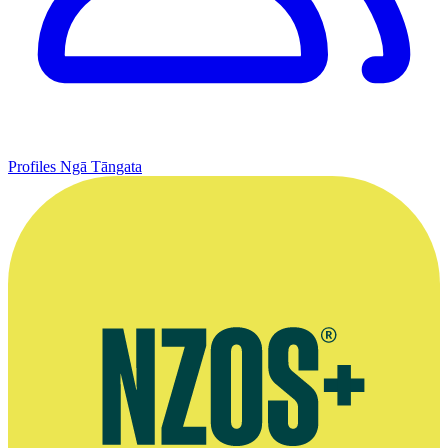
Profiles
Ngā Tāngata