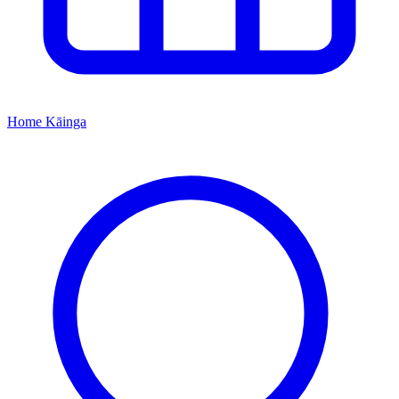
Home
Kāinga