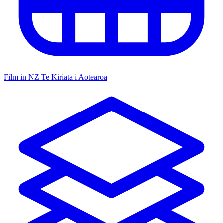
Film in NZ
Te Kiriata i Aotearoa