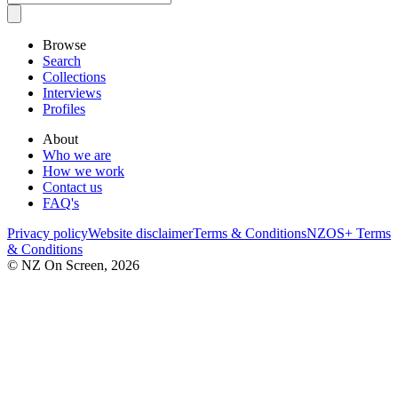
Browse
Search
Collections
Interviews
Profiles
About
Who we are
How we work
Contact us
FAQ's
Privacy policy
Website disclaimer
Terms & Conditions
NZOS+ Terms
& Conditions
© NZ On Screen,
2026