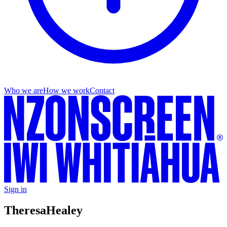
Who we are
How we work
Contact
Sign in
Theresa
Healey