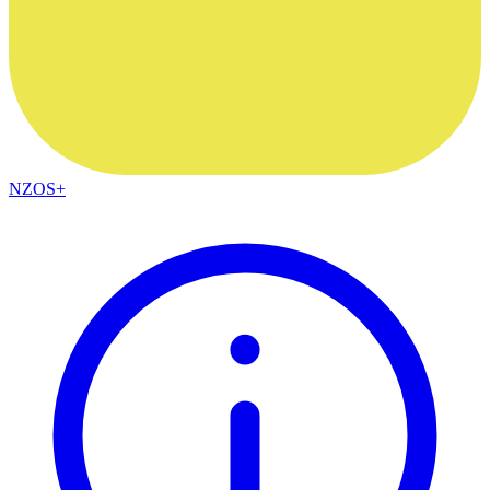
NZOS+