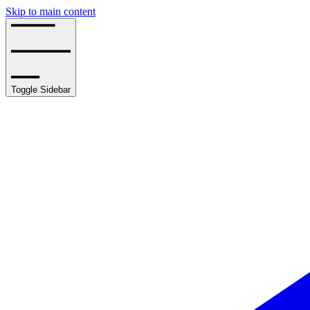
Skip to main content
Toggle Sidebar