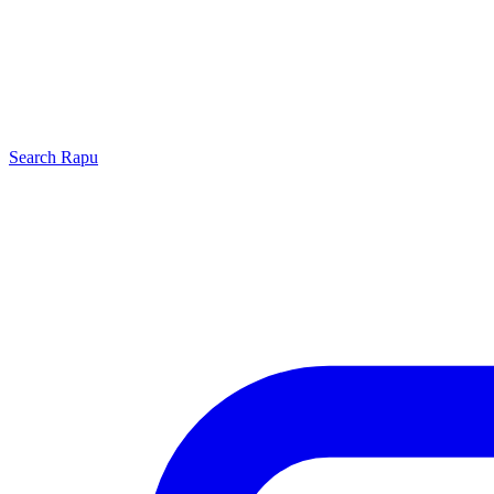
Search
Rapu