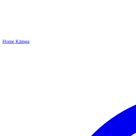
Home
Kāinga