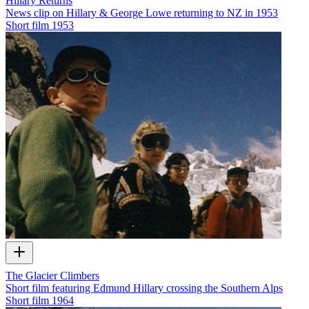
Hillary Returns
News clip on Hillary & George Lowe returning to NZ in 1953
Short film
1953
The Glacier Climbers
Short film featuring Edmund Hillary crossing the Southern Alps
Short film
1964