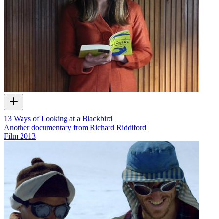
13 Ways of Looking at a Blackbird
Another documentary from Richard Riddiford
Film
2013