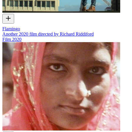
Flamingo
Another 2020 film directed by Richard Riddiford
Film
2020