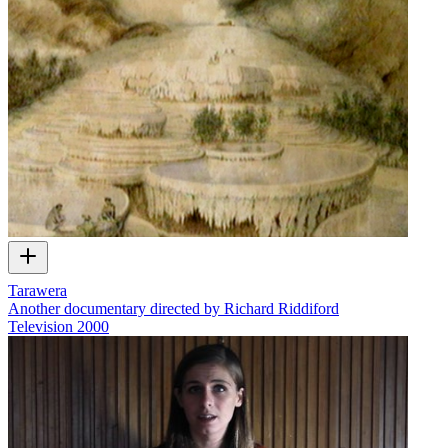
Tarawera
Another documentary directed by Richard Riddiford
Television
2000