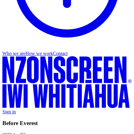
Who we are
How we work
Contact
Sign in
Before Everest