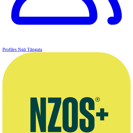
Profiles
Ngā Tāngata