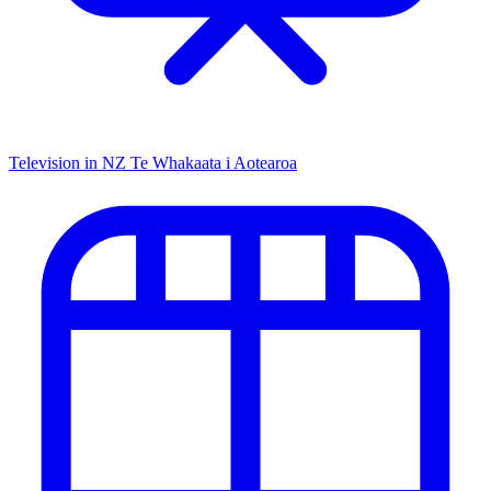
Television in NZ
Te Whakaata i Aotearoa