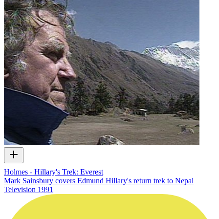
Holmes - Hillary's Trek: Everest
Mark Sainsbury covers Edmund Hillary's return trek to Nepal
Television
1991