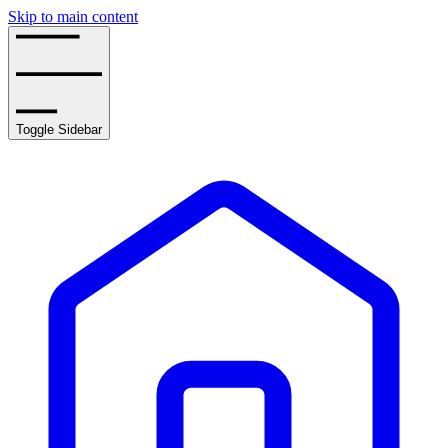
Skip to main content
Toggle Sidebar