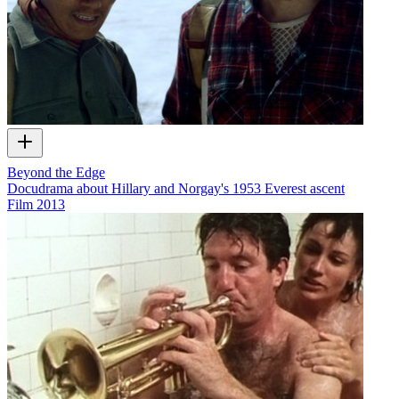
Beyond the Edge
Docudrama about Hillary and Norgay's 1953 Everest ascent
Film
2013