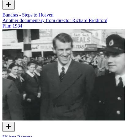
Banaras - Steps to Heaven
Another documentary from director Richard Riddiford
Film
1984