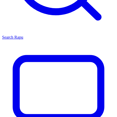
Search
Rapu