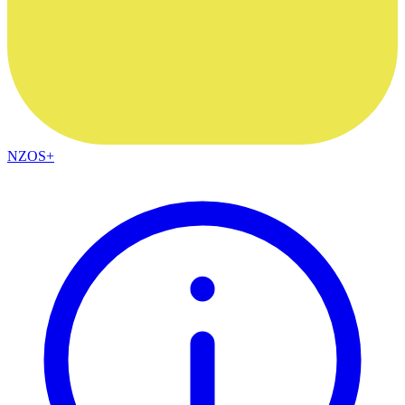
NZOS+