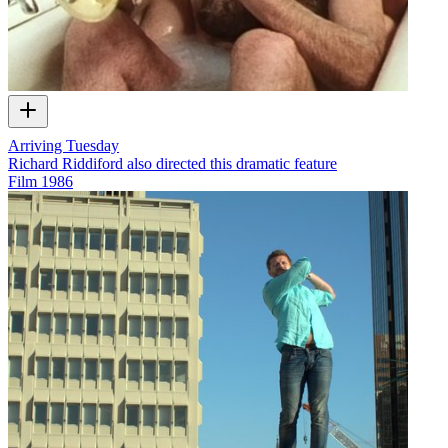
Arriving Tuesday
Richard Riddiford also directed this dramatic feature
Film
1986