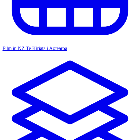
Film in NZ
Te Kiriata i Aotearoa