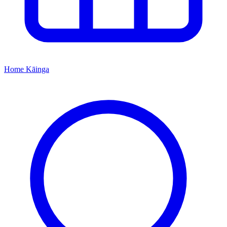
Home
Kāinga