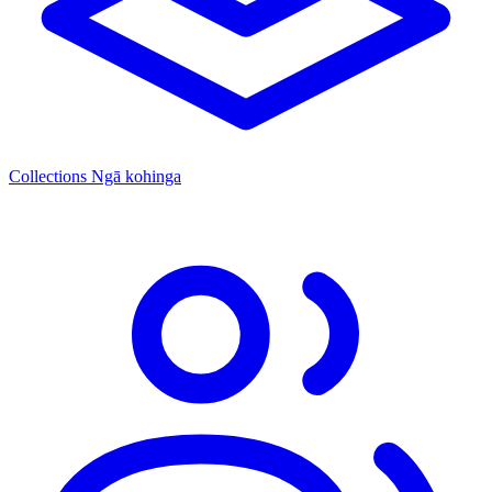
Collections
Ngā kohinga