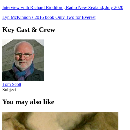
Interview with Richard Riddiford, Radio New Zealand, July 2020
Lyn McKinnon's 2016 book Only Two for Everest
Key Cast & Crew
Tom Scott
Subject
You may also like