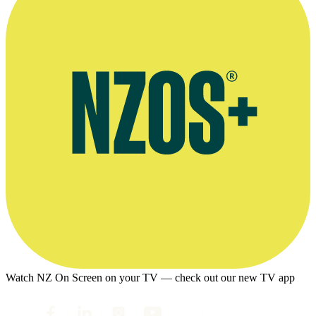
Watch NZ On Screen on your TV — check out our new TV app