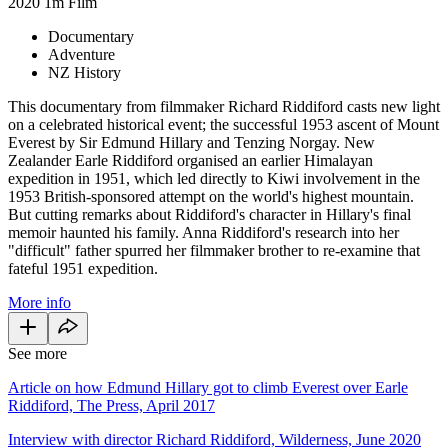
2020
1m
Film
Documentary
Adventure
NZ History
This documentary from filmmaker Richard Riddiford casts new light
on a celebrated historical event; the successful 1953 ascent of Mount
Everest by Sir Edmund Hillary and Tenzing Norgay. New
Zealander Earle Riddiford organised an earlier Himalayan
expedition in 1951, which led directly to Kiwi involvement in the
1953 British-sponsored attempt on the world's highest mountain.
But cutting remarks about Riddiford's character in Hillary's final
memoir haunted his family. Anna Riddiford's research into her
"difficult" father spurred her filmmaker brother to re-examine that
fateful 1951 expedition.
More info
See more
Article on how Edmund Hillary got to climb Everest over Earle
Riddiford, The Press, April 2017
Interview with director Richard Riddiford, Wilderness, June 2020