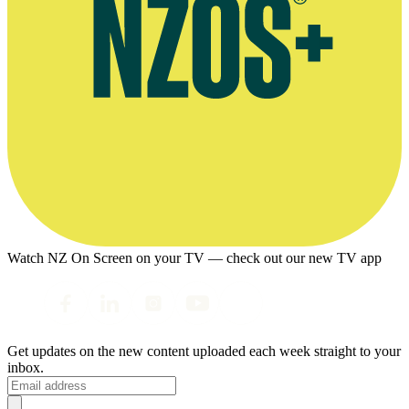
Watch NZ On Screen on your TV — check out our new TV app
Get updates on the new content uploaded each week straight to your
inbox.