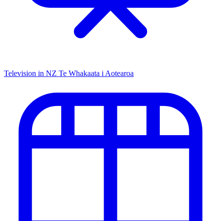
Television in NZ
Te Whakaata i Aotearoa