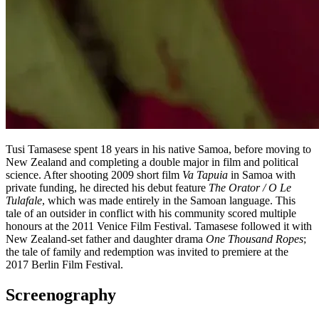
Tusi Tamasese spent 18 years in his native Samoa, before moving to
New Zealand and completing a double major in film and political
science. After shooting 2009 short film
Va Tapuia
in Samoa with
private funding, he directed his debut feature
The Orator / O Le
Tulafale
, which was made entirely in the Samoan language. This
tale of an outsider in conflict with his community scored multiple
honours at the 2011 Venice Film Festival. Tamasese followed it with
New Zealand-set father and daughter drama
One Thousand Ropes
;
the tale of family and redemption was invited to premiere at the
2017 Berlin Film Festival.
Screenography