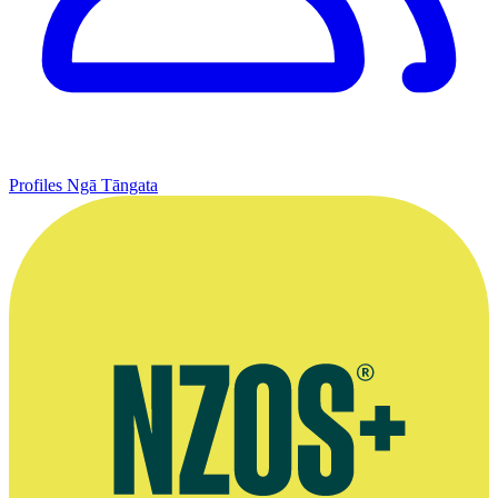
Profiles
Ngā Tāngata