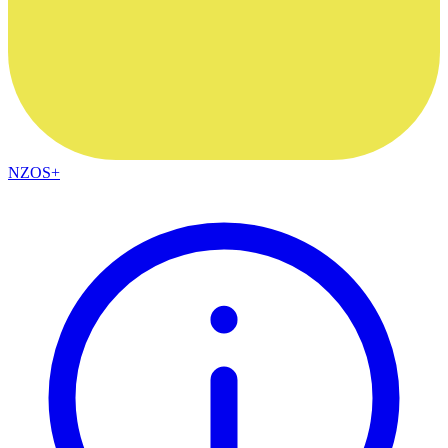
NZOS+