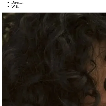
Director
Writer