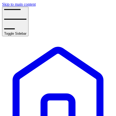
Skip to main content
Toggle Sidebar