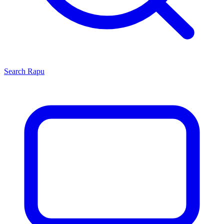
Search
Rapu