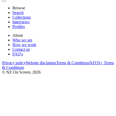
Browse
Search
Collections
Interviews
Profiles
About
Who we are
How we work
Contact us
FAQ's
Privacy policy
Website disclaimer
Terms & Conditions
NZOS+ Terms
& Conditions
© NZ On Screen,
2026