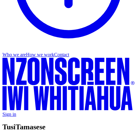
Who we are
How we work
Contact
Sign in
Tusi
Tamasese