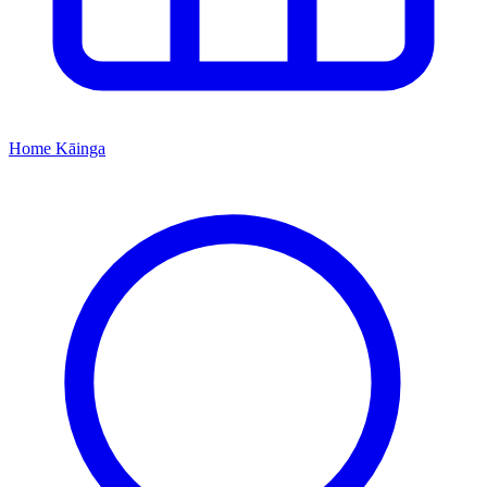
Home
Kāinga