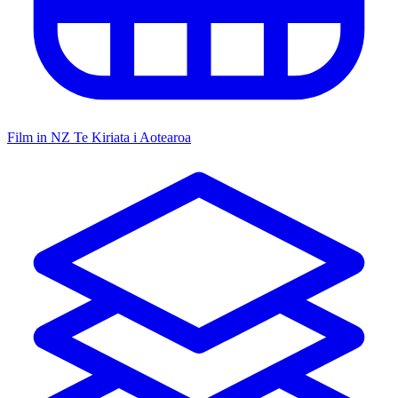
Film in NZ
Te Kiriata i Aotearoa