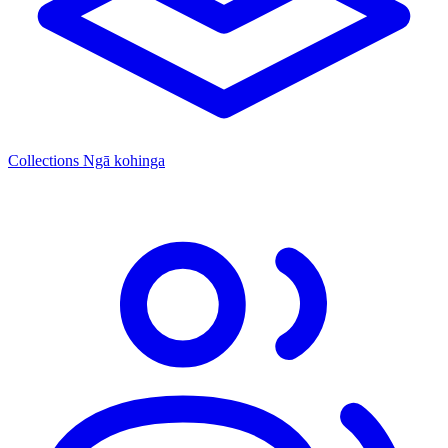
Collections
Ngā kohinga