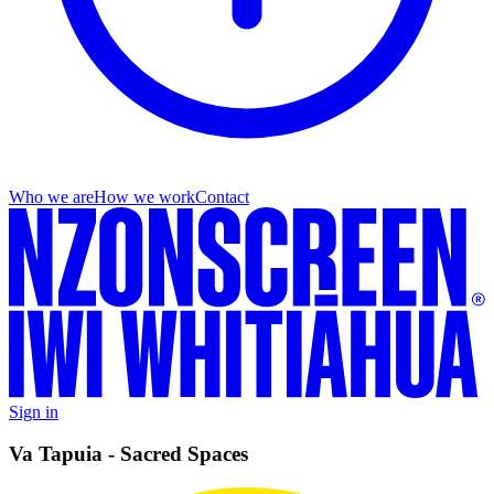
Who we are
How we work
Contact
Sign in
Va Tapuia - Sacred Spaces