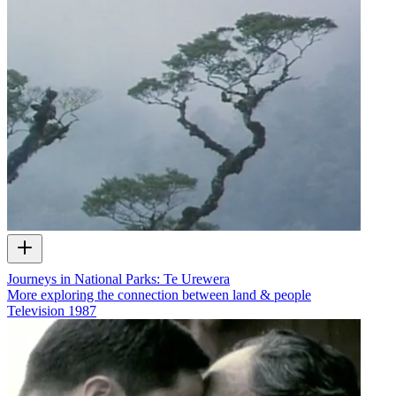
Journeys in National Parks: Te Urewera
More exploring the connection between land & people
Television
1987