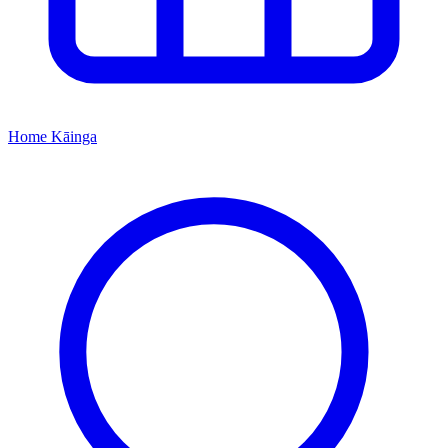
Home
Kāinga