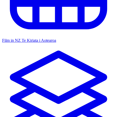
Film in NZ
Te Kiriata i Aotearoa