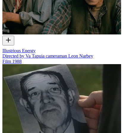
Illustrious Energy
Directed by Va Tapuia cameraman Leon Narbey
Film
1988