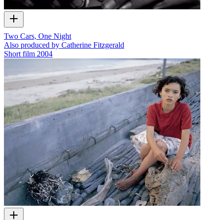
Two Cars, One Night
Also produced by Catherine Fitzgerald
Short film
2004