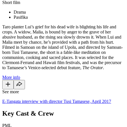
Short film
Drama
Pasifika
Taro planter Lui’s grief for his dead wife is blighting his life and
crops. A widow, Malia, is bound by anger to the grave of her
abusive husband, as the rising sea slowly drowns it. When Lui and
Malia meet by chance, he’s provided with a path from his hurt.
Filmed in Samoan on the island of Upolu, and directed by Samoan-
born Tusi Tamasese, the short is a fable-like meditation on
communion, cooking and sacred places. It was selected for the
Clermont-Ferrand and Hawaii film festivals, and was the precursor
to Tamasese’s Venice-selected debut feature,
The Orator
.
More info
See more
E-Tangata interview with director Tusi Tamasese, April 2017
Key Cast & Crew
PML