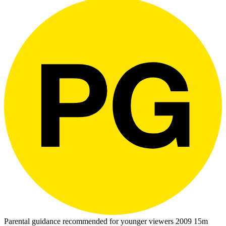
Parental guidance recommended for younger viewers
2009
15m