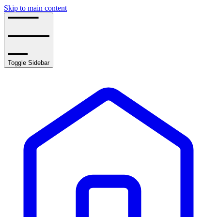
Skip to main content
Toggle Sidebar