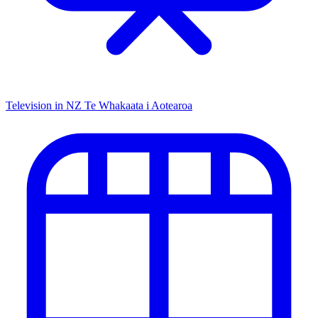
Television in NZ
Te Whakaata i Aotearoa