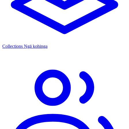
Collections
Ngā kohinga