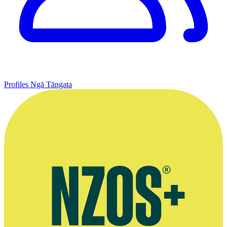
Profiles
Ngā Tāngata