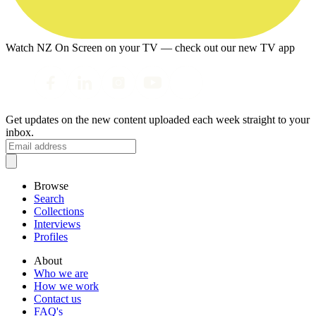
Watch NZ On Screen on your TV — check out our new TV app
Get updates on the new content uploaded each week straight to your
inbox.
Browse
Search
Collections
Interviews
Profiles
About
Who we are
How we work
Contact us
FAQ's