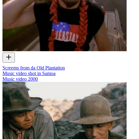
Screems from da Old Plantation
Music video shot in Samoa
Music video
2000