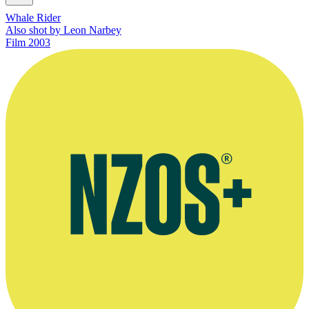
Whale Rider
Also shot by Leon Narbey
Film
2003