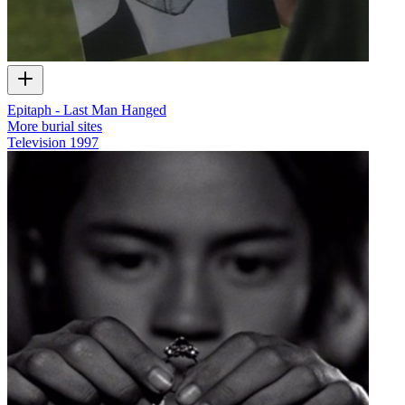
Epitaph - Last Man Hanged
More burial sites
Television
1997