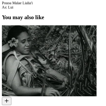
Pouoa Malae Lialia'i
As: Lui
You may also like