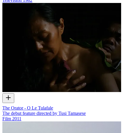
Television
1982
The Orator - O Le Tulafale
The debut feature directed by Tusi Tamasese
Film
2011