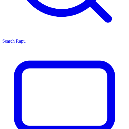
Search
Rapu