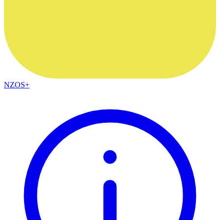
NZOS+