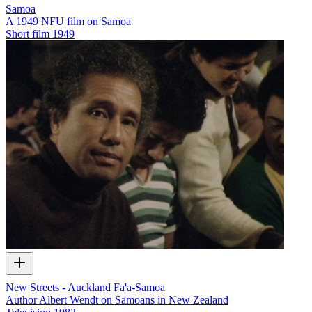
Samoa
A 1949 NFU film on Samoa
Short film
1949
New Streets - Auckland Fa'a-Samoa
Author Albert Wendt on Samoans in New Zealand