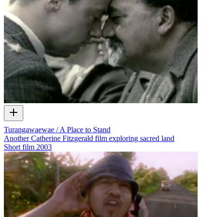
Turangawaewae / A Place to Stand
Another Catherine Fitzgerald film exploring sacred land
Short film
2003