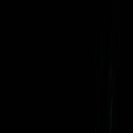
Search
Rapu