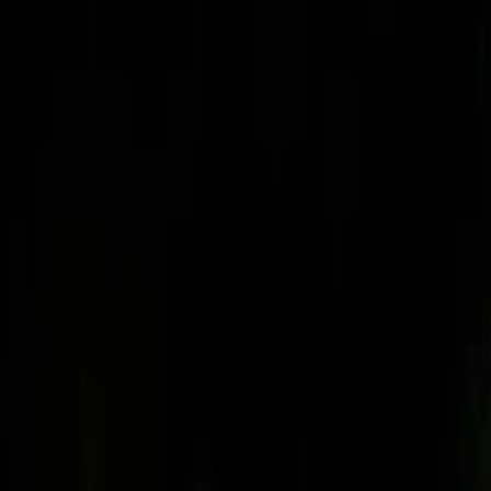
Skip to main content
Toggle Sidebar