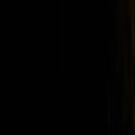
Home
Kāinga