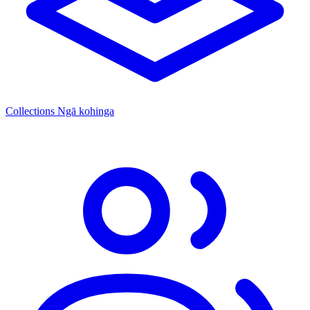
Collections
Ngā kohinga