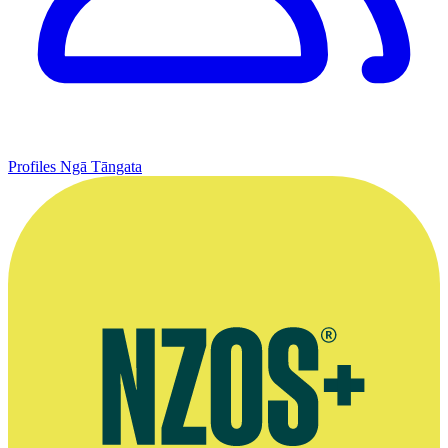
Profiles
Ngā Tāngata