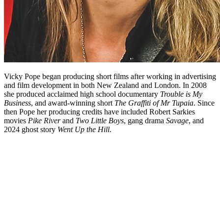
Vicky Pope began producing short films after working in advertising
and film development in both New Zealand and London. In 2008
she produced acclaimed high school documentary
Trouble is My
Business
, and award-winning short
The Graffiti of Mr Tupaia
. Since
then Pope her producing credits have included Robert Sarkies
movies
Pike River
and
Two Little Boys
, gang drama
Savage
, and
2024 ghost story
Went Up the Hill
.
Biography
Vicky Pope’s passion for storytelling began at high school in
Wellington, but it wasn’t until her late 20s that she decided to pursue
filmmaking as a career. She joined Wellington commercials