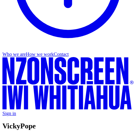
Who we are
How we work
Contact
Sign in
Vicky
Pope