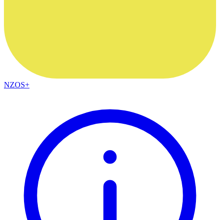
NZOS+