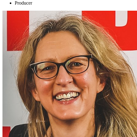
Producer