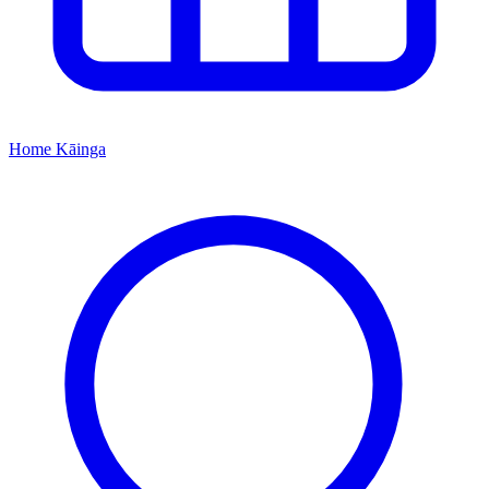
Home
Kāinga