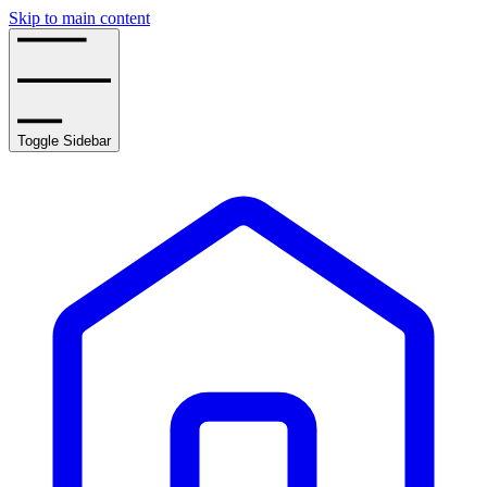
Skip to main content
Toggle Sidebar