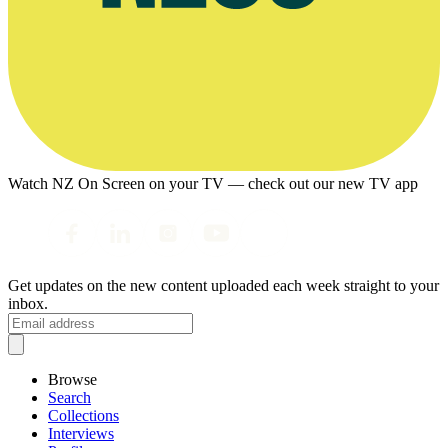
Watch NZ On Screen on your TV — check out our new TV app
Get updates on the new content uploaded each week straight to your
inbox.
Browse
Search
Collections
Interviews