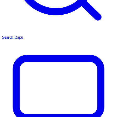
Search
Rapu