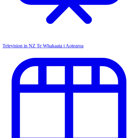
Television in NZ
Te Whakaata i Aotearoa