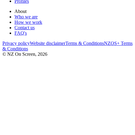
Profiles
About
Who we are
How we work
Contact us
FAQ's
Privacy policy
Website disclaimer
Terms & Conditions
NZOS+ Terms
& Conditions
© NZ On Screen,
2026