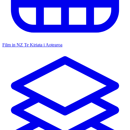
Film in NZ
Te Kiriata i Aotearoa