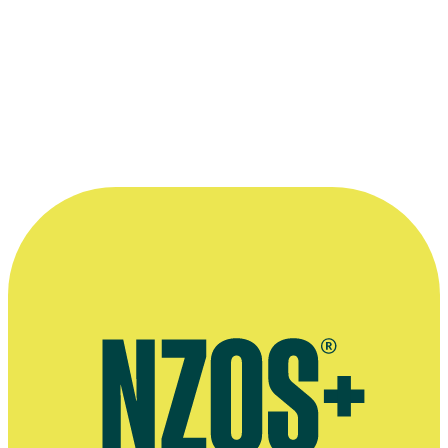
Nominated for Best Short Film:
Wait
2013 Rialto Channel NZ Film Awards
(The Moas)
Best Documentary (shared with Jess Feast):
Gardening with Soul
Read more
“Throughout my career, I've always started
with the talent. I've sought out people that I
really believe in creatively, and work I feel
an affinity for.”
—
Vicky Pope