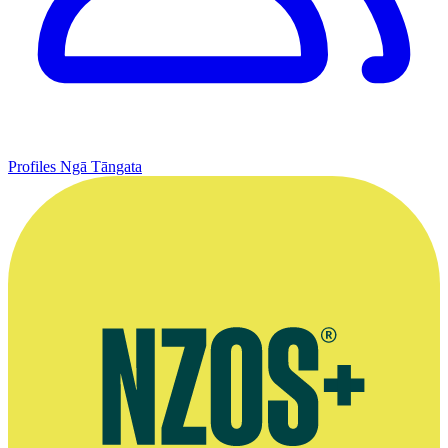
Profiles
Ngā Tāngata