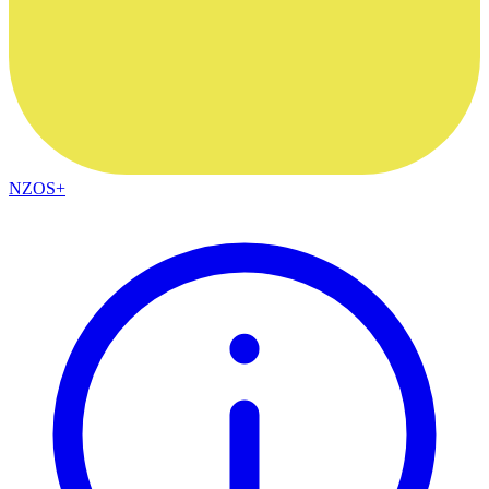
NZOS+