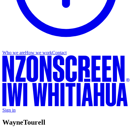
Who we are
How we work
Contact
Sign in
Wayne
Tourell