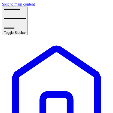
Skip to main content
Toggle Sidebar