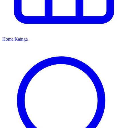
Home
Kāinga