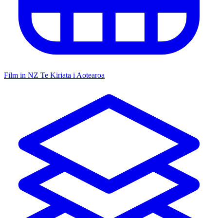
Film in NZ
Te Kiriata i Aotearoa