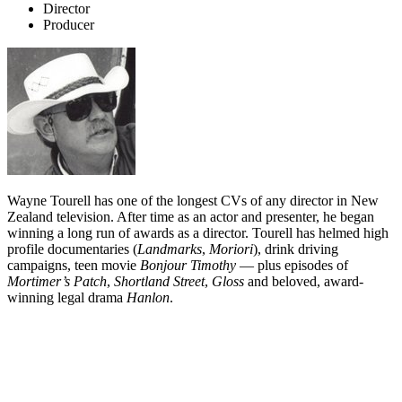
Director
Producer
Wayne Tourell has one of the longest CVs of any director in New
Zealand television. After time as an actor and presenter, he began
winning a long run of awards as a director. Tourell has helmed high
profile documentaries (
Landmarks
,
Moriori
), drink driving
campaigns, teen movie
Bonjour Timothy
— plus episodes of
Mortimer’s Patch
,
Shortland Street
,
Gloss
and beloved, award-
winning legal drama
Hanlon
.
Biography