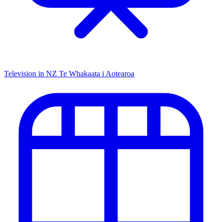
Television in NZ
Te Whakaata i Aotearoa