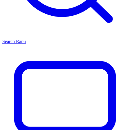
Search
Rapu