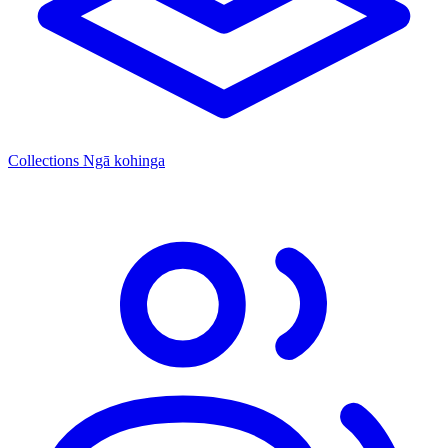
Collections
Ngā kohinga