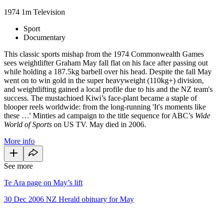
1974
1m
Television
Sport
Documentary
This classic sports mishap from the 1974 Commonwealth Games
sees weightlifter Graham May fall flat on his face after passing out
while holding a 187.5kg barbell over his head. Despite the fall May
went on to win gold in the super heavyweight (110kg+) division,
and weightlifting gained a local profile due to his and the NZ team's
success. The mustachioed Kiwi’s face-plant became a staple of
blooper reels worldwide: from the long-running 'It's moments like
these …' Minties ad campaign to the title sequence for ABC’s
Wide
World of Sports
on US TV. May died in 2006.
More info
See more
Te Ara page on May’s lift
30 Dec 2006 NZ Herald obituary for May