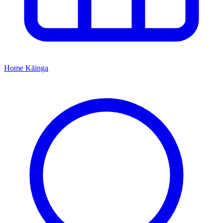
Home
Kāinga