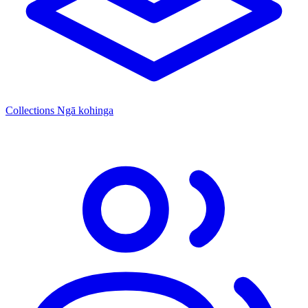
Collections
Ngā kohinga