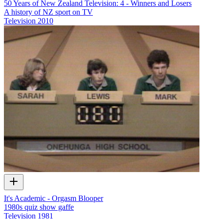
50 Years of New Zealand Television: 4 - Winners and Losers
A history of NZ sport on TV
Television
2010
It's Academic - Orgasm Blooper
1980s quiz show gaffe
Television
1981