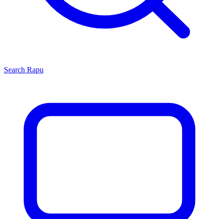
Search
Rapu