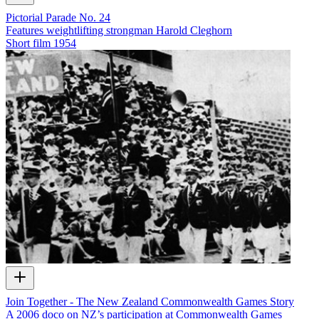
Pictorial Parade No. 24
Features weightlifting strongman Harold Cleghorn
Short film
1954
Join Together - The New Zealand Commonwealth Games Story
A 2006 doco on NZ’s participation at Commonwealth Games