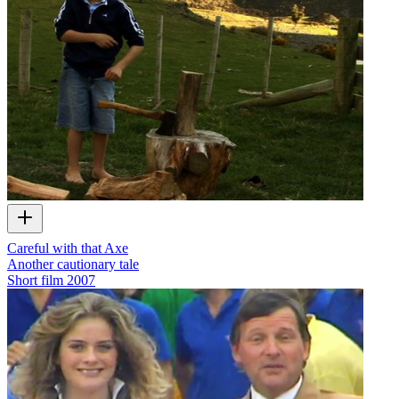
Careful with that Axe
Another cautionary tale
Short film
2007