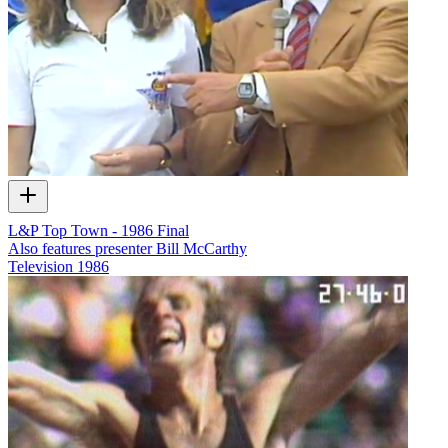
L&P Top Town - 1986 Final
Also features presenter Bill McCarthy
Television
1986