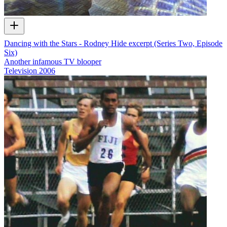
Dancing with the Stars - Rodney Hide excerpt (Series Two, Episode
Six)
Another infamous TV blooper
Television
2006