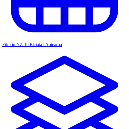
Film in NZ
Te Kiriata i Aotearoa