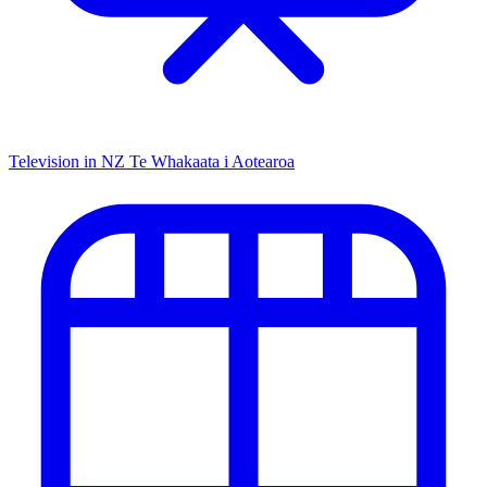
Television in NZ
Te Whakaata i Aotearoa