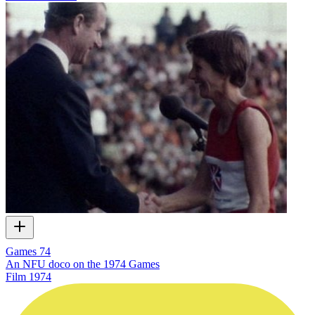
Games 74
An NFU doco on the 1974 Games
Film
1974