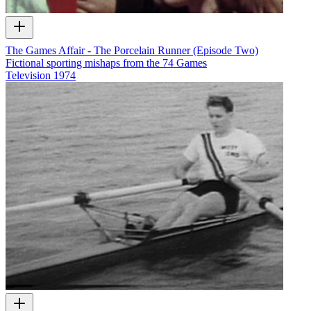
The Games Affair - The Porcelain Runner (Episode Two)
Fictional sporting mishaps from the 74 Games
Television
1974