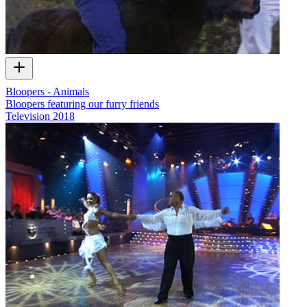
Bloopers - Animals
Bloopers featuring our furry friends
Television
2018