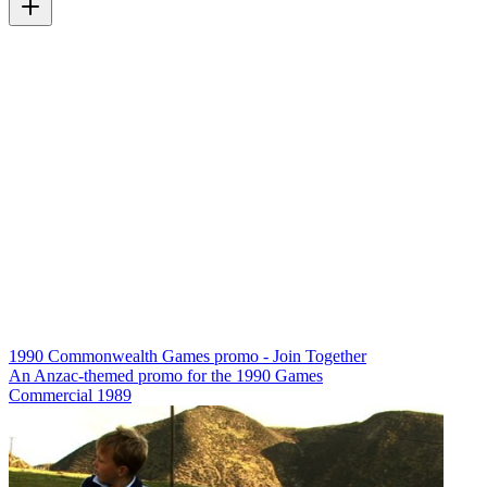
1990 Commonwealth Games promo - Join Together
An Anzac-themed promo for the 1990 Games
Commercial
1989