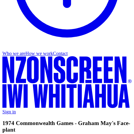
Who we are
How we work
Contact
Sign in
1974 Commonwealth Games - Graham May's Face-
plant