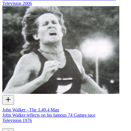
Television
2006
John Walker - The 3.49.4 Man
John Walker reflects on his famous 74 Games race
Television
1976