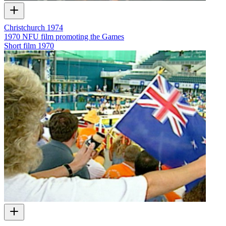
Christchurch 1974
1970 NFU film promoting the Games
Short film
1970