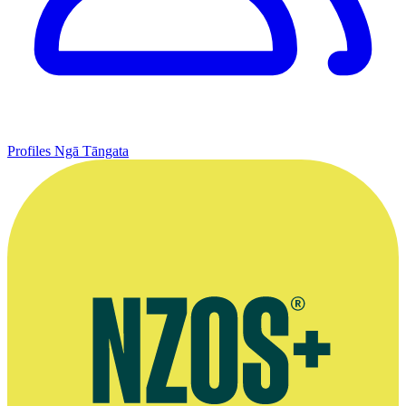
Profiles
Ngā Tāngata