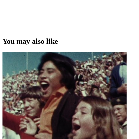
You may also like