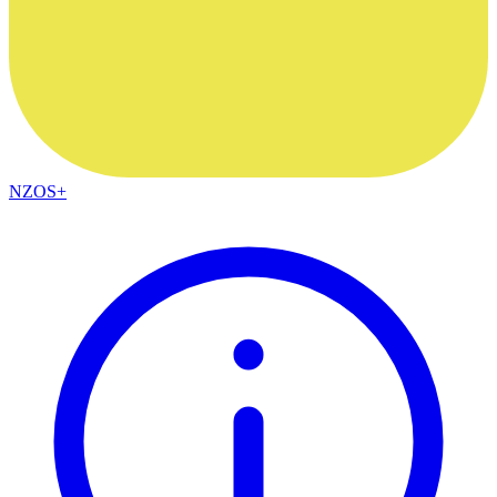
NZOS+