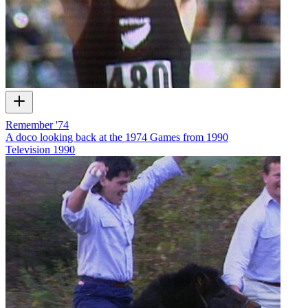
Remember '74
A doco looking back at the 1974 Games from 1990
Television
1990