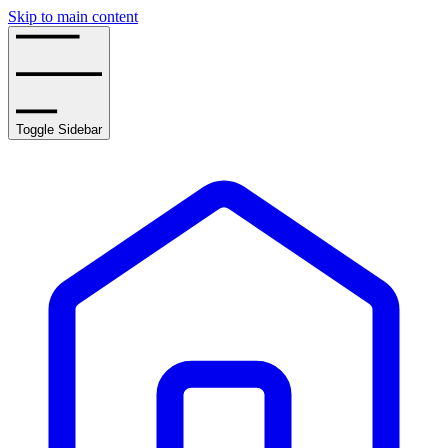
Skip to main content
Toggle Sidebar