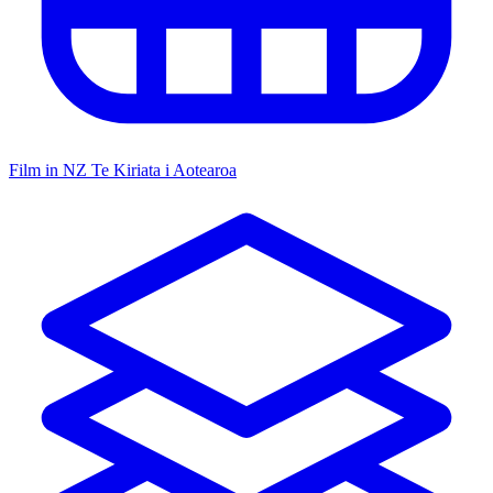
Film in NZ
Te Kiriata i Aotearoa