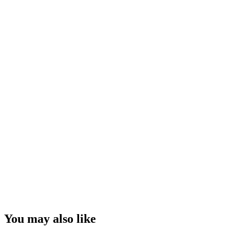
You may also like