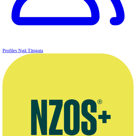
Profiles
Ngā Tāngata