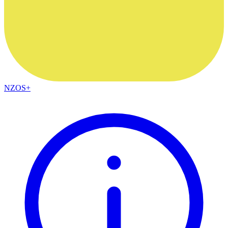
NZOS+