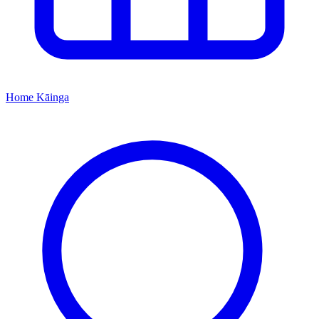
Home
Kāinga