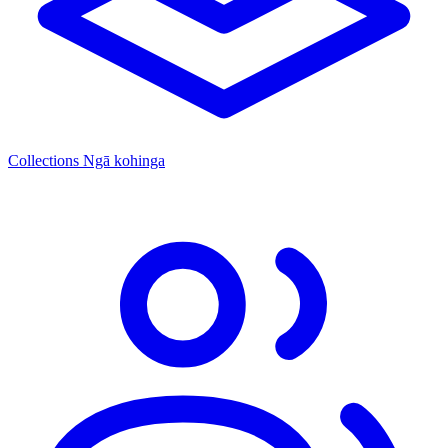
Collections
Ngā kohinga