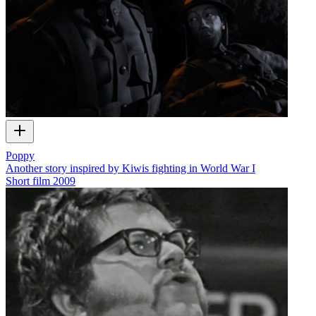
Poppy
Another story inspired by Kiwis fighting in World War I
Short film
2009