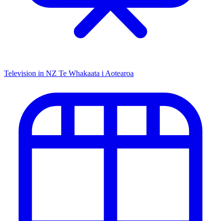
Television in NZ
Te Whakaata i Aotearoa