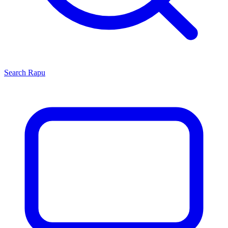
Search
Rapu