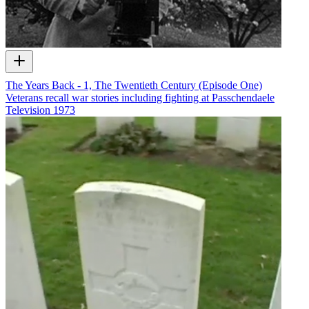
The Years Back - 1, The Twentieth Century (Episode One)
Veterans recall war stories including fighting at Passchendaele
Television
1973