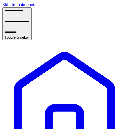
Skip to main content
Toggle Sidebar