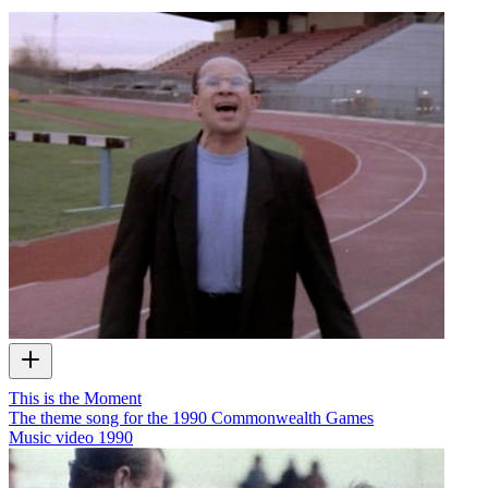
This is the Moment
The theme song for the 1990 Commonwealth Games
Music video
1990