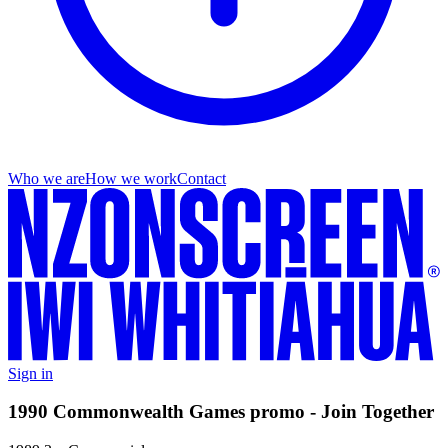
Who we are
How we work
Contact
Sign in
1990 Commonwealth Games promo - Join Together