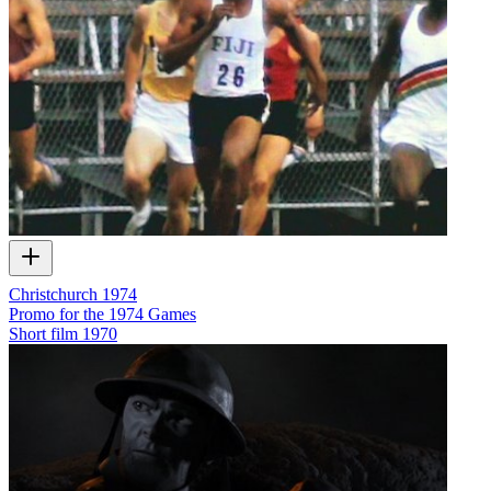
Christchurch 1974
Promo for the 1974 Games
Short film
1970