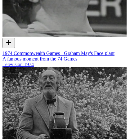
1974 Commonwealth Games - Graham May's Face-plant
A famous moment from the 74 Games
Television
1974