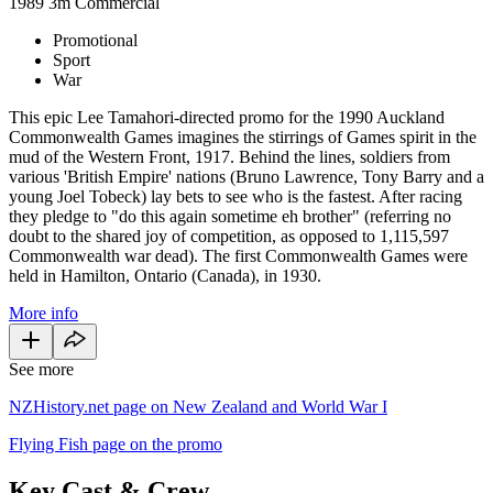
1989
3m
Commercial
Promotional
Sport
War
This epic Lee Tamahori-directed promo for the 1990 Auckland
Commonwealth Games imagines the stirrings of Games spirit in the
mud of the Western Front, 1917. Behind the lines, soldiers from
various 'British Empire' nations (Bruno Lawrence, Tony Barry and a
young Joel Tobeck) lay bets to see who is the fastest. After racing
they pledge to "do this again sometime eh brother" (referring no
doubt to the shared joy of competition, as opposed to 1,115,597
Commonwealth war dead). The first Commonwealth Games were
held in Hamilton, Ontario (Canada), in 1930.
More info
See more
NZHistory.net page on New Zealand and World War I
Flying Fish page on the promo
Key Cast & Crew