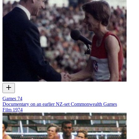
Games 74
Documentary on an earlier NZ-set Commonwealth Games
Film
1974