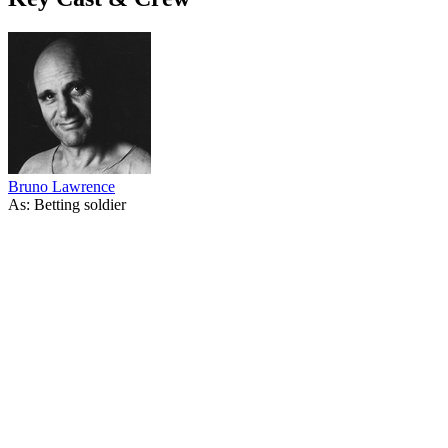
Bruno Lawrence
As: Betting soldier
34
items
The Collection /
The World War I Collection