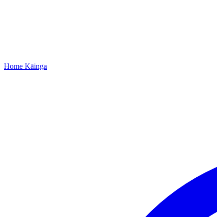
Home
Kāinga