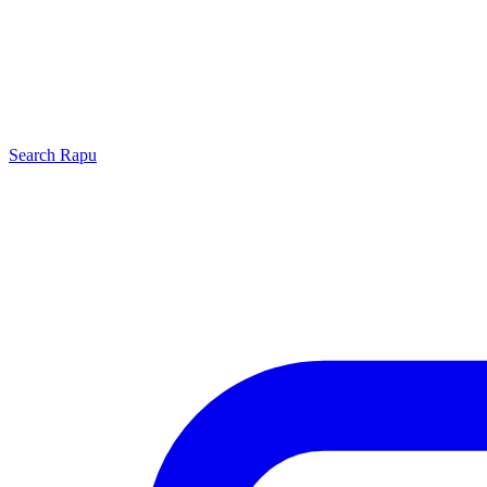
Search
Rapu