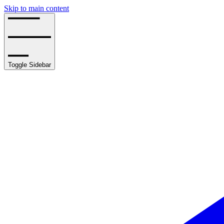
Skip to main content
Toggle Sidebar