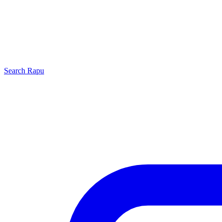
Search
Rapu