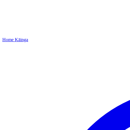
Home
Kāinga