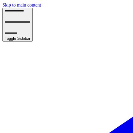
Skip to main content
Toggle Sidebar