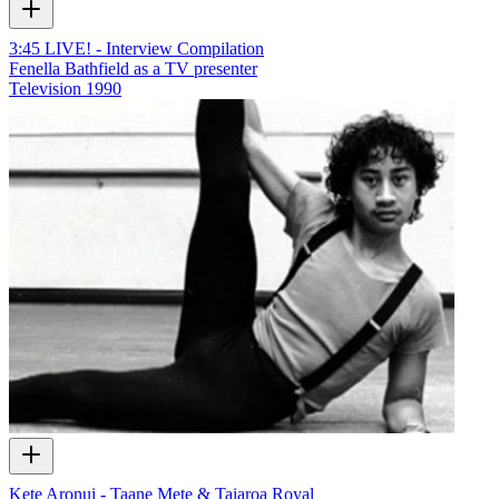
3:45 LIVE! - Interview Compilation
Fenella Bathfield as a TV presenter
Television
1990
Kete Aronui - Taane Mete & Taiaroa Royal