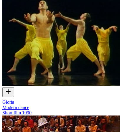
Gloria
Modern dance
Short film
1990