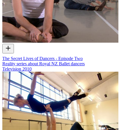
The Secret Lives of Dancers - Episode Two
Reality series about Royal NZ Ballet dancers
Television
2010