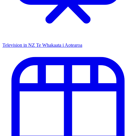
Television in NZ
Te Whakaata i Aotearoa