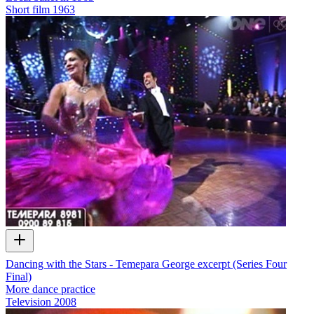
Short film
1963
Dancing with the Stars - Temepara George excerpt (Series Four
Final)
More dance practice
Television
2008