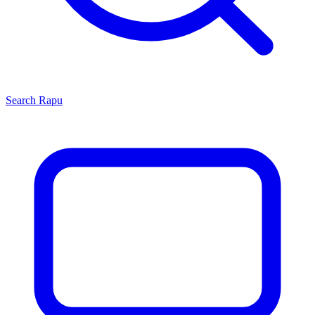
Search
Rapu