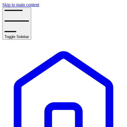
Skip to main content
Toggle Sidebar