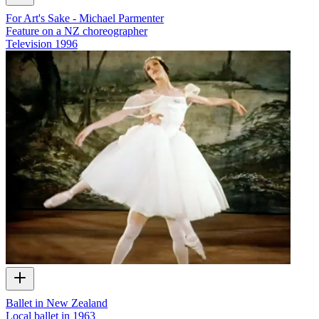
For Art's Sake - Michael Parmenter
Feature on a NZ choreographer
Television
1996
Ballet in New Zealand
Local ballet in 1963