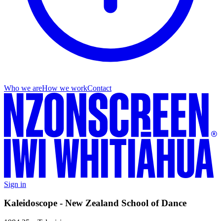
Who we are
How we work
Contact
Sign in
Kaleidoscope - New Zealand School of Dance