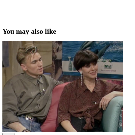
You may also like