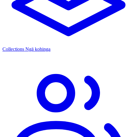
Collections
Ngā kohinga