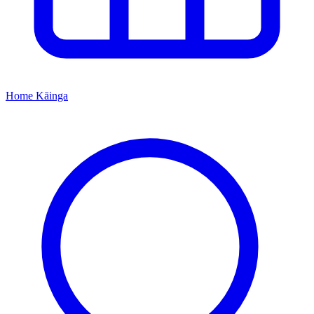
Home
Kāinga