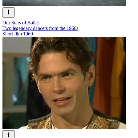
Our Stars of Ballet
Two legendary dancers from the 1960s
Short film
1960