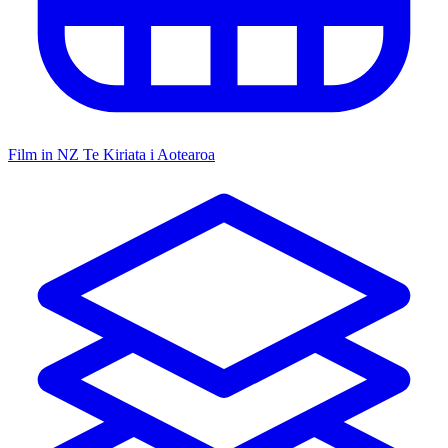
Film in NZ
Te Kiriata i Aotearoa