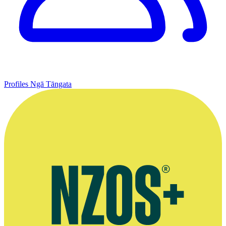
Profiles
Ngā Tāngata