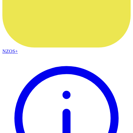
NZOS+