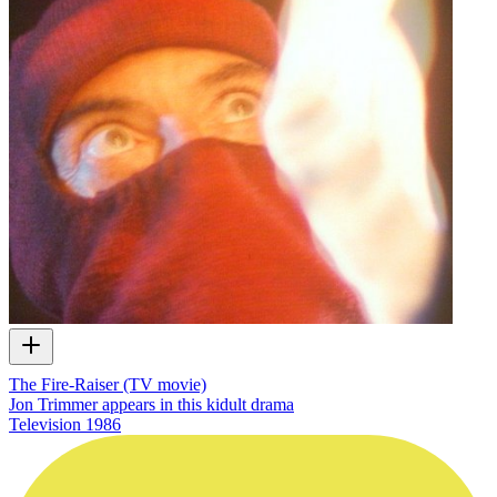
The Fire-Raiser (TV movie)
Jon Trimmer appears in this kidult drama
Television
1986