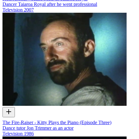
Dancer Taiaroa Royal after he went professional
Television
2007
The Fire-Raiser - Kitty Plays the Piano (Episode Three)
Dance tutor Jon Trimmer as an actor
Television
1986