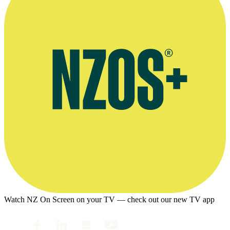
Watch NZ On Screen on your TV — check out our new TV app