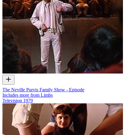
The Neville Purvis Family Show - Episode
Includes more from Limbs
Television
1979