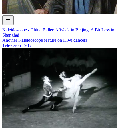
Kaleidoscope - China Ballet: A Week in Beijing, A Bit Less in
Shanghai
Another Kaleidoscope feature on Kiwi dancers
Television
1985