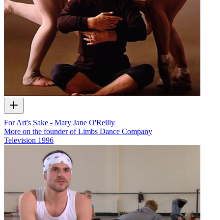
For Art's Sake - Mary Jane O'Reilly
More on the founder of Limbs Dance Company
Television
1996