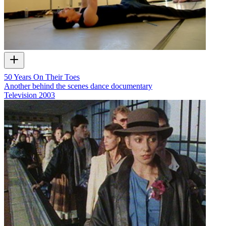
50 Years On Their Toes
Another behind the scenes dance documentary
Television
2003