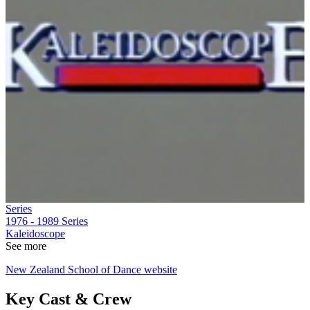
Series
1976 - 1989
Series
Kaleidoscope
See more
New Zealand School of Dance website
Key Cast & Crew