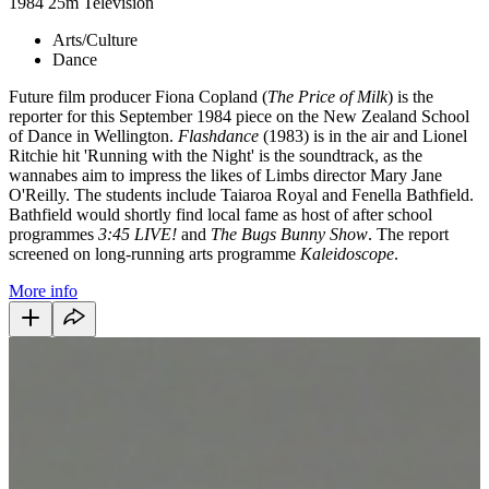
1984
25m
Television
Arts/Culture
Dance
Future film producer Fiona Copland (
The Price of Milk
) is the
reporter for this September 1984 piece on the New Zealand School
of Dance in Wellington.
Flashdance
(1983) is in the air and Lionel
Ritchie hit 'Running with the Night' is the soundtrack, as the
wannabes aim to impress the likes of Limbs director Mary Jane
O'Reilly. The students include Taiaroa Royal and Fenella Bathfield.
Bathfield would shortly find local fame as host of after school
programmes
3:45 LIVE!
and
The Bugs Bunny Show
. The report
screened on long-running arts programme
Kaleidoscope
.
More info