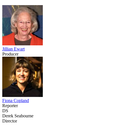
Jillian Ewart
Producer
Fiona Copland
Reporter
DS
Derek Seabourne
Director