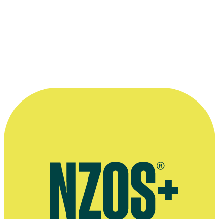
Director Tony Hiles, Actress Rena Owen and New Zealand Film Co
representative Richard Stewart at Cannes.
Kindly provided by
Onfilm