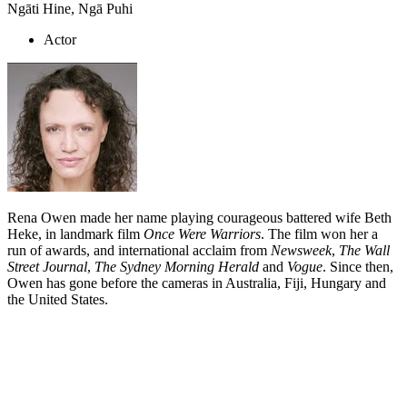
Ngāti Hine, Ngā Puhi
Actor
Rena Owen made her name playing courageous battered wife Beth
Heke, in landmark film
Once Were Warriors
. The film won her a
run of awards, and international acclaim from
Newsweek
,
The Wall
Street Journal
,
The Sydney Morning Herald
and
Vogue
. Since then,
Owen has gone before the cameras in Australia, Fiji, Hungary and
the United States.
Biography