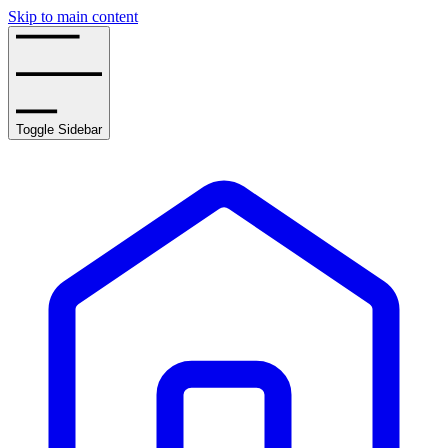
Skip to main content
Toggle Sidebar