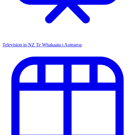
Television in NZ
Te Whakaata i Aotearoa