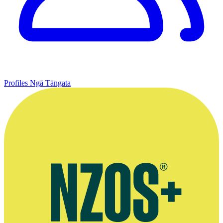
Profiles
Ngā Tāngata