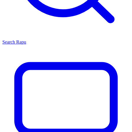
Search
Rapu