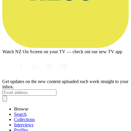
Watch NZ On Screen on your TV — check out our new TV app
Get updates on the new content uploaded each week straight to your
inbox.
Browse
Search
Collections
Interviews
Profiles