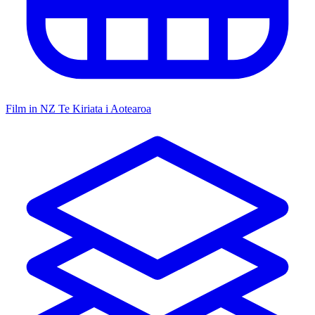
Film in NZ
Te Kiriata i Aotearoa