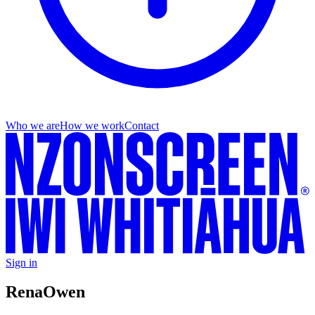
Who we are
How we work
Contact
Sign in
Rena
Owen