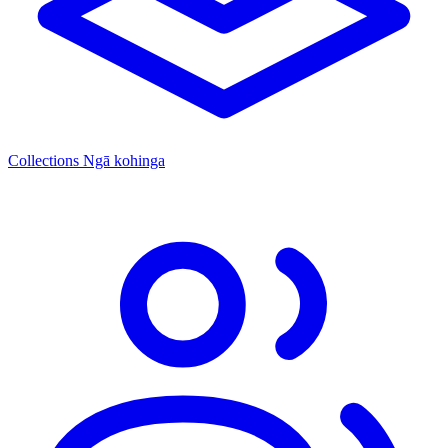
Collections
Ngā kohinga