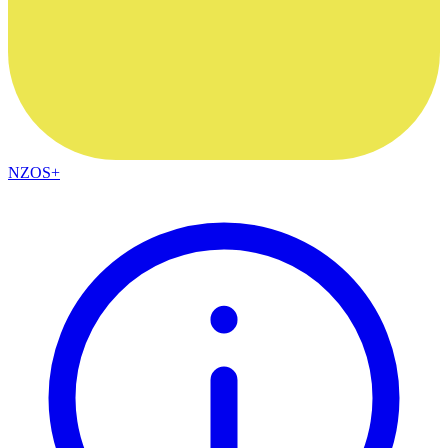
NZOS+