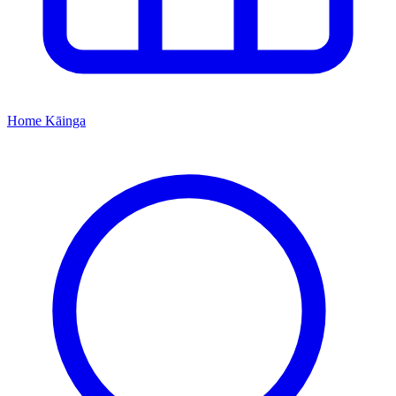
Home
Kāinga