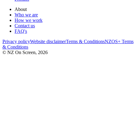
About
Who we are
How we work
Contact us
FAQ's
Privacy policy
Website disclaimer
Terms & Conditions
NZOS+ Terms
& Conditions
© NZ On Screen,
2026