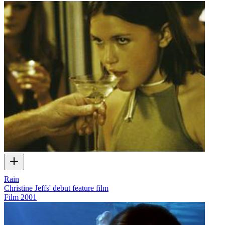
Rain
Christine Jeffs' debut feature film
Film
2001