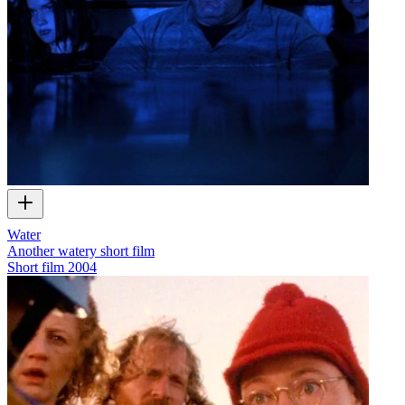
Water
Another watery short film
Short film
2004