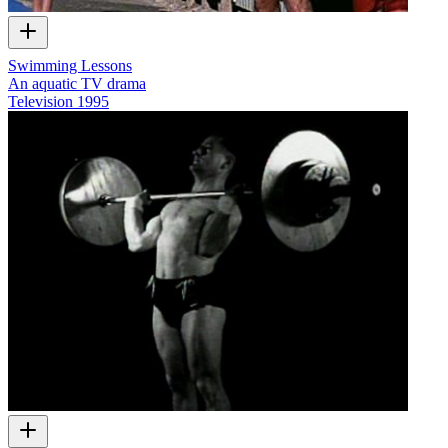
Swimming Lessons
An aquatic TV drama
Television
1995