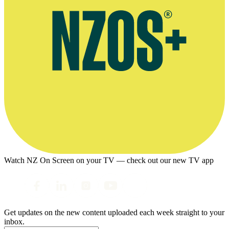
Watch NZ On Screen on your TV — check out our new TV app
Get updates on the new content uploaded each week straight to your
inbox.