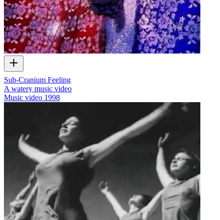
Sub-Cranium Feeling
A watery music video
Music video
1998