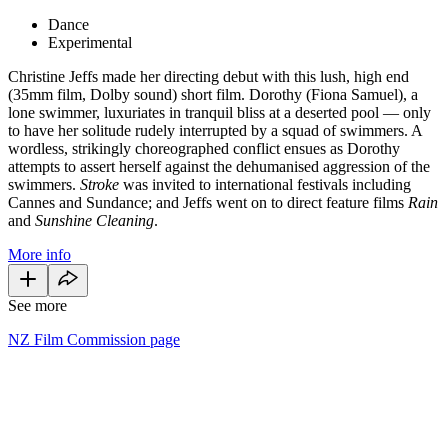
Dance
Experimental
Christine Jeffs made her directing debut with this lush, high end
(35mm film, Dolby sound) short film. Dorothy (Fiona Samuel), a
lone swimmer, luxuriates in tranquil bliss at a deserted pool — only
to have her solitude rudely interrupted by a squad of swimmers. A
wordless, strikingly choreographed conflict ensues as Dorothy
attempts to assert herself against the dehumanised aggression of the
swimmers.
Stroke
was invited to international festivals including
Cannes and Sundance; and Jeffs went on to direct feature films
Rain
and
Sunshine Cleaning
.
More info
See more
NZ Film Commission page