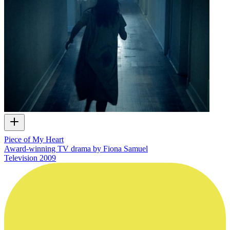
Piece of My Heart
Award-winning TV drama by Fiona Samuel
Television
2009