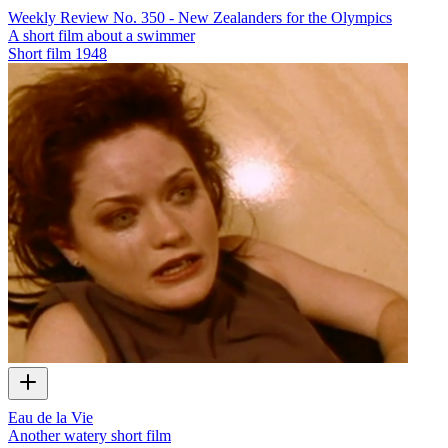
Weekly Review No. 350 - New Zealanders for the Olympics
A short film about a swimmer
Short film
1948
Eau de la Vie
Another watery short film