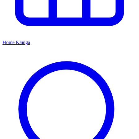
Home
Kāinga