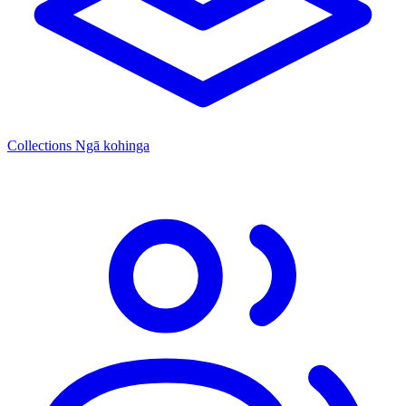
Collections
Ngā kohinga