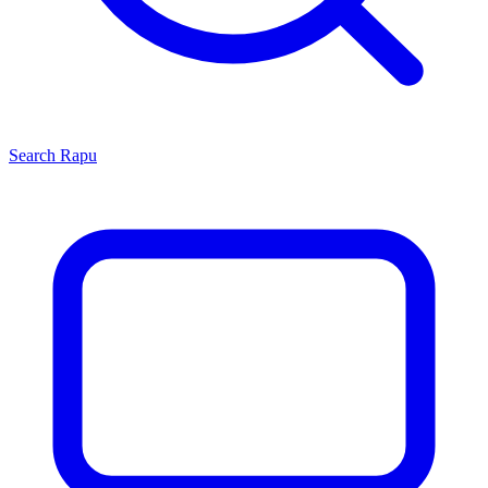
Search
Rapu