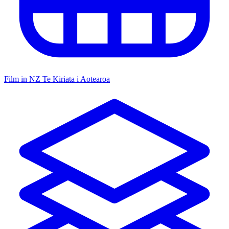
Film in NZ
Te Kiriata i Aotearoa