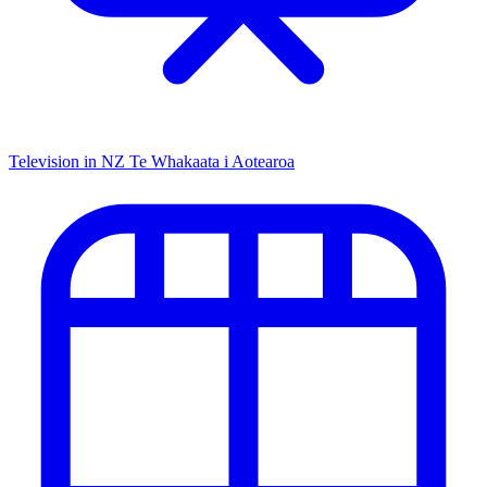
Television in NZ
Te Whakaata i Aotearoa