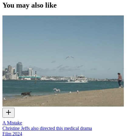
You may also like
A Mistake
Christine Jeffs also directed this medical drama
Film
2024