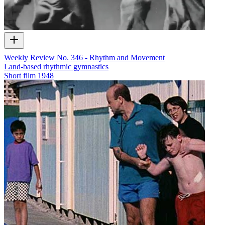
Weekly Review No. 346 - Rhythm and Movement
Land-based rhythmic gymnastics
Short film
1948