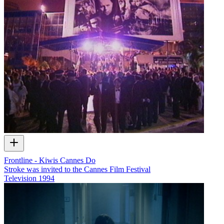
Frontline - Kiwis Cannes Do
Stroke was invited to the Cannes Film Festival
Television
1994