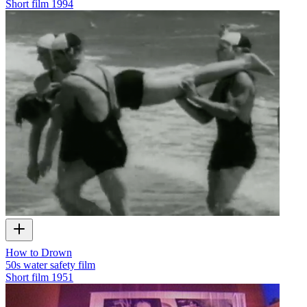
Short film
1994
How to Drown
50s water safety film
Short film
1951