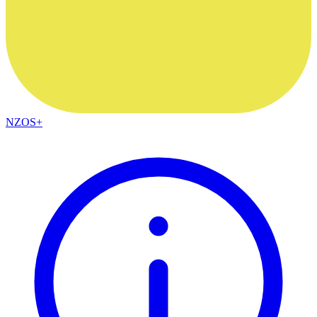
NZOS+