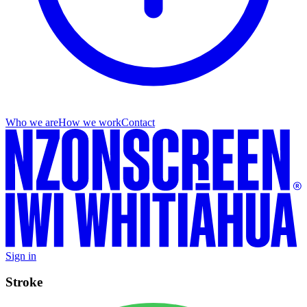
Who we are
How we work
Contact
Sign in
Stroke