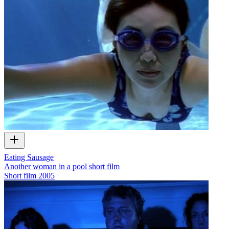
Eating Sausage
Another woman in a pool short film
Short film
2005