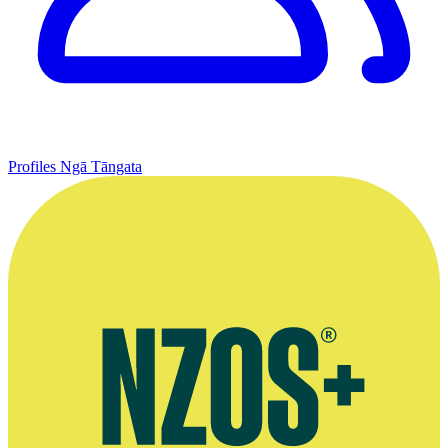
Profiles
Ngā Tāngata