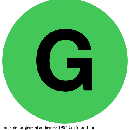
Suitable for general audiences
1994
6m
Short film