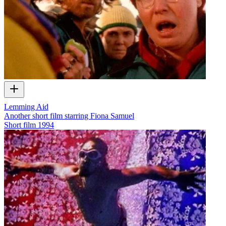
Lemming Aid
Another short film starring Fiona Samuel
Short film
1994