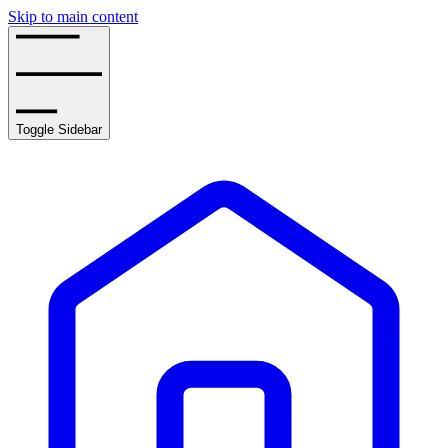
Skip to main content
Toggle Sidebar