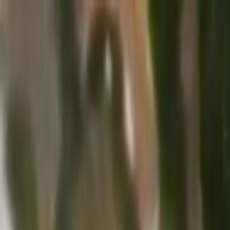
Skip to main content
Toggle Sidebar