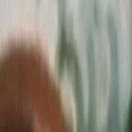
Search
Rapu