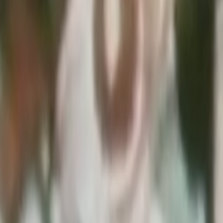
Home
Kāinga