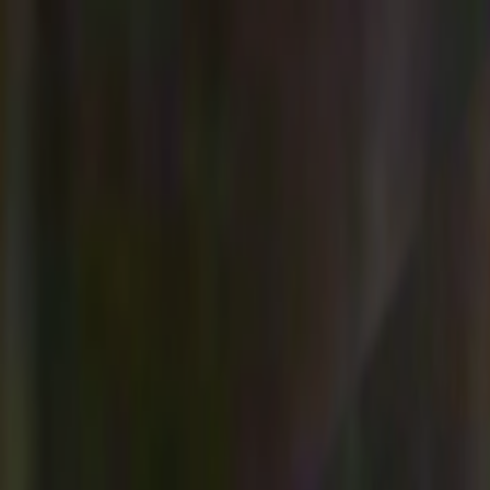
Skip to main content
Toggle Sidebar