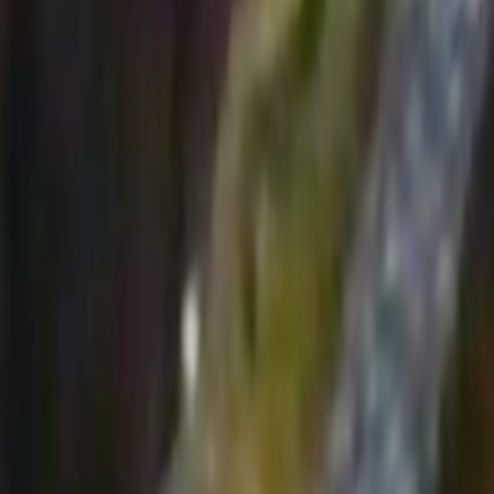
Home
Kāinga