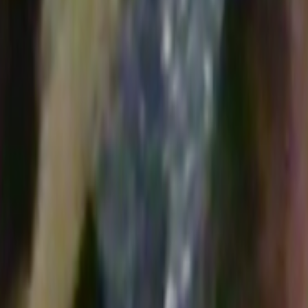
Search
Rapu