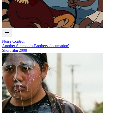
Noise Control
Another Simmonds Brothers 'documation'
Short film
2008