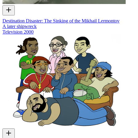
Destination Disaster: The Sinking of the Mikhail Lermontov
A later shipwreck
Television
2000