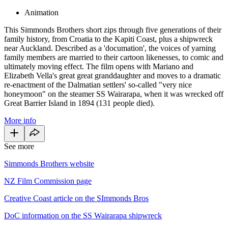
Animation
This Simmonds Brothers short zips through five generations of their
family history, from Croatia to the Kapiti Coast, plus a shipwreck
near Auckland. Described as a 'documation', the voices of yarning
family members are married to their cartoon likenesses, to comic and
ultimately moving effect. The film opens with Mariano and
Elizabeth Vella's great great granddaughter and moves to a dramatic
re-enactment of the Dalmatian settlers' so-called "very nice
honeymoon" on the steamer SS Wairarapa, when it was wrecked off
Great Barrier Island in 1894 (131 people died).
More info
See more
Simmonds Brothers website
NZ Film Commission page
Creative Coast article on the SImmonds Bros
DoC information on the SS Wairarapa shipwreck