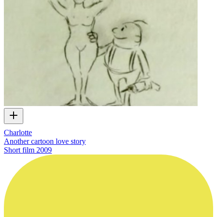
Charlotte
Another cartoon love story
Short film
2009