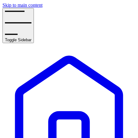
Skip to main content
Toggle Sidebar