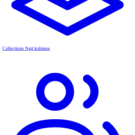
Collections
Ngā kohinga