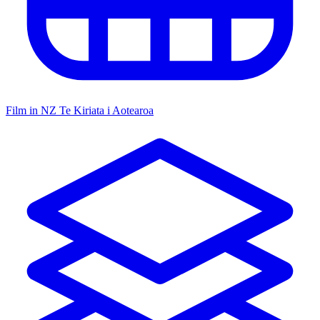
Film in NZ
Te Kiriata i Aotearoa