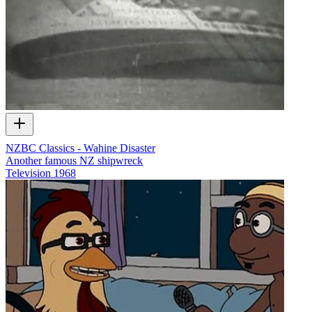
NZBC Classics - Wahine Disaster
Another famous NZ shipwreck
Television
1968