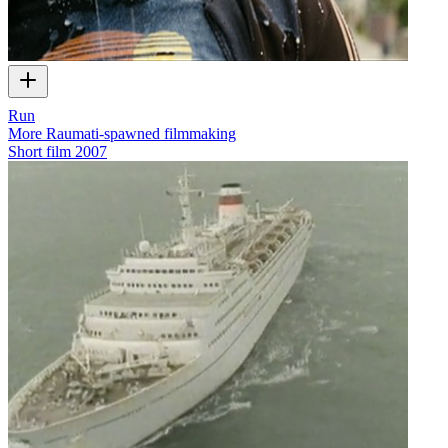
Run
More Raumati-spawned filmmaking
Short film
2007