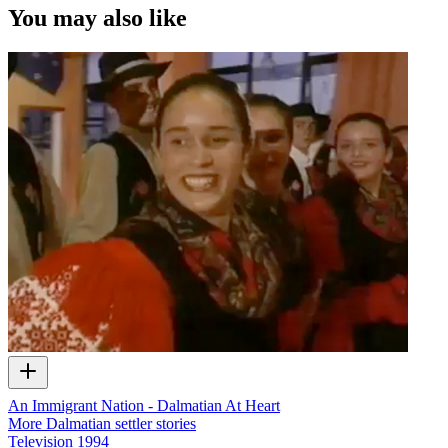
You may also like
An Immigrant Nation - Dalmatian At Heart
More Dalmatian settler stories
Television
1994