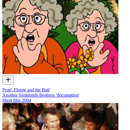
Pearl, Florrie and the Bull
Another Simmonds Brothers 'documation'
Short film
2004