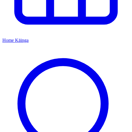
Home
Kāinga