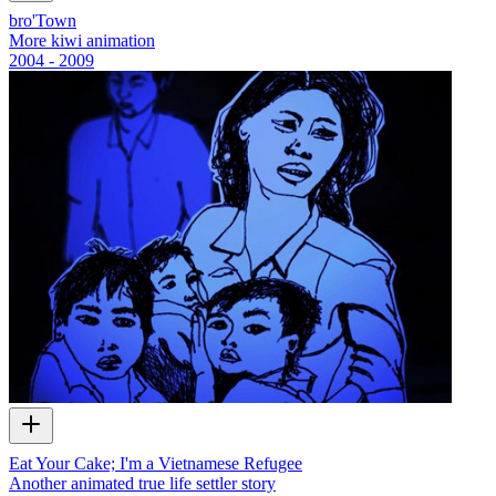
bro'Town
More kiwi animation
2004 - 2009
Eat Your Cake; I'm a Vietnamese Refugee
Another animated true life settler story