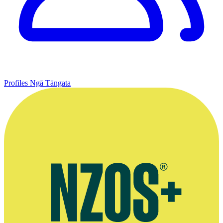
Profiles
Ngā Tāngata