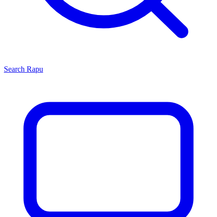
Search
Rapu