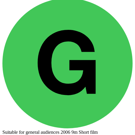
Suitable for general audiences
2006
9m
Short film