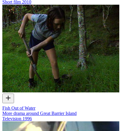
Short film
2010
Fish Out of Water
More drama around Great Barrier Island
Television
1996