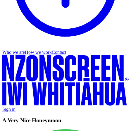
Who we are
How we work
Contact
Sign in
A Very Nice Honeymoon