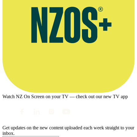
Watch NZ On Screen on your TV — check out our new TV app
Get updates on the new content uploaded each week straight to your
inbox.