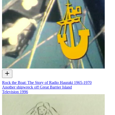
Rock the Boat: The Story of Radio Hauraki 1965-1970
Another shipwreck off Great Barrier Island
Television
1996