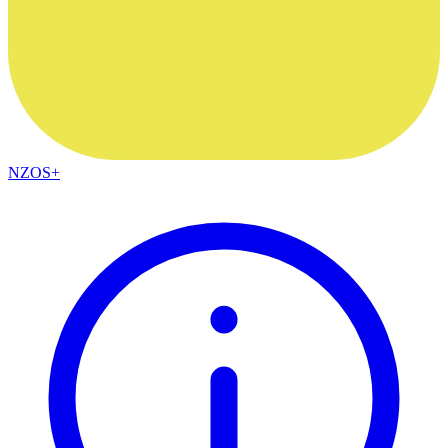
NZOS+