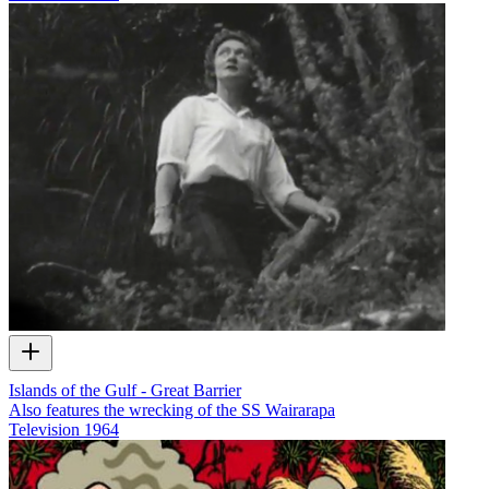
Islands of the Gulf - Great Barrier
Also features the wrecking of the SS Wairarapa
Television
1964