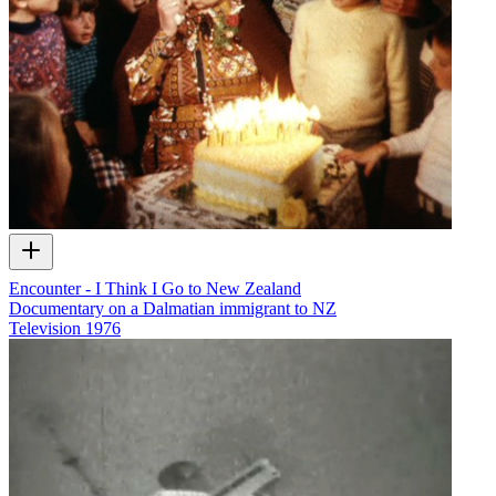
Encounter - I Think I Go to New Zealand
Documentary on a Dalmatian immigrant to NZ
Television
1976