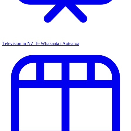
Television in NZ
Te Whakaata i Aotearoa