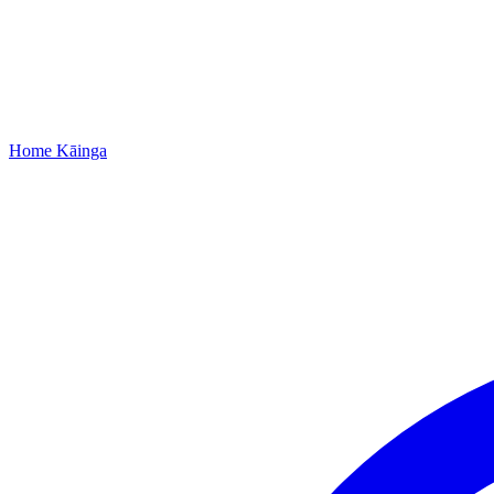
Home
Kāinga