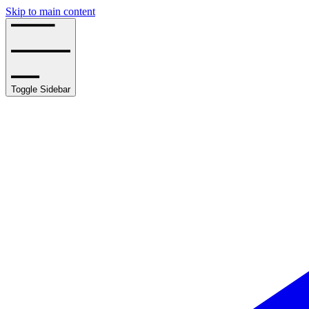
Skip to main content
Toggle Sidebar