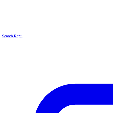
Search
Rapu