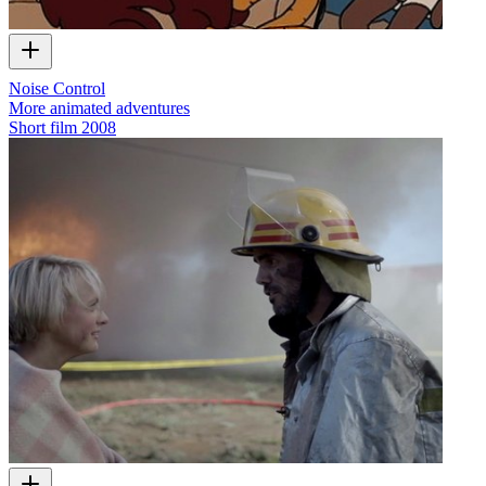
Noise Control
More animated adventures
Short film
2008