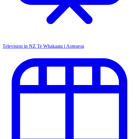
Television in NZ
Te Whakaata i Aotearoa