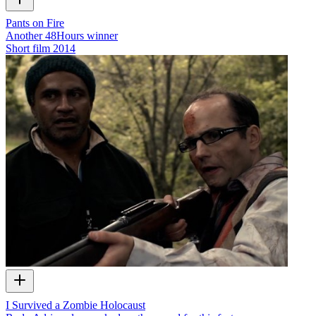
Pants on Fire
Another 48Hours winner
Short film
2014
I Survived a Zombie Holocaust