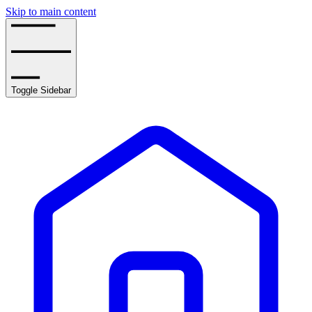
Skip to main content
Toggle Sidebar