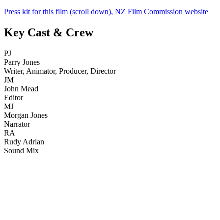
Press kit for this film (scroll down), NZ Film Commission website
Key Cast & Crew
PJ
Parry Jones
Writer, Animator, Producer, Director
JM
John Mead
Editor
MJ
Morgan Jones
Narrator
RA
Rudy Adrian
Sound Mix