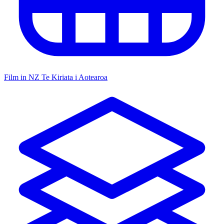
Film in NZ
Te Kiriata i Aotearoa