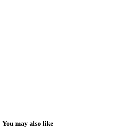
You may also like