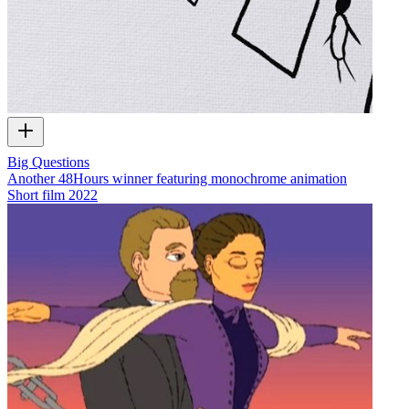
Big Questions
Another 48Hours winner featuring monochrome animation
Short film
2022