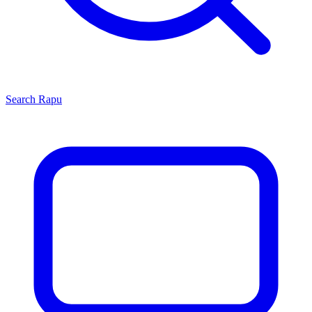
Search
Rapu