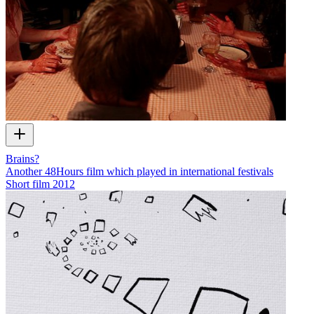
Brains?
Another 48Hours film which played in international festivals
Short film
2012