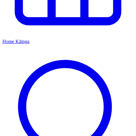
Home
Kāinga