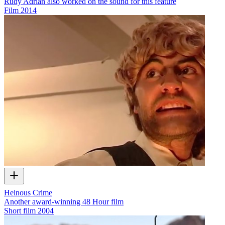
Rudy Adrian also worked on the sound for this feature
Film
2014
Heinous Crime
Another award-winning 48 Hour film
Short film
2004