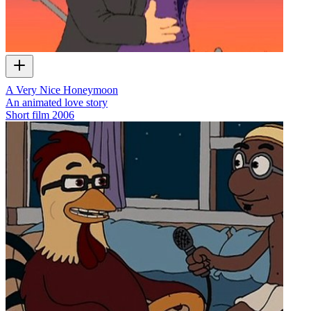
A Very Nice Honeymoon
An animated love story
Short film
2006