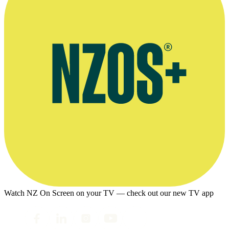
Watch NZ On Screen on your TV — check out our new TV app