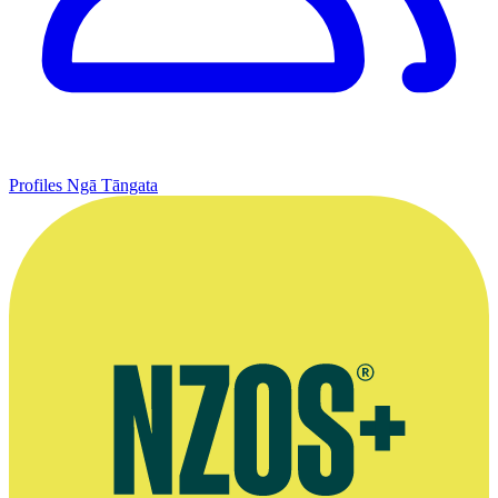
Profiles
Ngā Tāngata