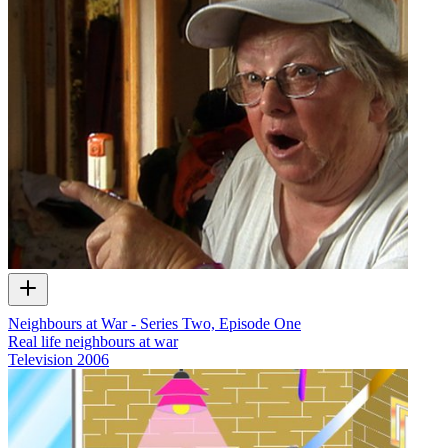
Neighbours at War - Series Two, Episode One
Real life neighbours at war
Television
2006