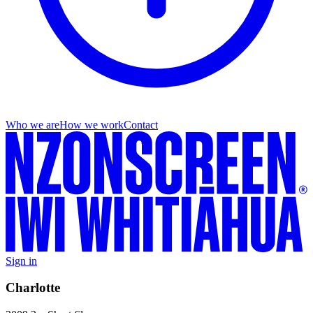
Who we are
How we work
Contact
Sign in
Charlotte