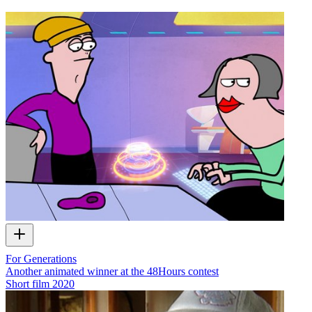
For Generations
Another animated winner at the 48Hours contest
Short film
2020