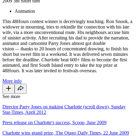
2009
3m
Short film
Animation
This 48Hours contest winner is deceivingly touching. Ron Snook, a
widower in mourning, tries to rekindle the connection with his late
wife, via a more unconventional route. His neighbours accuse him
of sinister activity. After recruiting his dad to provide the narration,
animator and cartoonist Parry Jones almost got double
vision
—
thanks to 20 hours of concentrated drawing, to finish his
short but sweet film in a weekend. It was delivered seven minutes
before the deadline.
Charlotte
beat 600+ films to become the first
animated, and first South Island entry to take the top prize at
48Hours. It was later invited to festivals overseas.
More info
See more
Director Parry Jones on making Charlotte (scroll down), Sunday
Star-Times, April 2012
Press release on Charlotte's success, Scoop, June 2009
Charlotte wins grand prize, The Otago Daily Times, 22 June 2009