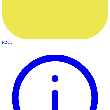
NZOS+