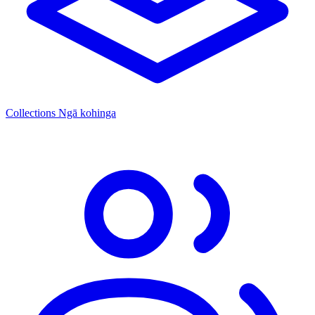
Collections
Ngā kohinga