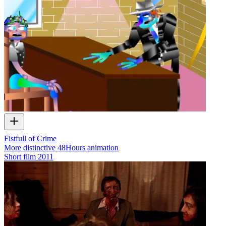
Fistfull of Crime
More distinctive 48Hours animation
Short film
2011