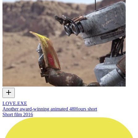
LOVE.EXE
Another award-winning animated 48Hours short
Short film
2016