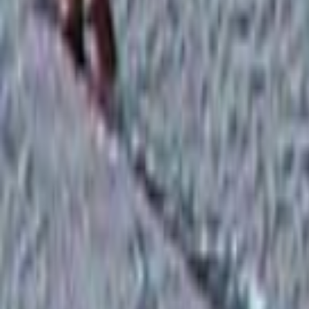
Search
Rapu