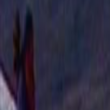
Home
Kāinga