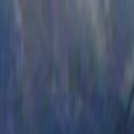
Skip to main content
Toggle Sidebar