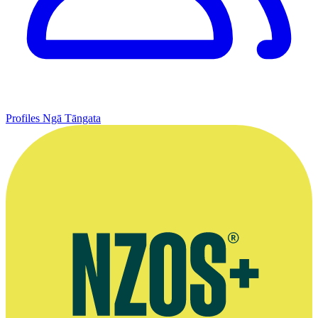
Profiles
Ngā Tāngata