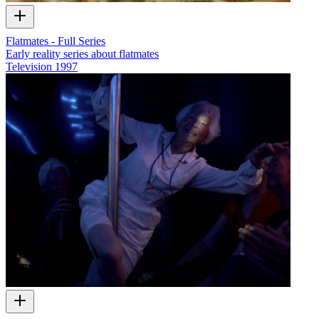
Flatmates - Full Series
Early reality series about flatmates
Television
1997