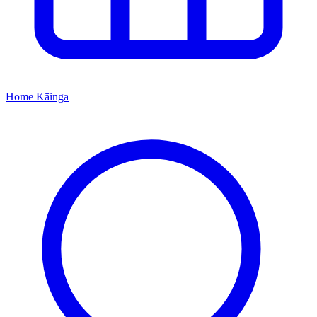
Home
Kāinga