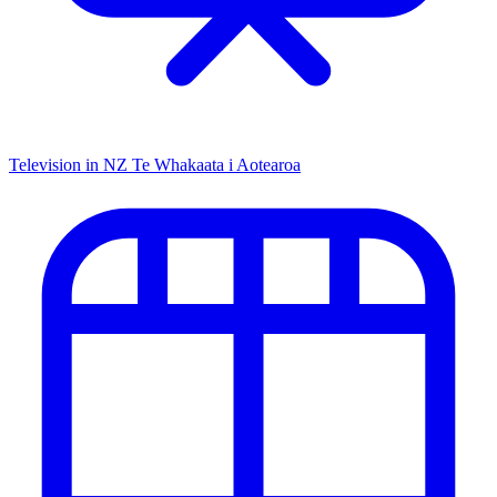
Television in NZ
Te Whakaata i Aotearoa