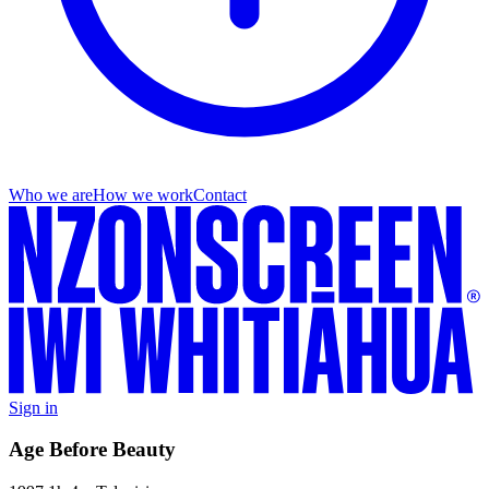
Who we are
How we work
Contact
Sign in
Age Before Beauty