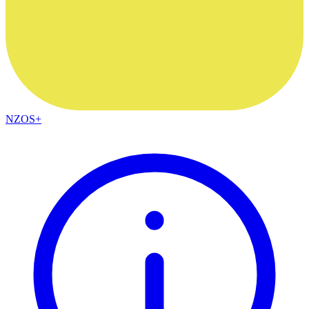
NZOS+