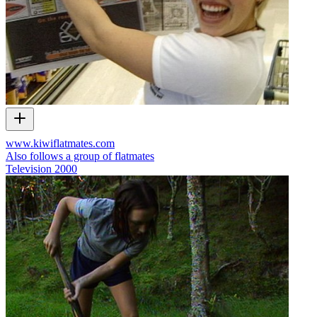
www.kiwiflatmates.com
Also follows a group of flatmates
Television
2000