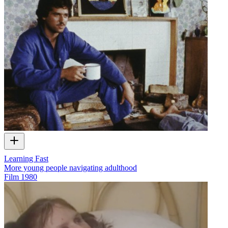
Learning Fast
More young people navigating adulthood
Film
1980