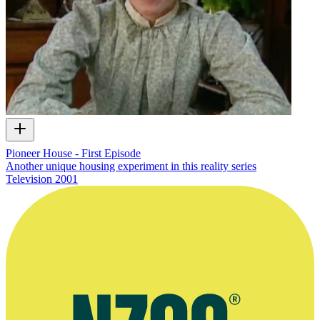
Pioneer House - First Episode
Another unique housing experiment in this reality series
Television
2001