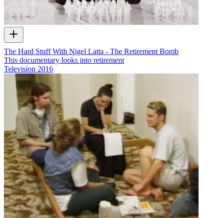
The Hard Stuff With Nigel Latta - The Retirement Bomb
This documentary looks into retirement
Television
2016