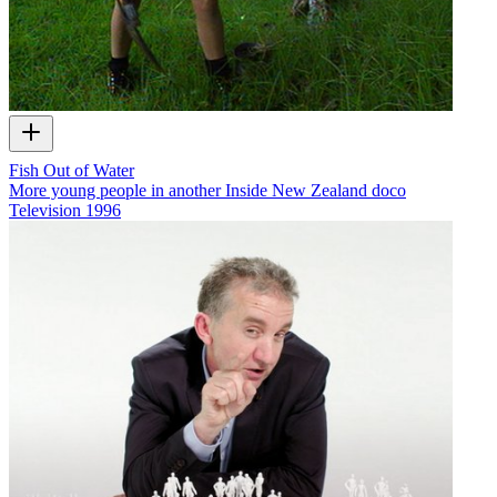
Fish Out of Water
More young people in another Inside New Zealand doco
Television
1996