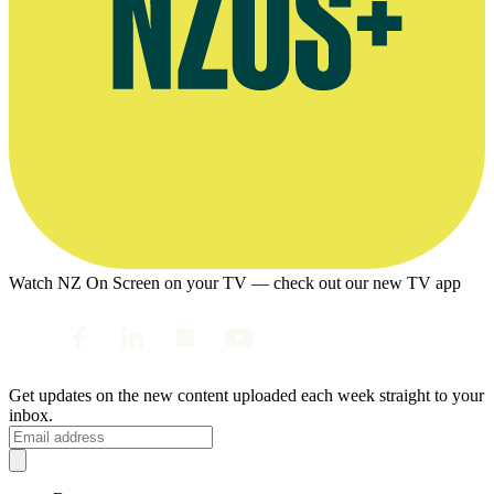
Watch NZ On Screen on your TV — check out our new TV app
Get updates on the new content uploaded each week straight to your
inbox.