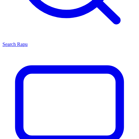
Search
Rapu