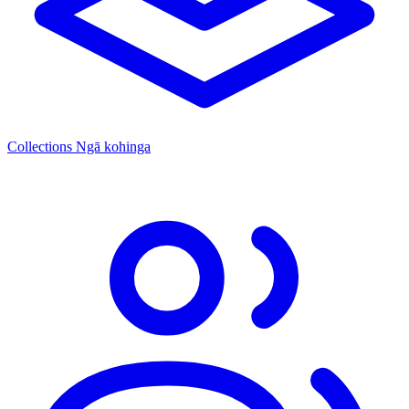
Collections
Ngā kohinga