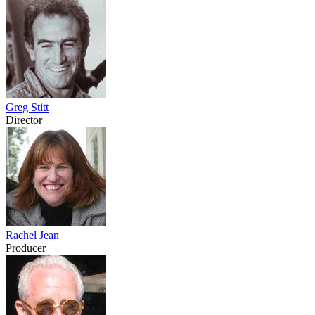
Greg Stitt
Director
Rachel Jean
Producer