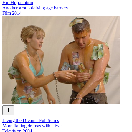
Hip Hop-eration
Another group defying age barriers
Film
2014
Living the Dream - Full Series
More flatting dramas with a twist
Television
2004