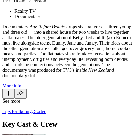
1997
1h 4m
Television
Reality TV
Documentary
Documentary
Age Before Beauty
drops six strangers — three young
and three old — into a shared house for two weeks to live together
as flatmates. The older generation of Betty, Ted and Iti (aka Eunice)
must live alongside teens, Danny, Jane and Jamey. Their ideas about
the other generation are challenged over grocery runs, home-cooked
meals, and parties. The flatmates share frank conversations about
unemployment, drug use and everyday life; revealing both divides
and surprising connections between the generations. The
documentary was produced for TV3's
Inside New Zealand
documentary slot.
More info
See more
Tips for flatting, Sorted
Key Cast & Crew