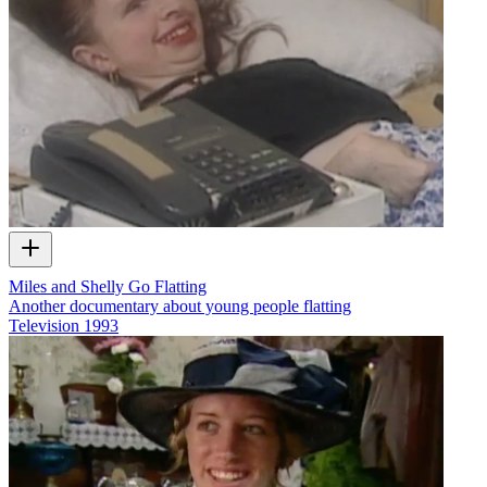
Miles and Shelly Go Flatting
Another documentary about young people flatting
Television
1993