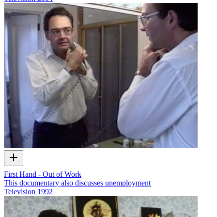
First Hand - Out of Work
This documentary also discusses unemployment
Television
1992