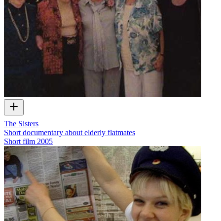
The Sisters
Short documentary about elderly flatmates
Short film
2005