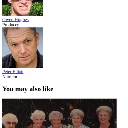
Owen Hughes
Producer
Peter Elliott
Narrator
You may also like