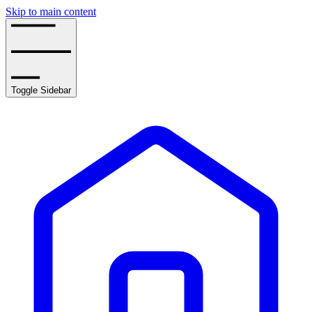
Skip to main content
Toggle Sidebar