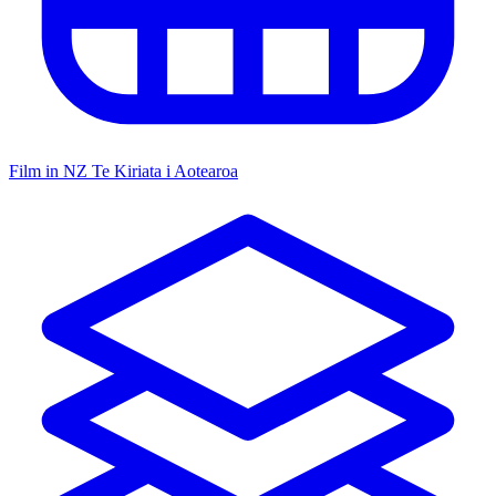
Film in NZ
Te Kiriata i Aotearoa