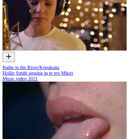
Bathe in the River/Kōrukutia
Hollie Smith singing in te reo Māori
Music video
2021