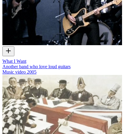
What I Want
Another band who love loud guitars
Music video
2005