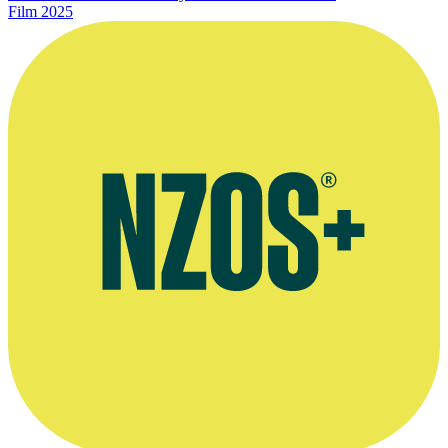
Film
2025