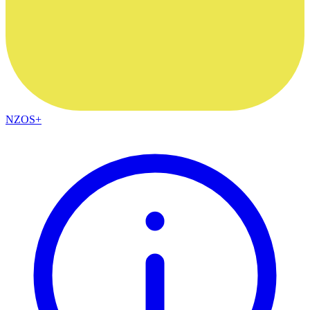
NZOS+