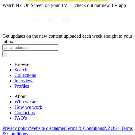
Watch NZ On Screen on your TV — check out our new TV app
Get updates on the new content uploaded each week straight to your
inbox.
Browse
Search
Collections
Interviews
Profiles
About
Who we are
How we work
Contact us
FAQ's
Privacy policy
Website disclaimer
Terms & Conditions
NZOS+ Terms
& Conditions