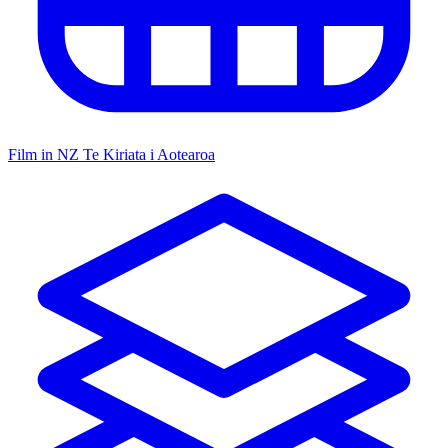
Film in NZ
Te Kiriata i Aotearoa