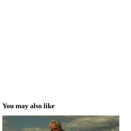
You may also like