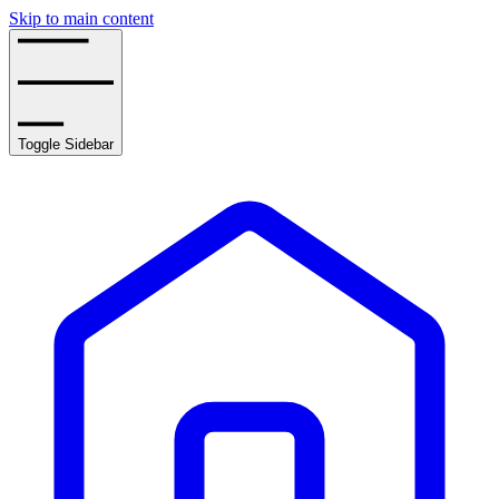
Skip to main content
Toggle Sidebar