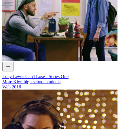
Lucy Lewis Can't Lose - Series One
More Kiwi high school students
Web
2016