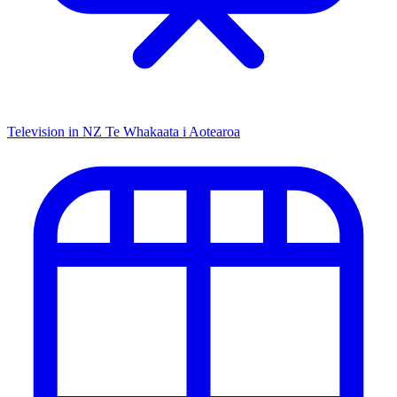
Television in NZ
Te Whakaata i Aotearoa