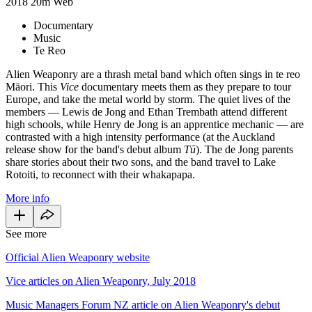
2018
20m
Web
Documentary
Music
Te Reo
Alien Weaponry are a thrash metal band which often sings in te reo
Māori. This
Vice
documentary meets them as they prepare to tour
Europe, and take the metal world by storm. The quiet lives of the
members — Lewis de Jong and Ethan Trembath attend different
high schools, while Henry de Jong is an apprentice mechanic — are
contrasted with a high intensity performance (at the Auckland
release show for the band's debut album
Tū
). The de Jong parents
share stories about their two sons, and the band travel to Lake
Rotoiti, to reconnect with their whakapapa.
More info
See more
Official Alien Weaponry website
Vice articles on Alien Weaponry, July 2018
Music Managers Forum NZ article on Alien Weaponry's debut