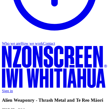
Who we are
How we work
Contact
Sign in
Alien Weaponry - Thrash Metal and Te Reo Māori