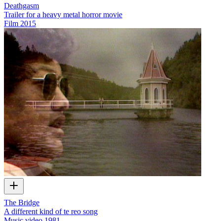
Deathgasm
Trailer for a heavy metal horror movie
Film
2015
The Bridge
A different kind of te reo song
Music video
1981