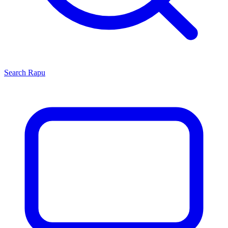
Search
Rapu