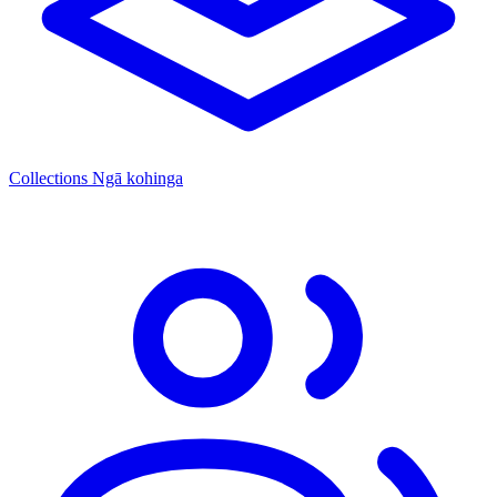
Collections
Ngā kohinga