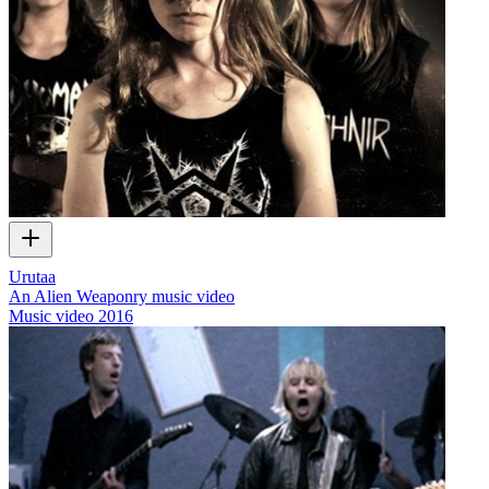
Urutaa
An Alien Weaponry music video
Music video
2016