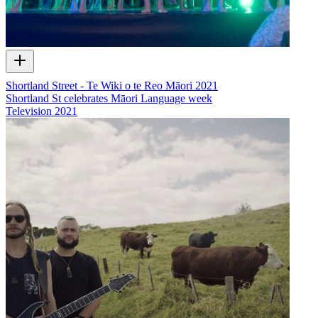
Shortland Street - Te Wiki o te Reo Māori 2021
Shortland St celebrates Māori Language week
Television
2021