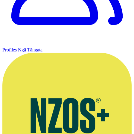
Profiles
Ngā Tāngata