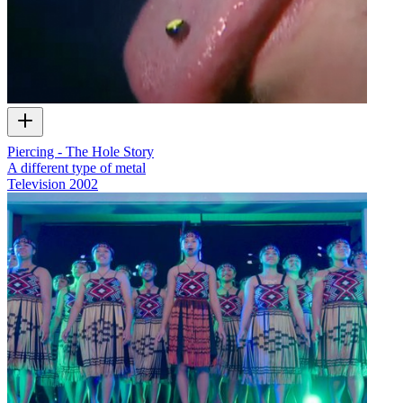
Piercing - The Hole Story
A different type of metal
Television
2002