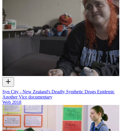
Syn City - New Zealand's Deadly Synthetic Drugs Epidemic
Another Vice documentary
Web
2018