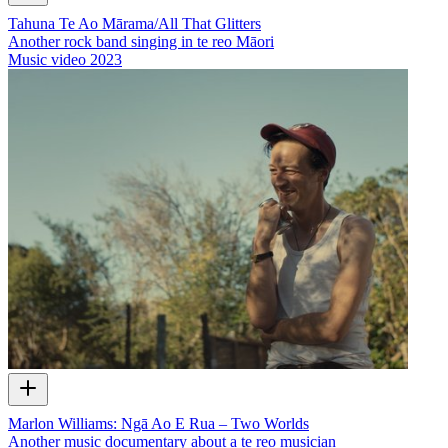
Tahuna Te Ao Mārama/All That Glitters
Another rock band singing in te reo Māori
Music video
2023
Marlon Williams: Ngā Ao E Rua – Two Worlds
Another music documentary about a te reo musician