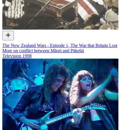
The New Zealand Wars - Episode 1, The War that Britain Lost
More on conflict between Māori and Pākehā
Television
1998