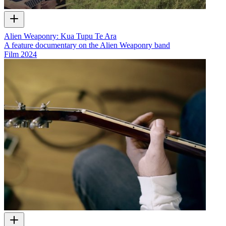
Alien Weaponry: Kua Tupu Te Ara
A feature documentary on the Alien Weaponry band
Film
2024