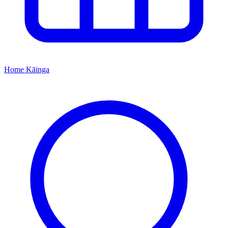
Home
Kāinga