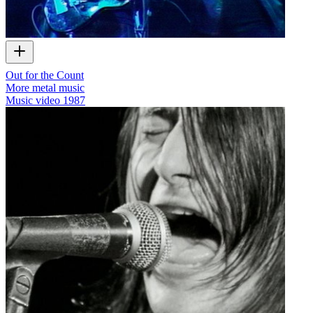
Out for the Count
More metal music
Music video
1987