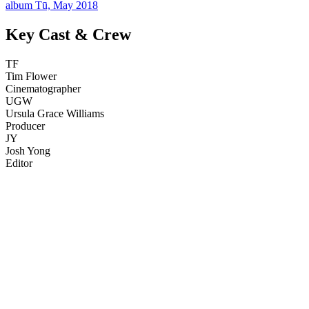
album Tū, May 2018
Key Cast & Crew
TF
Tim Flower
Cinematographer
UGW
Ursula Grace Williams
Producer
JY
Josh Yong
Editor
68
items
The Collection /
NZ Music Month