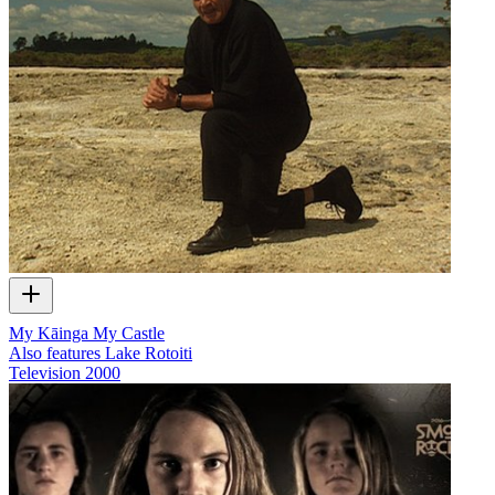
My Kāinga My Castle
Also features Lake Rotoiti
Television
2000