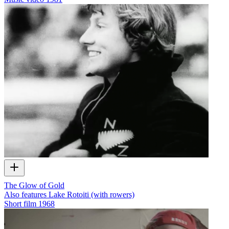
The Glow of Gold
Also features Lake Rotoiti (with rowers)
Short film
1968