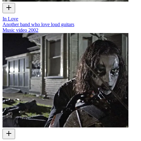
In Love
Another band who love loud guitars
Music video
2002