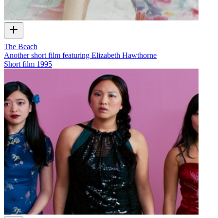
The Beach
Another short film featuring Elizabeth Hawthorne
Short film
1995