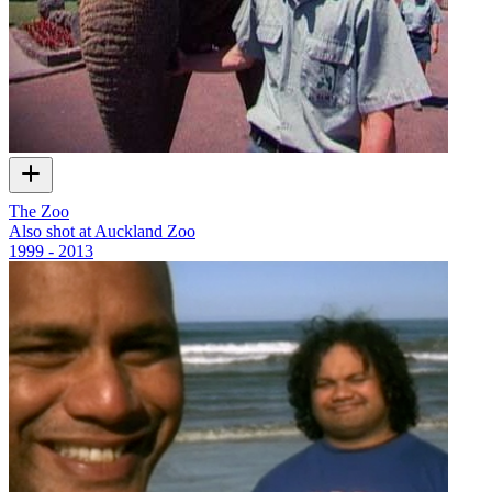
The Zoo
Also shot at Auckland Zoo
1999 - 2013