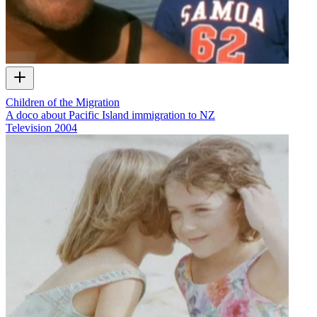
Children of the Migration
A doco about Pacific Island immigration to NZ
Television
2004