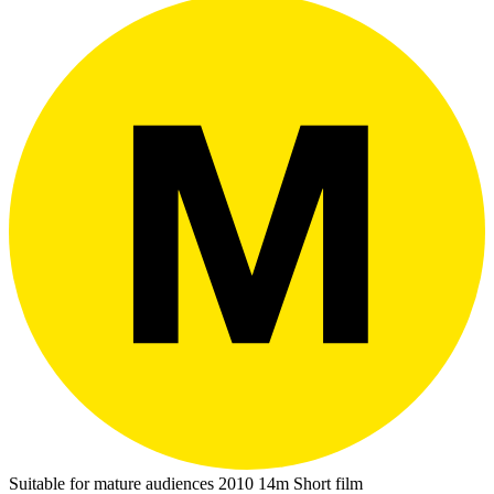
Suitable for mature audiences
2010
14m
Short film