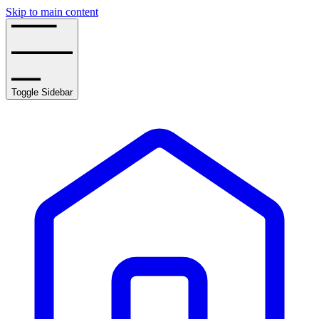
Skip to main content
Toggle Sidebar