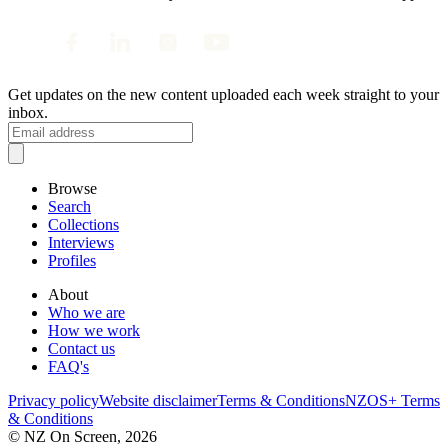
Get updates on the new content uploaded each week straight to your
inbox.
Browse
Search
Collections
Interviews
Profiles
About
Who we are
How we work
Contact us
FAQ's
Privacy policy
Website disclaimer
Terms & Conditions
NZOS+ Terms
& Conditions
© NZ On Screen,
2026