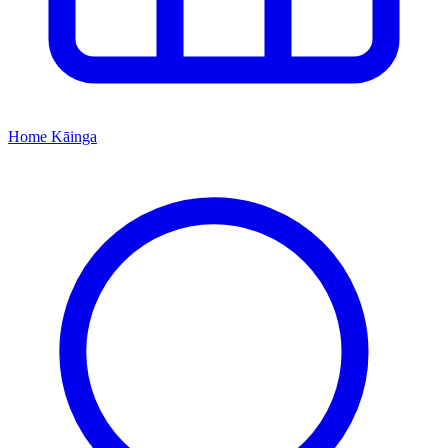
Home
Kāinga