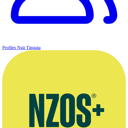
Profiles
Ngā Tāngata