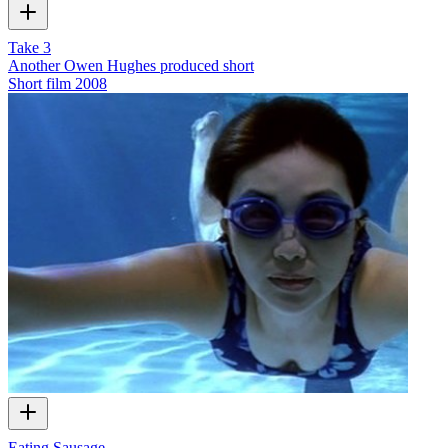
Take 3
Another Owen Hughes produced short
Short film
2008
Eating Sausage