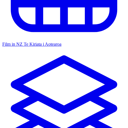
Film in NZ
Te Kiriata i Aotearoa