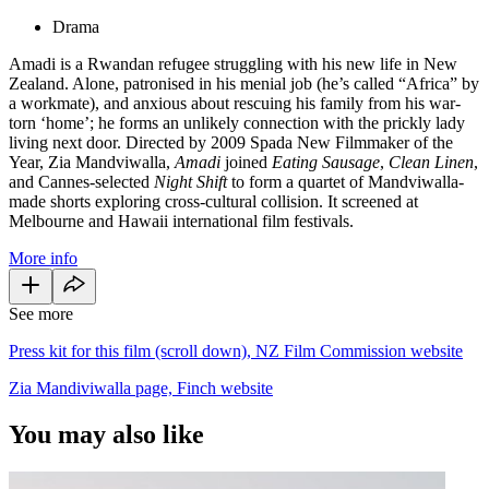
Drama
Amadi is a Rwandan refugee struggling with his new life in New
Zealand. Alone, patronised in his menial job (he’s called “Africa” by
a workmate), and anxious about rescuing his family from his war-
torn ‘home’; he forms an unlikely connection with the prickly lady
living next door. Directed by 2009 Spada New Filmmaker of the
Year, Zia Mandviwalla,
Amadi
joined
Eating Sausage
,
Clean Linen
,
and Cannes-selected
Night Shift
to form a quartet of Mandviwalla-
made shorts exploring cross-cultural collision. It screened at
Melbourne and Hawaii international film festivals.
More info
See more
Press kit for this film (scroll down), NZ Film Commission website
Zia Mandiviwalla page, Finch website
You may also like