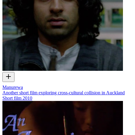
Manurewa
Another short film exploring cross-cultural collision in Auckland
Short film
2010