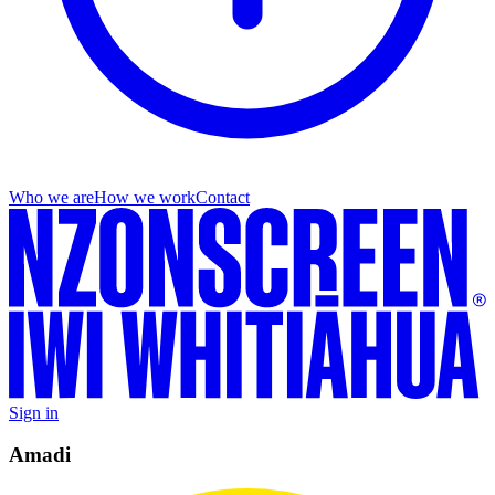
Who we are
How we work
Contact
Sign in
Amadi