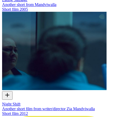
Another short from Mandviwalla
Short film
2005
Night Shift
Another short film from writer/director Zia Mandviwalla
Short film
2012