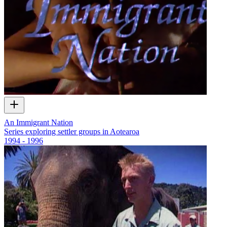
An Immigrant Nation
Series exploring settler groups in Aotearoa
1994 - 1996