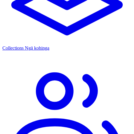
Collections
Ngā kohinga