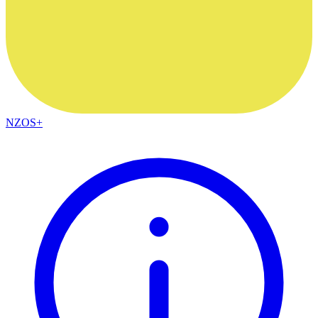
NZOS+