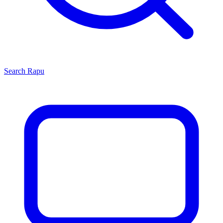
Search
Rapu