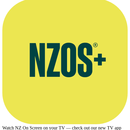
Watch NZ On Screen on your TV — check out our new TV app