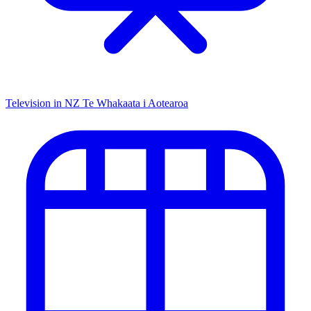
Television in NZ
Te Whakaata i Aotearoa