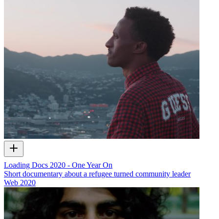
Loading Docs 2020 - One Year On
Short documentary about a refugee turned community leader
Web
2020