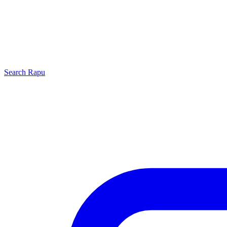
Search
Rapu