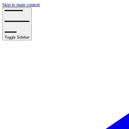
Skip to main content
Toggle Sidebar