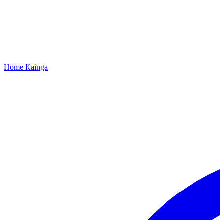
Home
Kāinga