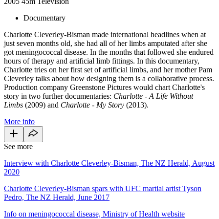
2005
45m
Television
Documentary
Charlotte Cleverley-Bisman made international headlines when at
just seven months old, she had all of her limbs amputated after she
got meningococcal disease. In the months that followed she endured
hours of therapy and artificial limb fittings. In this documentary,
Charlotte tries on her first set of artificial limbs, and her mother Pam
Cleverley talks about how designing them is a collaborative process.
Production company Greenstone Pictures would chart Charlotte's
story in two further documentaries:
Charlotte - A Life Without
Limbs
(2009) and
Charlotte - My Story
(2013).
More info
See more
Interview with Charlotte Cleverley-Bisman, The NZ Herald, August
2020
Charlotte Cleverley-Bisman spars with UFC martial artist Tyson
Pedro, The NZ Herald, June 2017
Info on meningococcal disease, Ministry of Health website