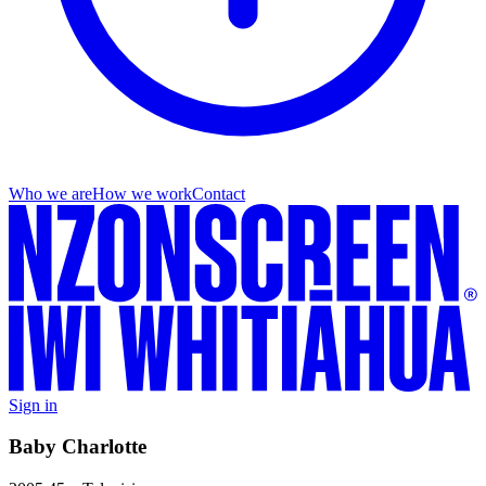
Who we are
How we work
Contact
Sign in
Baby Charlotte