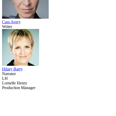
Cass Avery
Writer
Hilary Barry
Narrator
LH
Lornelle Henry
Production Manager