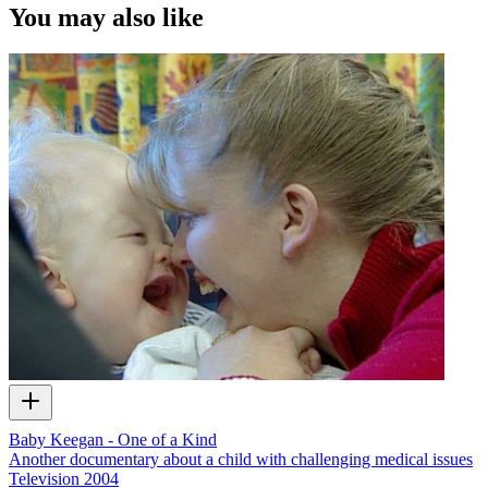
You may also like
Baby Keegan - One of a Kind
Another documentary about a child with challenging medical issues
Television
2004