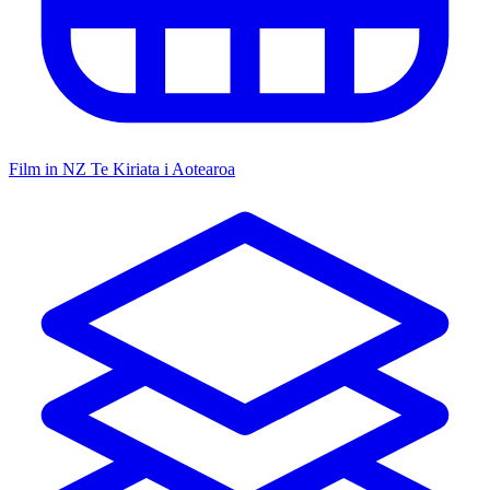
Film in NZ
Te Kiriata i Aotearoa