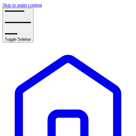
Skip to main content
Toggle Sidebar