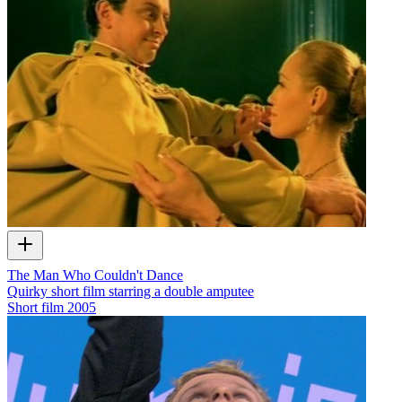
The Man Who Couldn't Dance
Quirky short film starring a double amputee
Short film
2005