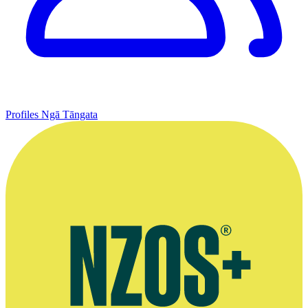
Profiles
Ngā Tāngata