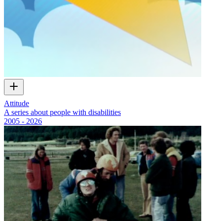
Attitude
A series about people with disabilities
2005 - 2026