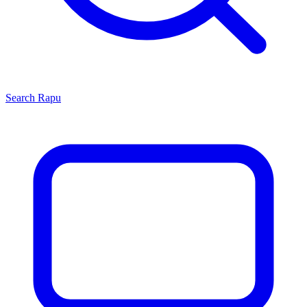
Search
Rapu