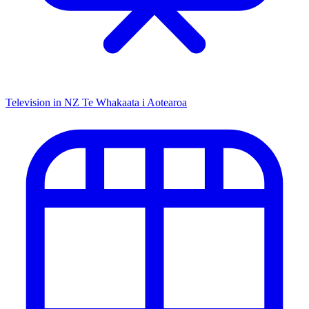
Television in NZ
Te Whakaata i Aotearoa