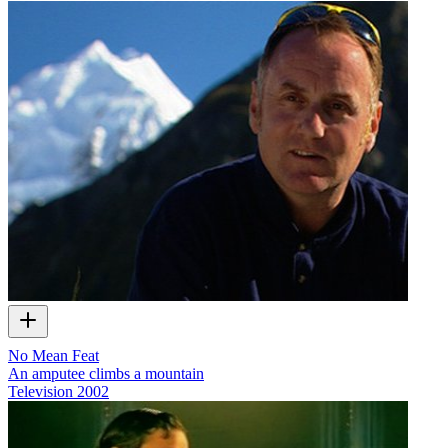
No Mean Feat
An amputee climbs a mountain
Television
2002