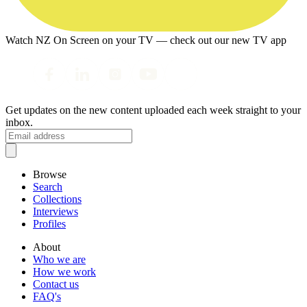
Watch NZ On Screen on your TV — check out our new TV app
Get updates on the new content uploaded each week straight to your
inbox.
Browse
Search
Collections
Interviews
Profiles
About
Who we are
How we work
Contact us
FAQ's