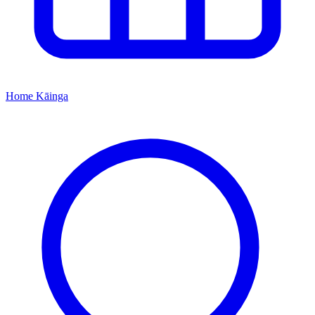
Home
Kāinga