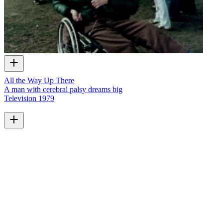
All the Way Up There
A man with cerebral palsy dreams big
Television
1979