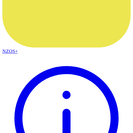
NZOS+