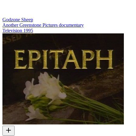
Godzone Sheep
Another Greenstone Pictures documentary
Television
1995