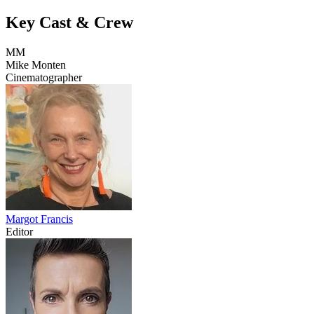
Key Cast & Crew
MM
Mike Monten
Cinematographer
Margot Francis
Editor