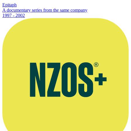
Epitaph
A documentary series from the same company
1997 - 2002