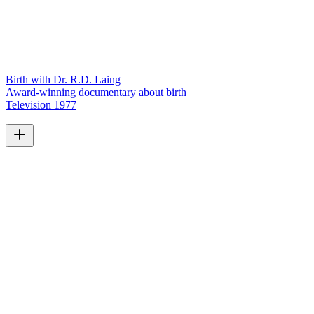
Birth with Dr. R.D. Laing
Award-winning documentary about birth
Television
1977