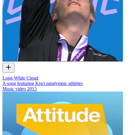
Long White Cloud
A song featuring Kiwi paralympic athletes
Music video
2015