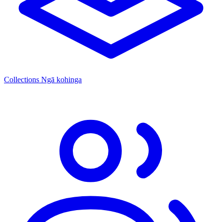
Collections
Ngā kohinga