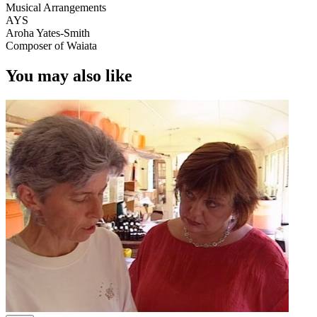
Musical Arrangements
AYS
Aroha Yates-Smith
Composer of Waiata
You may also like