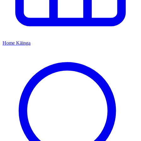
Home
Kāinga