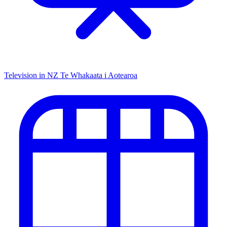
Television in NZ
Te Whakaata i Aotearoa