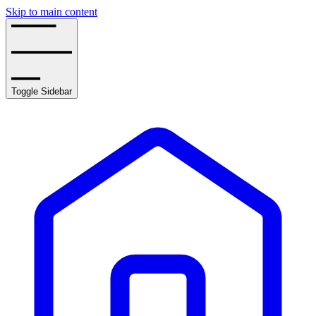
Skip to main content
Toggle Sidebar