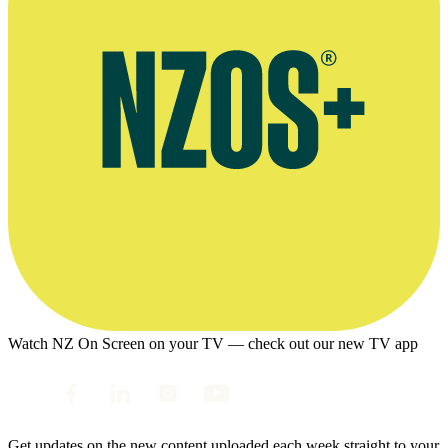
Watch NZ On Screen on your TV — check out our new TV app
Get updates on the new content uploaded each week straight to your