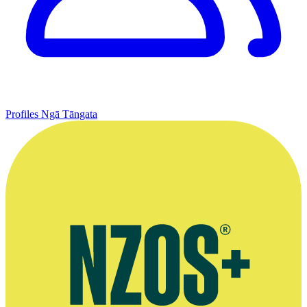
Profiles
Ngā Tāngata