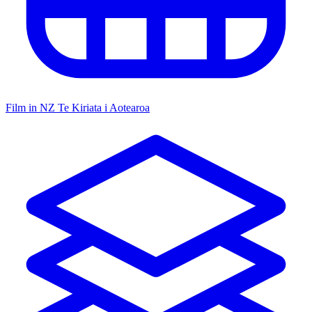
Film in NZ
Te Kiriata i Aotearoa