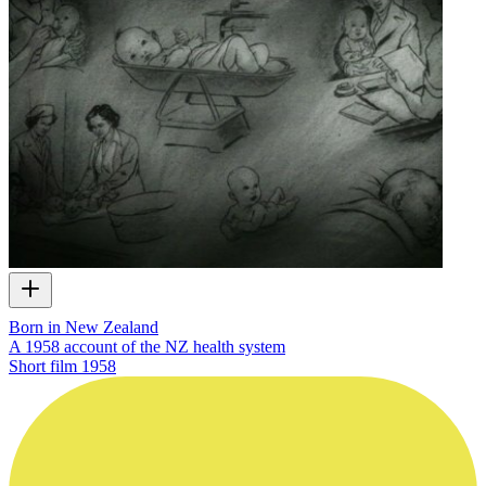
Born in New Zealand
A 1958 account of the NZ health system
Short film
1958