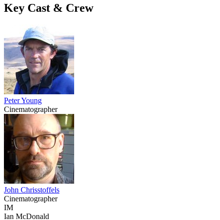
Key Cast & Crew
Peter Young
Cinematographer
John Chrisstoffels
Cinematographer
IM
Ian McDonald