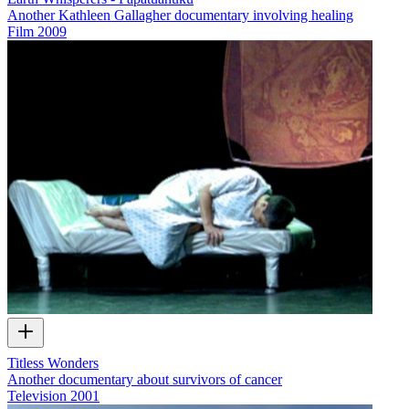
Another Kathleen Gallagher documentary involving healing
Film
2009
Titless Wonders
Another documentary about survivors of cancer
Television
2001