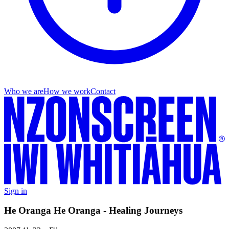
Who we are
How we work
Contact
Sign in
He Oranga He Oranga - Healing Journeys