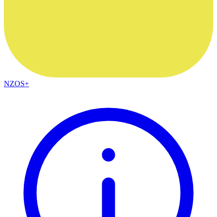
NZOS+