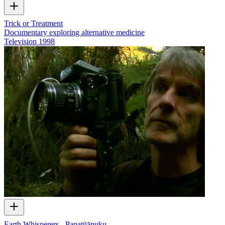
Trick or Treatment
Documentary exploring alternative medicine
Television
1998
Earth Whisperers - Papatūānuku