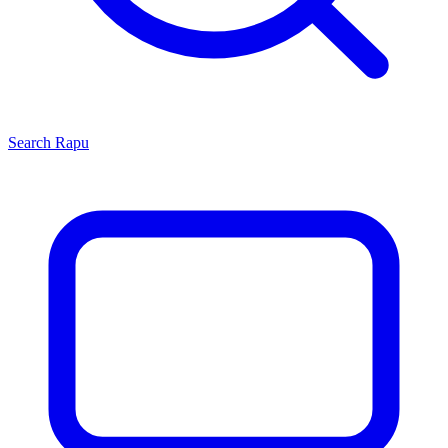
Search
Rapu