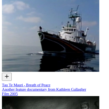
Tau Te Mauri - Breath of Peace
Another feature documentary from Kathleen Gallagher
Film
2005