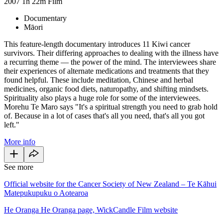
2007
1h 22m
Film
Documentary
Māori
This feature-length documentary introduces 11 Kiwi cancer
survivors. Their differing approaches to dealing with the illness have
a recurring theme — the power of the mind. The interviewees share
their experiences of alternate medications and treatments that they
found helpful. These include meditation, Chinese and herbal
medicines, organic food diets, naturopathy, and shifting mindsets.
Spirituality also plays a huge role for some of the interviewees.
Morehu Te Maro says "It's a spiritual strength you need to grab hold
of. Because in a lot of cases that's all you need, that's all you got
left."
More info
See more
Official website for the Cancer Society of New Zealand – Te Kāhui
Matepukupuku o Aotearoa
He Oranga He Oranga page, WickCandle Film website