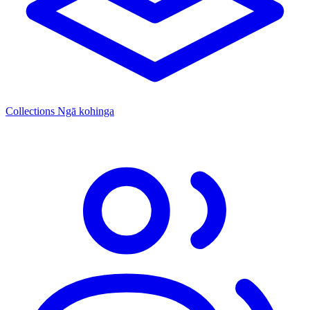
Collections
Ngā kohinga