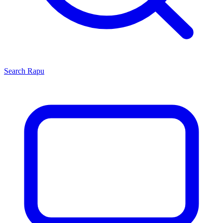
Search
Rapu