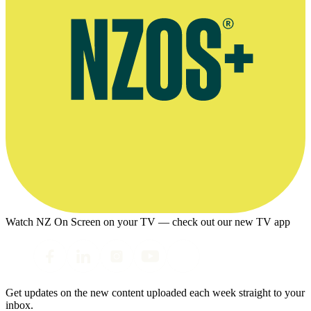
Watch NZ On Screen on your TV — check out our new TV app
Get updates on the new content uploaded each week straight to your
inbox.