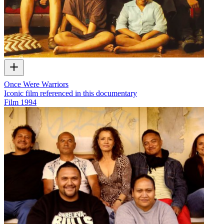
Once Were Warriors
Iconic film referenced in this documentary
Film
1994