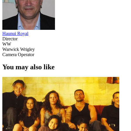
Haunui Royal
Director
WW
Warwick Wrigley
Camera Operator
You may also like