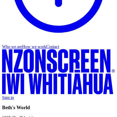
Who we are
How we work
Contact
Sign in
Beth's World