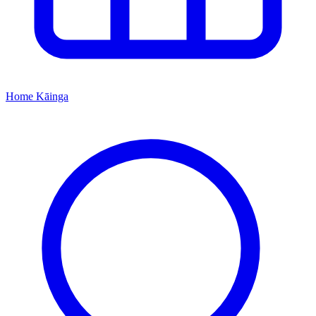
Home
Kāinga