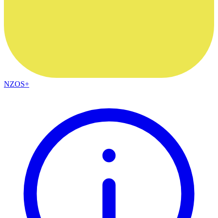
NZOS+