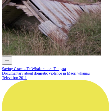
Saving Grace - Te Whakarauora Tangata
Documentary about domestic violence in Māori whānau
Television
2011