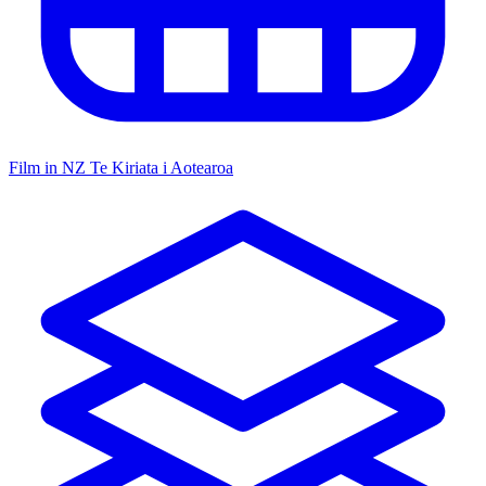
Film in NZ
Te Kiriata i Aotearoa