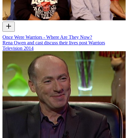
Once Were Warriors - Where Are They Now?
Rena Owen and cast discuss their lives post Warriors
Television
2014