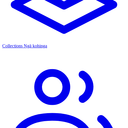
Collections
Ngā kohinga