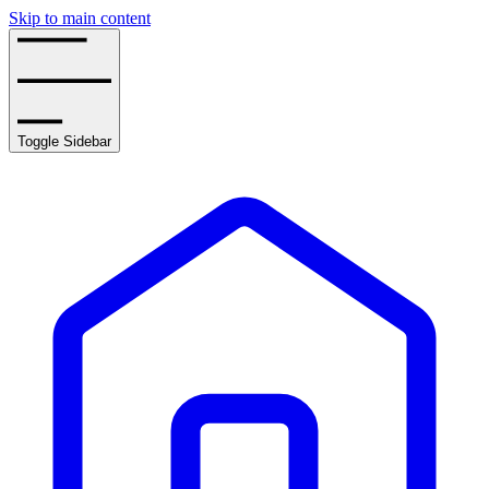
Skip to main content
Toggle Sidebar