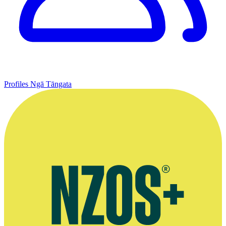
Profiles
Ngā Tāngata