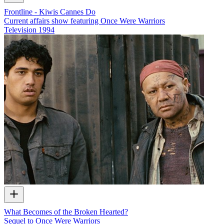
Frontline - Kiwis Cannes Do
Current affairs show featuring Once Were Warriors
Television
1994
What Becomes of the Broken Hearted?
Sequel to Once Were Warriors