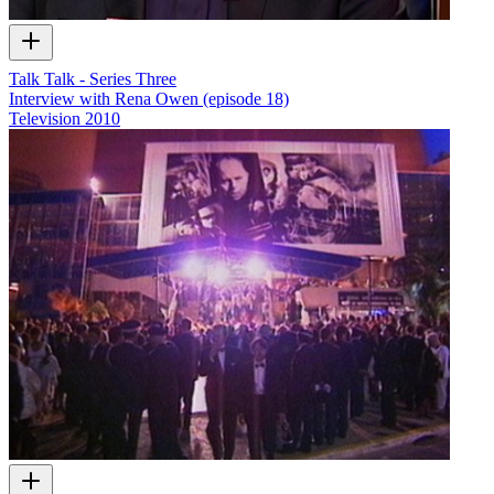
Talk Talk - Series Three
Interview with Rena Owen (episode 18)
Television
2010