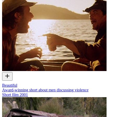
Beautiful
Award-winning short about men discussing violence
Short film
2001