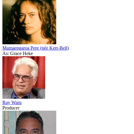
Mamaengaroa Pere (née Kerr-Bell)
As: Grace Heke
Ray Waru
Producer