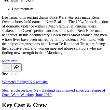
1997
43m
Television
Documentary
Lee Tamahori's searing drama
Once Were Warriors
made Rena
Owen a household name in New Zealand. The 1994 film's depiction
of domestic violence within a Māori family left cinema goers
shaken, and Owen's performance as the resolute Beth Heke made
her career. In this documentary, Owen visits Māori women and men
whose lives have been marred by family violence. Men who, with
the help of organisations like Homai Te Rongopai Trust, are facing
their abusive past, and women rape and abuse survivors who are
finding new strength in their Māoritanga.
More info
See more
Women's Refuge NZ website
Stuff article on how New Zealand has changed since the release of
Once Were Warriors, June 2019
Key Cast & Crew