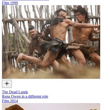
Film
1999
The Dead Lands
Rena Owen in a different role
Film
2014