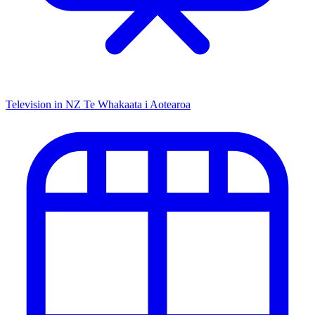
Television in NZ
Te Whakaata i Aotearoa