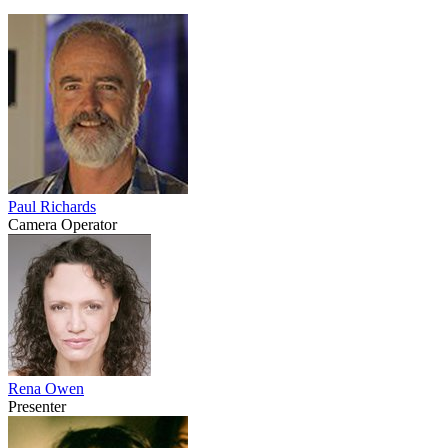
Paul Richards
Camera Operator
Rena Owen
Presenter