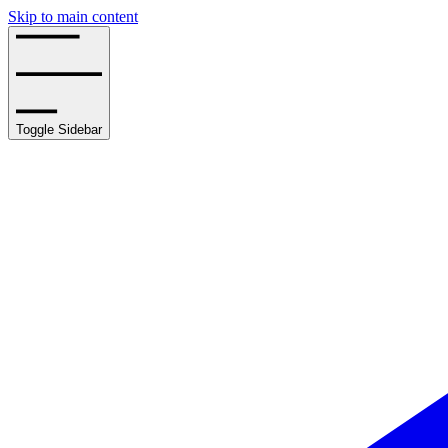
Skip to main content
Toggle Sidebar