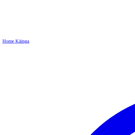
Home
Kāinga