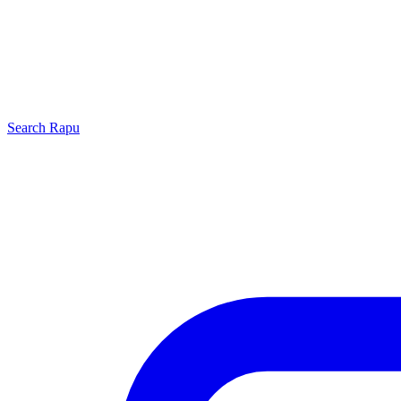
Search
Rapu