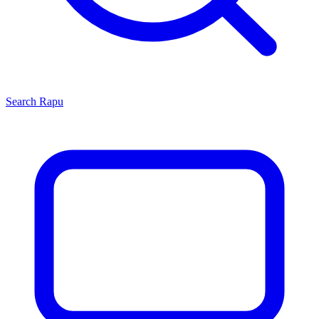
Search
Rapu