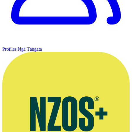
Profiles
Ngā Tāngata