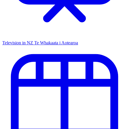
Television in NZ
Te Whakaata i Aotearoa