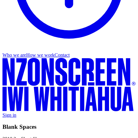
Who we are
How we work
Contact
Sign in
Blank Spaces