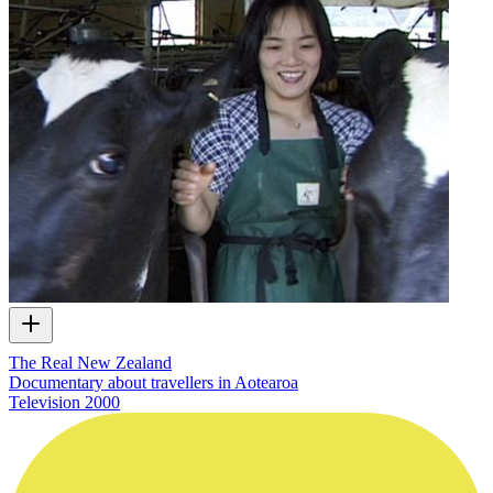
The Real New Zealand
Documentary about travellers in Aotearoa
Television
2000