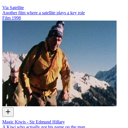
Via Satellite
Another film where a satellite plays a key role
Film
1998
Magic Kiwis - Sir Edmund Hillary
A Kiwi who actually got his name on the map