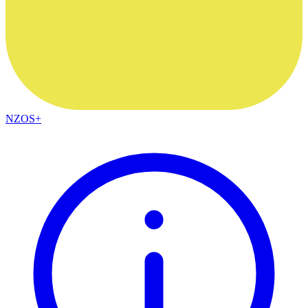
NZOS+