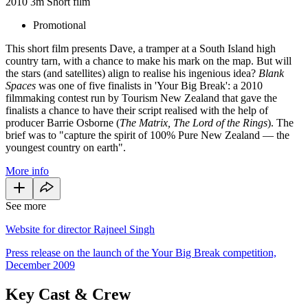
2010
3m
Short film
Promotional
This short film presents Dave, a tramper at a South Island high
country tarn, with a chance to make his mark on the map. But will
the stars (and satellites) align to realise his ingenious idea?
Blank
Spaces
was one of five finalists in 'Your Big Break': a 2010
filmmaking contest run by Tourism New Zealand that gave the
finalists a chance to have their script realised with the help of
producer Barrie Osborne (
The Matrix, The Lord of the Rings
). The
brief was to "capture the spirit of 100% Pure New Zealand — the
youngest country on earth".
More info
See more
Website for director Rajneel Singh
Press release on the launch of the Your Big Break competition,
December 2009
Key Cast & Crew