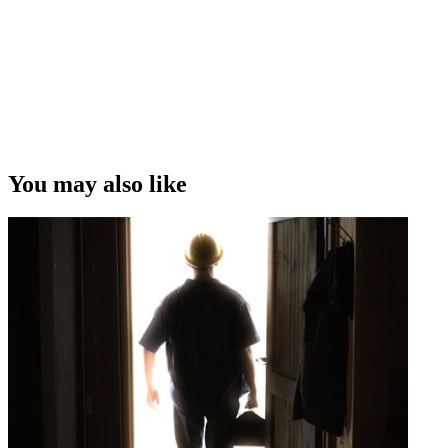
You may also like