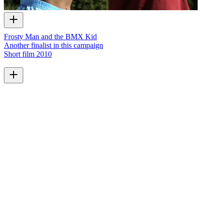
Frosty Man and the BMX Kid
Another finalist in this campaign
Short film
2010