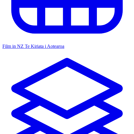
Film in NZ
Te Kiriata i Aotearoa