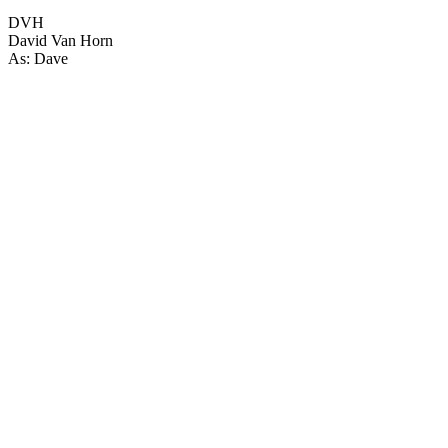
DVH
David Van Horn
As: Dave
22
items
The Collection /
New Zealand Tourism Films