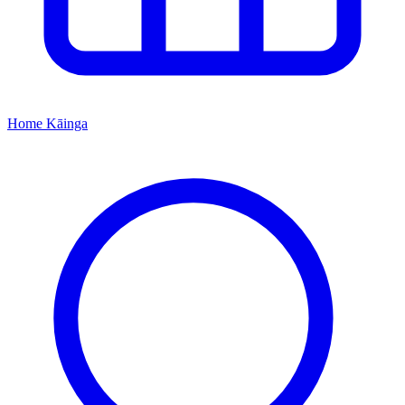
Home
Kāinga