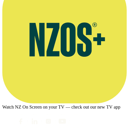
Watch NZ On Screen on your TV — check out our new TV app