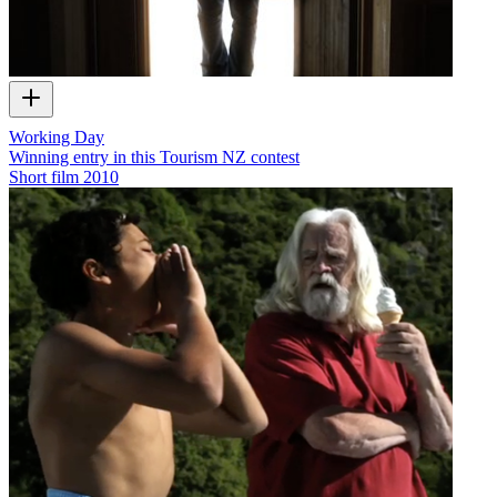
Working Day
Winning entry in this Tourism NZ contest
Short film
2010