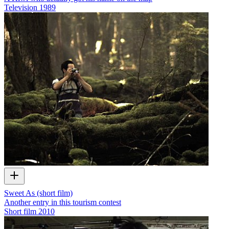
Television
1989
Sweet As (short film)
Another entry in this tourism contest
Short film
2010