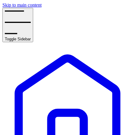
Skip to main content
Toggle Sidebar