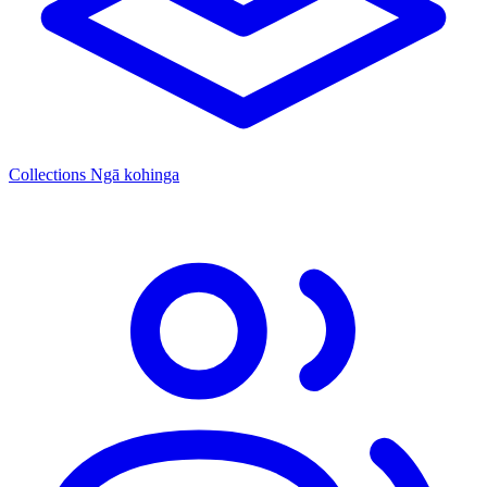
Collections
Ngā kohinga