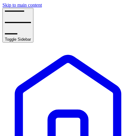
Skip to main content
Toggle Sidebar