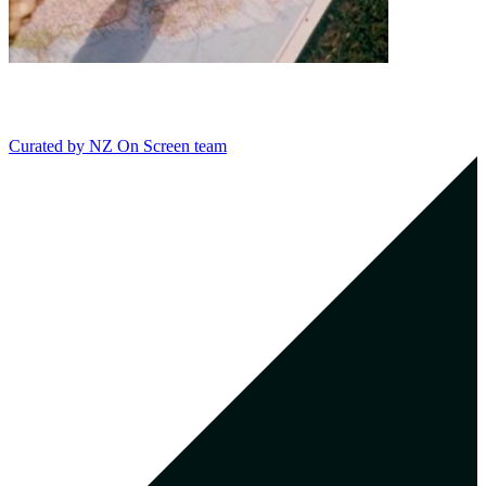
Curated by
NZ On Screen team