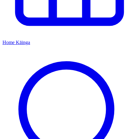
Home
Kāinga