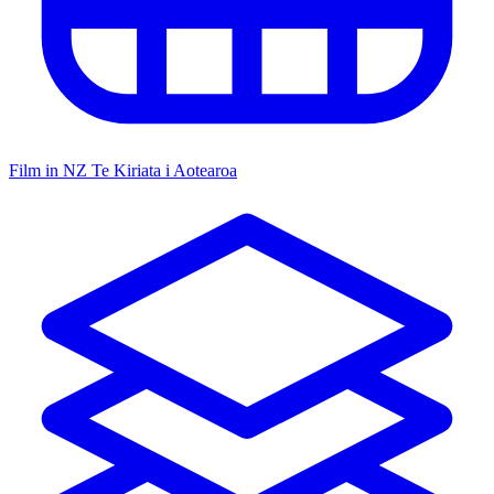
Film in NZ
Te Kiriata i Aotearoa