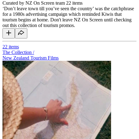
Curated by NZ On Screen team
22 items
‘Don’t leave town till you’ve seen the country’ was the catchphrase
for a 1980s advertising campaign which reminded Kiwis that
tourism begins at home. Don't leave NZ On Screen until checking
out this collection of tourism promos.
22
items
The Collection /
New Zealand Tourism Films