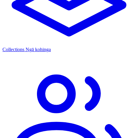
Collections
Ngā kohinga