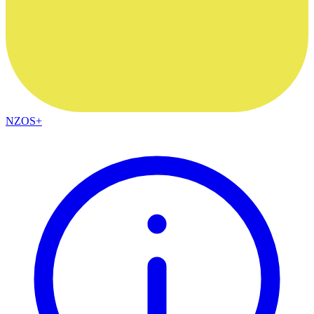
NZOS+