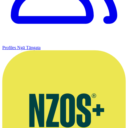
Profiles
Ngā Tāngata