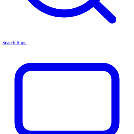
Search
Rapu