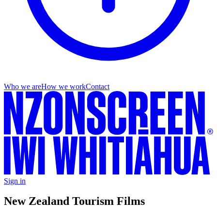
Who we are
How we work
Contact
Sign in
New Zealand Tourism Films