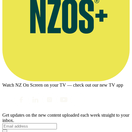
Watch NZ On Screen on your TV — check out our new TV app
Get updates on the new content uploaded each week straight to your
inbox.