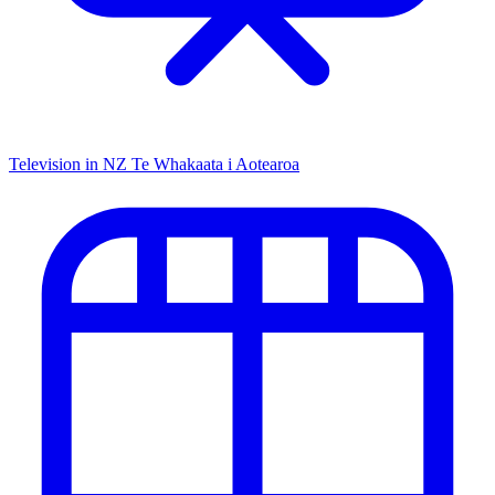
Television in NZ
Te Whakaata i Aotearoa