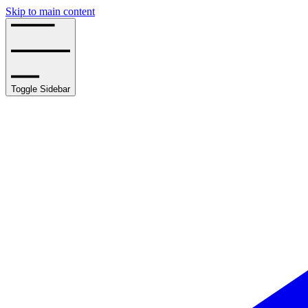
Skip to main content
Toggle Sidebar