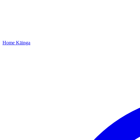
Home
Kāinga