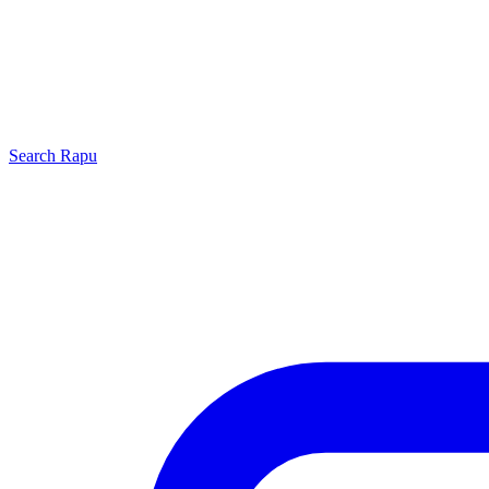
Search
Rapu