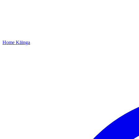
Home
Kāinga