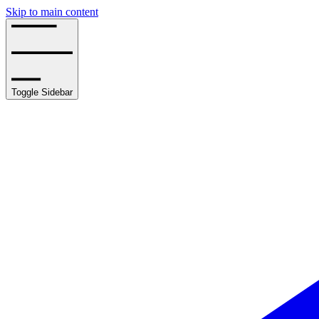
Skip to main content
Toggle Sidebar