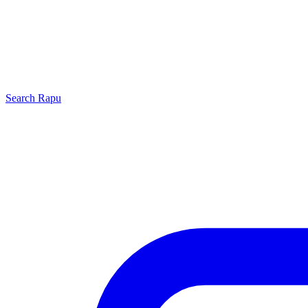
Search
Rapu