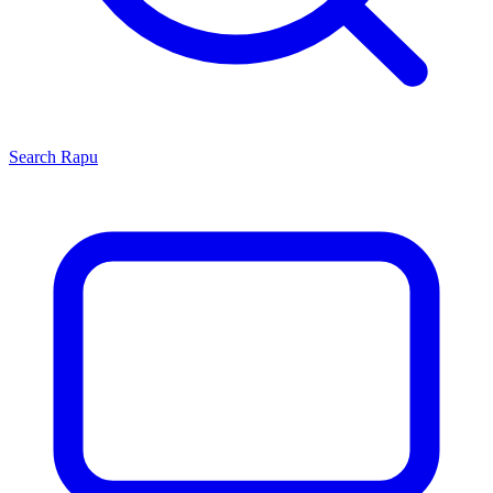
Search
Rapu