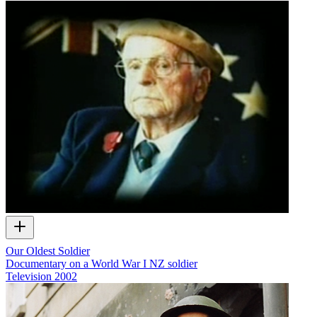
Our Oldest Soldier
Documentary on a World War I NZ soldier
Television
2002