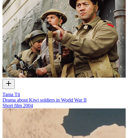
Tama Tū
Drama about Kiwi soldiers in World War II
Short film
2004