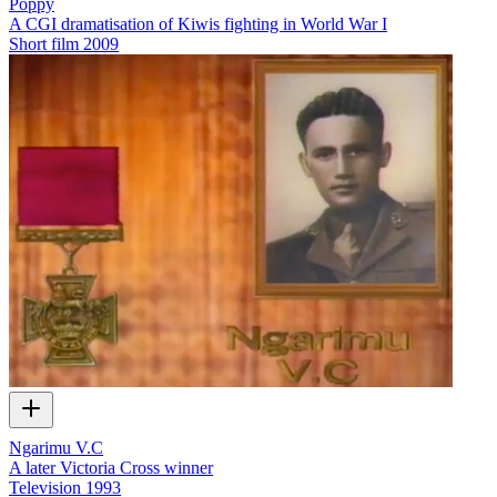
Poppy
A CGI dramatisation of Kiwis fighting in World War I
Short film
2009
Ngarimu V.C
A later Victoria Cross winner
Television
1993