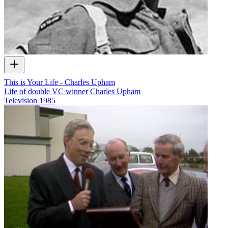
This is Your Life - Charles Upham
Life of double VC winner Charles Upham
Television
1985