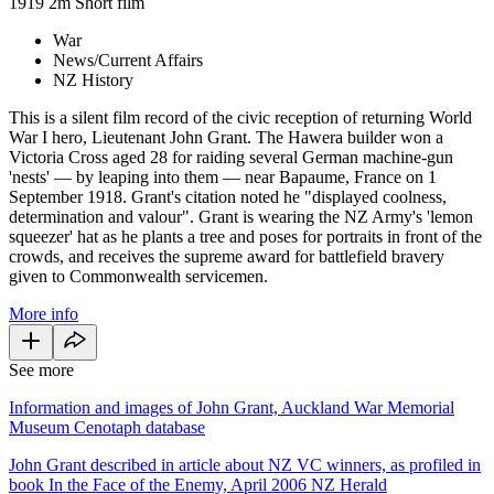
1919
2m
Short film
War
News/Current Affairs
NZ History
This is a silent film record of the civic reception of returning World
War I hero, Lieutenant John Grant. The Hawera builder won a
Victoria Cross aged 28 for raiding several German machine-gun
'nests' — by leaping into them — near Bapaume, France on 1
September 1918. Grant's citation noted he "displayed coolness,
determination and valour". Grant is wearing the NZ Army's 'lemon
squeezer' hat as he plants a tree and poses for portraits in front of the
crowds, and receives the supreme award for battlefield bravery
given to Commonwealth servicemen.
More info
See more
Information and images of John Grant, Auckland War Memorial
Museum Cenotaph database
John Grant described in article about NZ VC winners, as profiled in
book In the Face of the Enemy, April 2006 NZ Herald