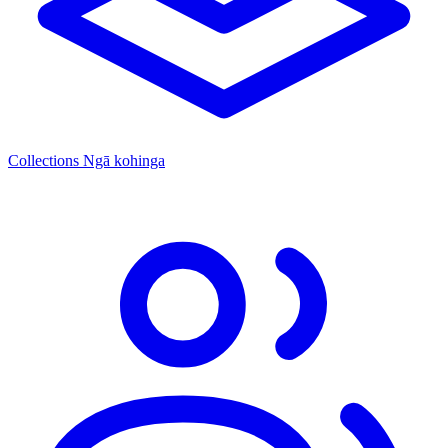
Collections
Ngā kohinga