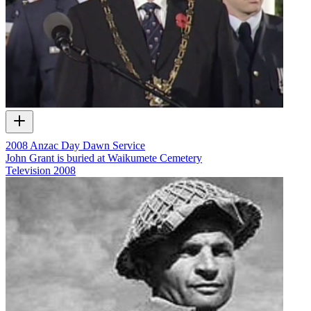
2008 Anzac Day Dawn Service
John Grant is buried at Waikumete Cemetery
Television
2008