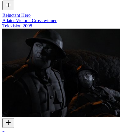
Reluctant Hero
A later Victoria Cross winner
Television
2008