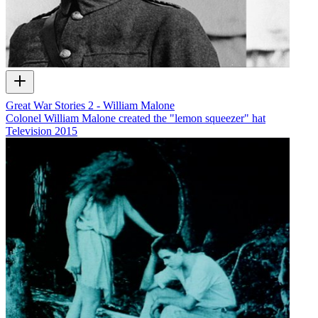
Great War Stories 2 - William Malone
Colonel William Malone created the "lemon squeezer" hat
Television
2015