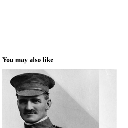
You may also like