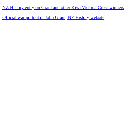
NZ History entry on Grant and other Kiwi Victoria Cross winners
Official war portrait of John Grant, NZ History website
34
items
The Collection /
The World War I Collection