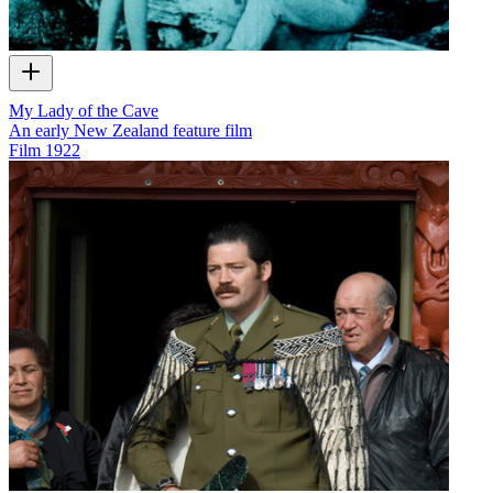
My Lady of the Cave
An early New Zealand feature film
Film
1922