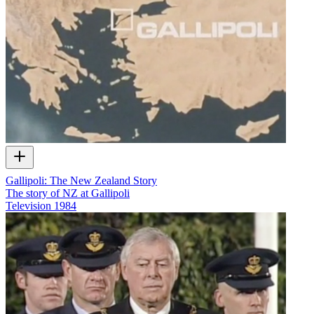
Gallipoli: The New Zealand Story
The story of NZ at Gallipoli
Television
1984