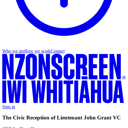
Who we are
How we work
Contact
Sign in
The Civic Reception of Lieutenant John Grant VC