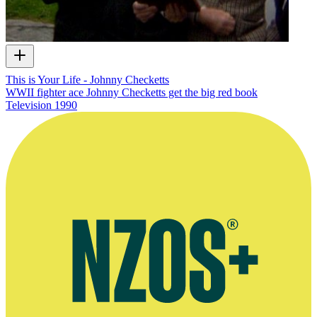
This is Your Life - Johnny Checketts
WWII fighter ace Johnny Checketts get the big red book
Television
1990