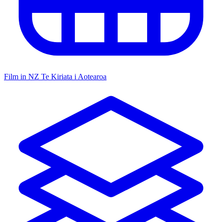
Film in NZ
Te Kiriata i Aotearoa