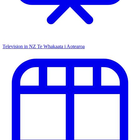
Television in NZ
Te Whakaata i Aotearoa