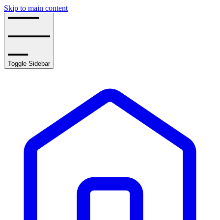
Skip to main content
Toggle Sidebar