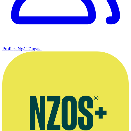
Profiles
Ngā Tāngata