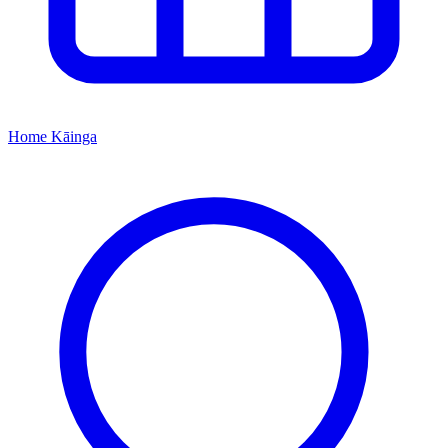
Home
Kāinga