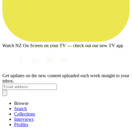
Watch NZ On Screen on your TV — check out our new TV app
Get updates on the new content uploaded each week straight to your
inbox.
Browse
Search
Collections
Interviews
Profiles