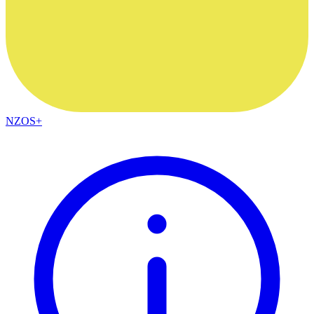
NZOS+