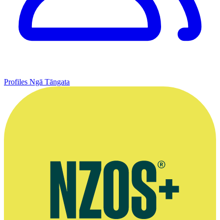
Profiles
Ngā Tāngata