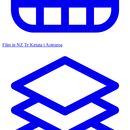
Film in NZ
Te Kiriata i Aotearoa