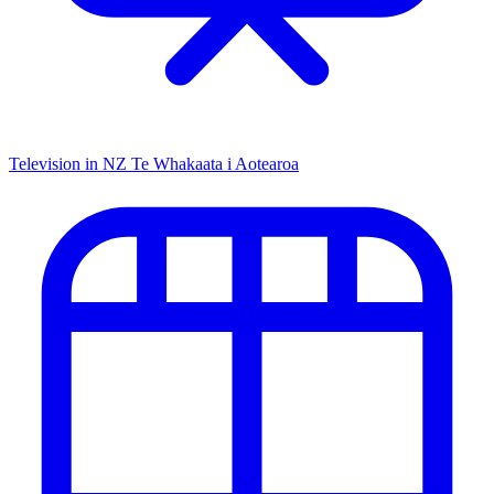
Television in NZ
Te Whakaata i Aotearoa