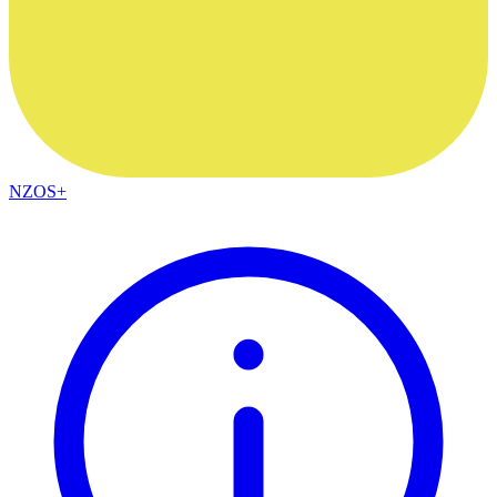
NZOS+