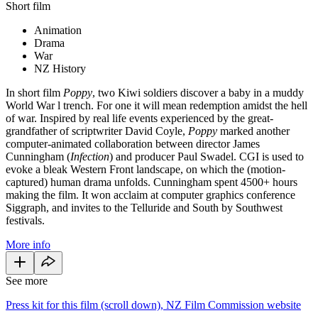
Short film
Animation
Drama
War
NZ History
In short film
Poppy
, two Kiwi soldiers discover a baby in a muddy
World War l trench. For one it will mean redemption amidst the hell
of war. Inspired by real life events experienced by the great-
grandfather of scriptwriter David Coyle,
Poppy
marked another
computer-animated collaboration between director James
Cunningham (
Infection
) and producer Paul Swadel. CGI is used to
evoke a bleak Western Front landscape, on which the (motion-
captured) human drama unfolds. Cunningham spent 4500+ hours
making the film. It won acclaim at computer graphics conference
Siggraph, and invites to the Telluride and South by Southwest
festivals.
More info
See more
Press kit for this film (scroll down), NZ Film Commission website