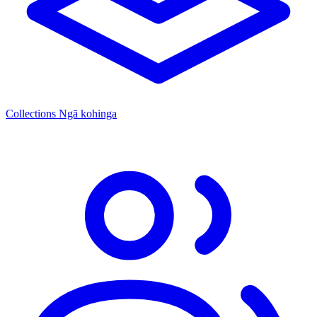
Collections
Ngā kohinga