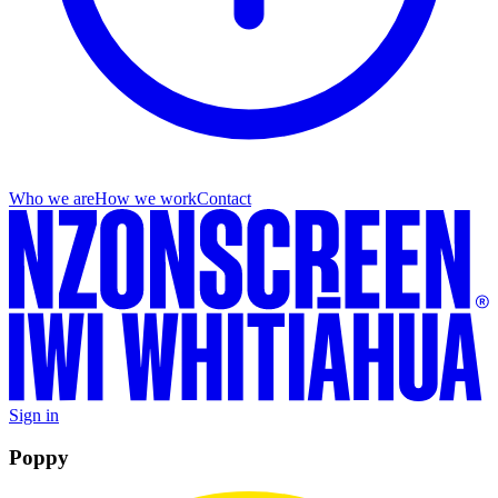
Who we are
How we work
Contact
Sign in
Poppy