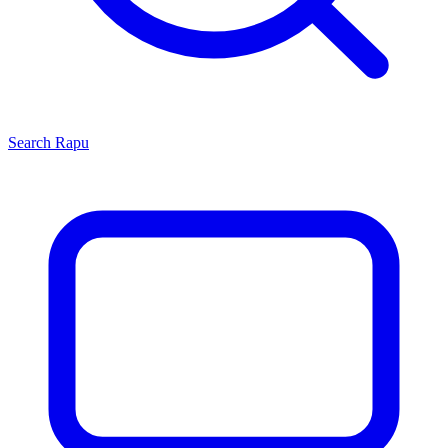
Search
Rapu