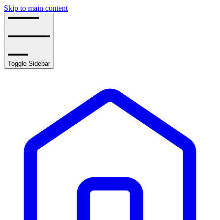
Skip to main content
Toggle Sidebar