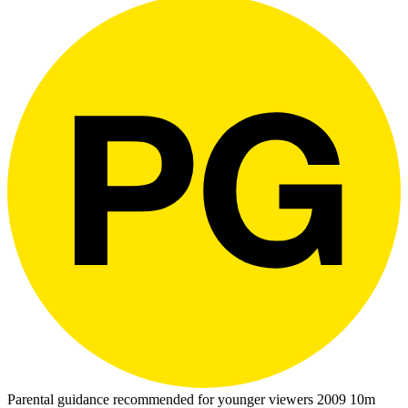
Parental guidance recommended for younger viewers
2009
10m