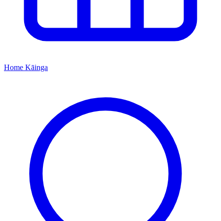
Home
Kāinga