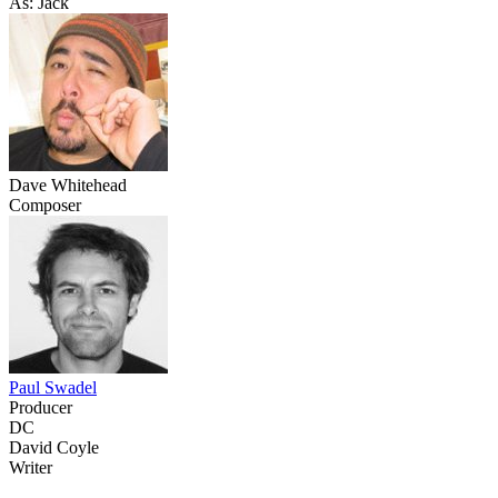
As: Jack
Dave Whitehead
Composer
Paul Swadel
Producer
DC
David Coyle
Writer