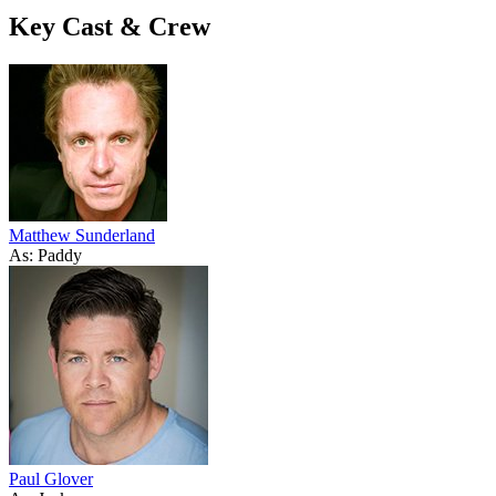
Key Cast & Crew
Matthew Sunderland
As: Paddy
Paul Glover