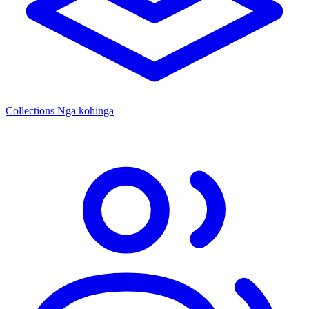
Collections
Ngā kohinga