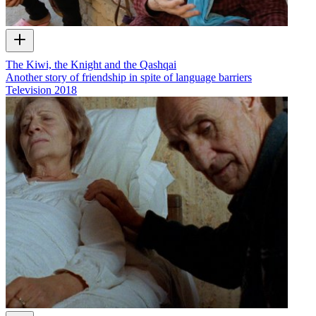
The Kiwi, the Knight and the Qashqai
Another story of friendship in spite of language barriers
Television
2018