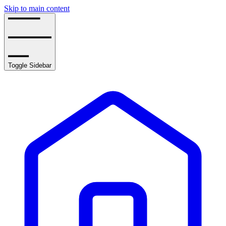
Skip to main content
Toggle Sidebar