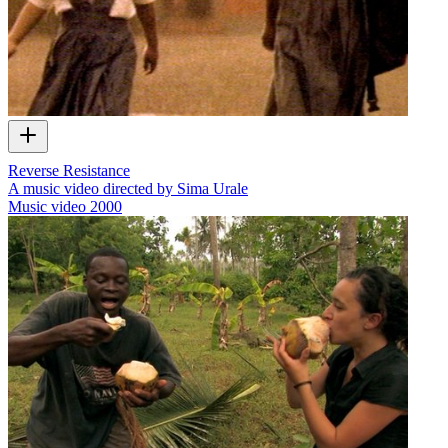
Reverse Resistance
A music video directed by Sima Urale
Music video
2000