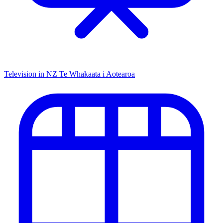
Television in NZ
Te Whakaata i Aotearoa