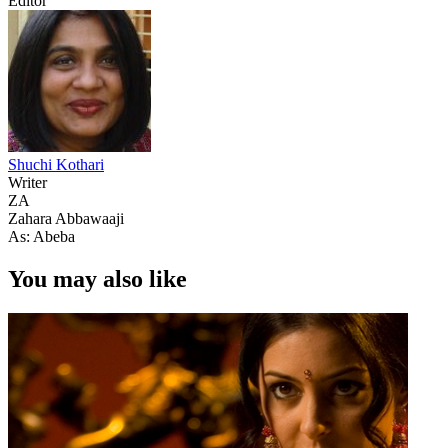
Editor
Shuchi Kothari
Writer
ZA
Zahara Abbawaaji
As: Abeba
You may also like