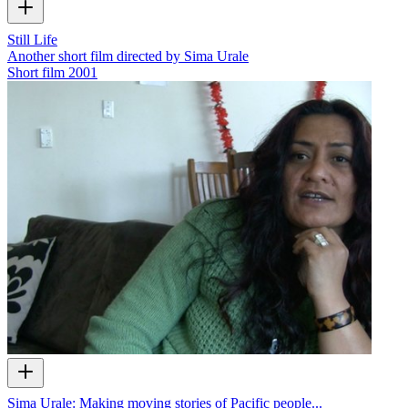
Still Life
Another short film directed by Sima Urale
Short film
2001
Sima Urale: Making moving stories of Pacific people...