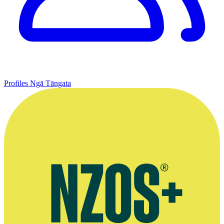
Profiles
Ngā Tāngata