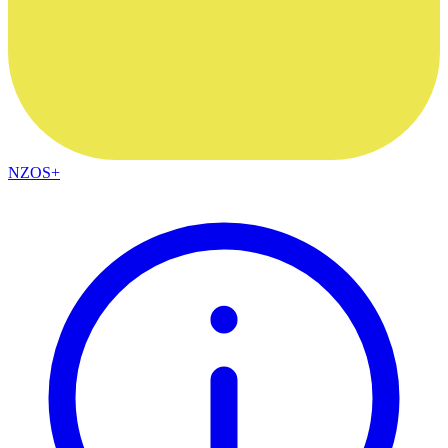
NZOS+