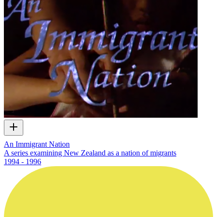
An Immigrant Nation
A series examining New Zealand as a nation of migrants
1994 - 1996