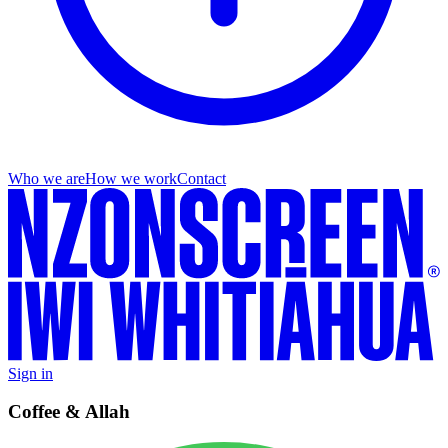
Who we are
How we work
Contact
Sign in
Coffee & Allah