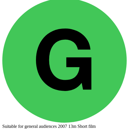
Suitable for general audiences
2007
13m
Short film