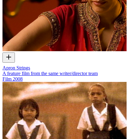
Apron Strings
A feature film from the same writer/director team
Film
2008