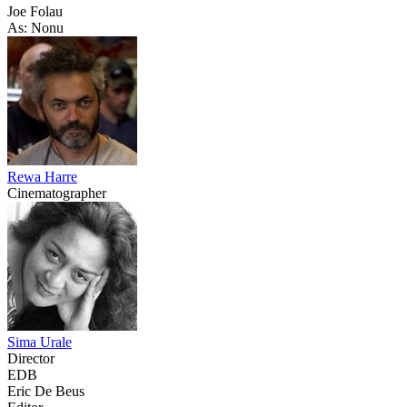
Joe Folau
As: Nonu
Rewa Harre
Cinematographer
Sima Urale
Director
EDB
Eric De Beus