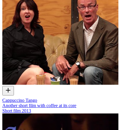
Cappuccino Tango
Another short film with coffee at its core
Short film
2013