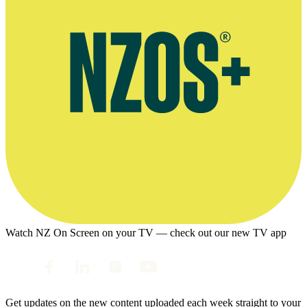
Watch NZ On Screen on your TV — check out our new TV app
Get updates on the new content uploaded each week straight to your