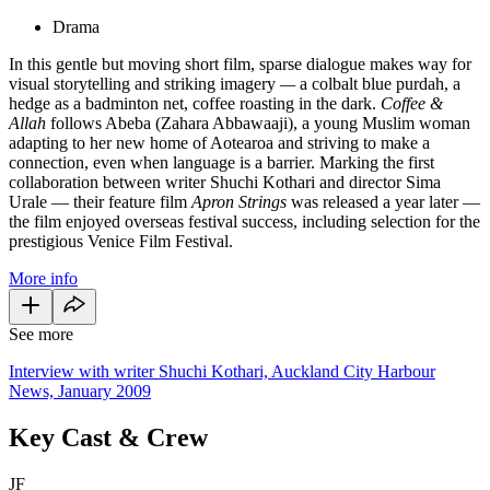
Drama
In this gentle but moving short film, sparse dialogue makes way for
visual storytelling and striking imagery
—
a colbalt blue purdah, a
hedge as a badminton net, coffee roasting in the dark.
Coffee &
Allah
follows Abeba (Zahara Abbawaaji), a young Muslim woman
adapting to her new home of Aotearoa and striving to make a
connection, even when language is a barrier. Marking the first
collaboration between writer Shuchi Kothari and director Sima
Urale — their feature film
Apron Strings
was released a year later —
the film enjoyed overseas festival success, including selection for the
prestigious Venice Film Festival.
More info
See more
Interview with writer Shuchi Kothari, Auckland City Harbour
News, January 2009
Key Cast & Crew
JF