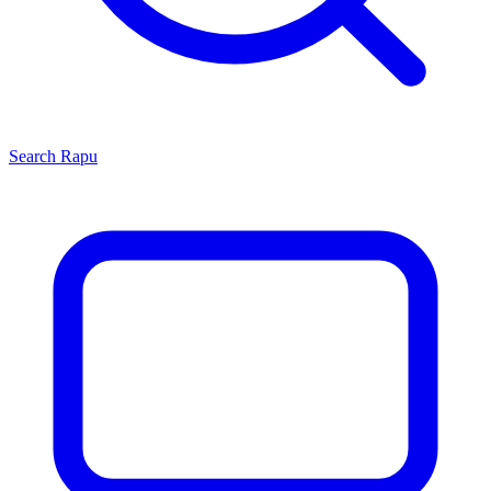
Search
Rapu