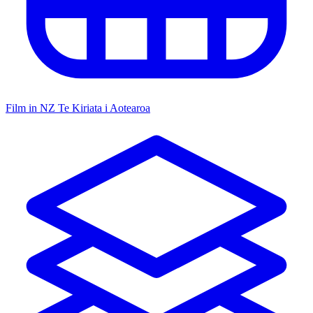
Film in NZ
Te Kiriata i Aotearoa