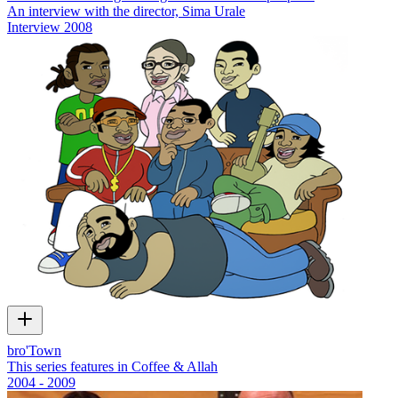
An interview with the director, Sima Urale
Interview
2008
bro'Town
This series features in Coffee & Allah
2004 - 2009