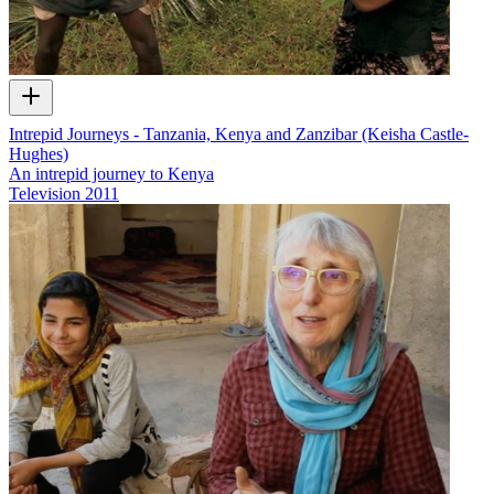
Intrepid Journeys - Tanzania, Kenya and Zanzibar (Keisha Castle-
Hughes)
An intrepid journey to Kenya
Television
2011