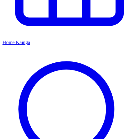
Home
Kāinga