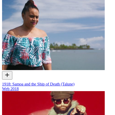
1918: Samoa and the Ship of Death (Talune)
Web
2018