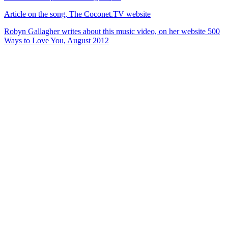
Article on the song, The Coconet.TV website
Robyn Gallagher writes about this music video, on her website 500
Ways to Love You, August 2012
40
items
The Collection /
Silver Scroll