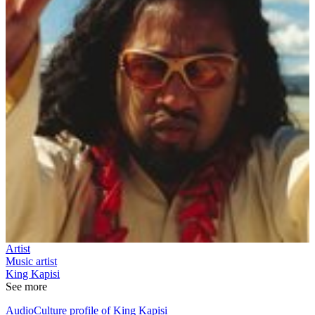
Artist
Music artist
King Kapisi
See more
AudioCulture profile of King Kapisi