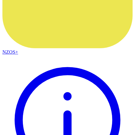
NZOS+