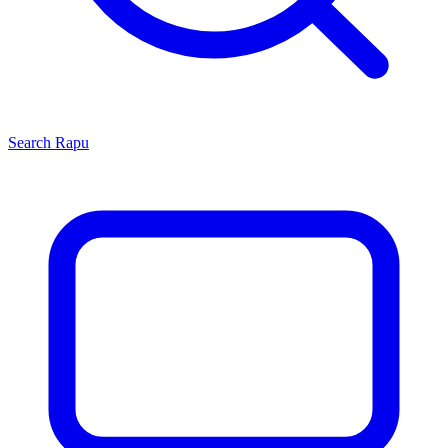
Search
Rapu