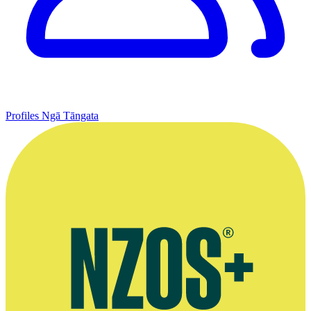
Profiles
Ngā Tāngata