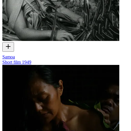
Samoa
Short film
1949