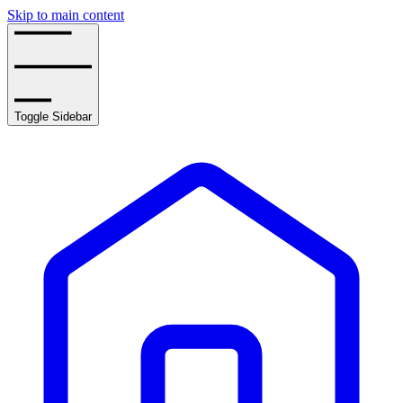
Skip to main content
Toggle Sidebar