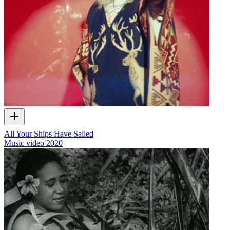
All Your Ships Have Sailed
Music video
2020