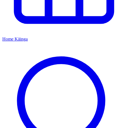
Home
Kāinga