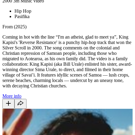
2000
3m
Music video
Hip Hop
Pasifika
From (2025)
Coming in hot with the line “I'm an atheist, glad to meet ya”, King
Kapisi's 'Reverse Resistance' is a punchy hip-hop track that won the
Silver Scroll in 2000. The song comments on the colonial and
Christian repression of Samoan people, including those who
migrated to Aotearoa, as his own family did. The video is a family
collaboration: King Kapisi (aka Bill Urale) enlisted his sister, award-
winning director Sima Urale, to direct, and filmed in their home
village of Savai’i. It features idyllic scenes of Samoa — lush crops,
serene beaches, charming locals — undercut by an uneasy tone,
with decaying Christian churches.
More info