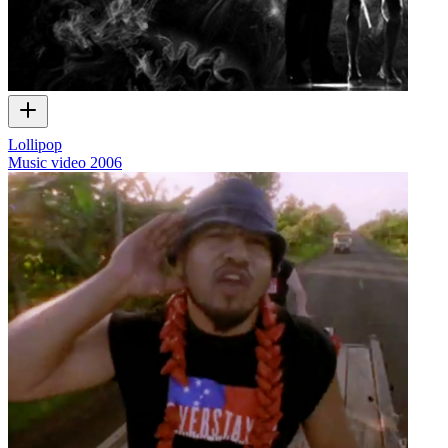
Lollipop
Music video
2006