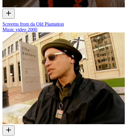
Screems from da Old Plantation
Music video
2000