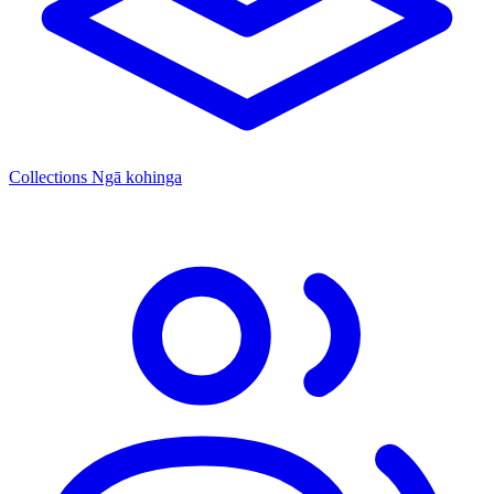
Collections
Ngā kohinga