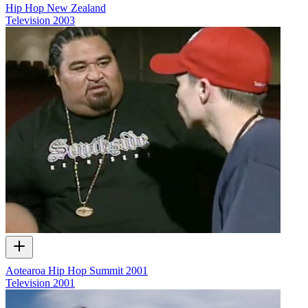
Hip Hop New Zealand
Television
2003
Aotearoa Hip Hop Summit 2001
Television
2001