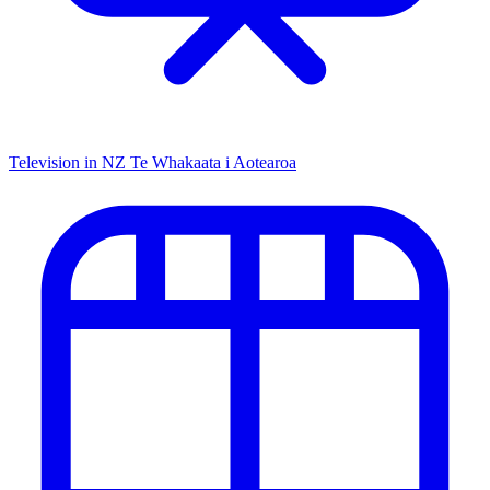
Television in NZ
Te Whakaata i Aotearoa