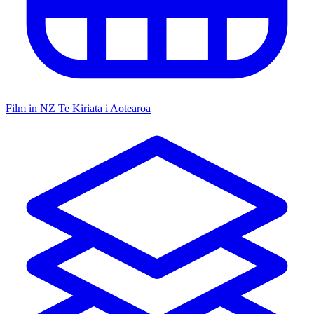
Film in NZ
Te Kiriata i Aotearoa