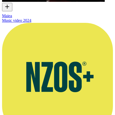
Maiea
Music video
2024