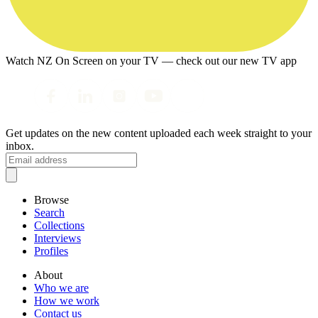
Watch NZ On Screen on your TV — check out our new TV app
Get updates on the new content uploaded each week straight to your
inbox.
Browse
Search
Collections
Interviews
Profiles
About
Who we are
How we work
Contact us