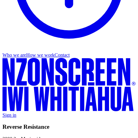
Who we are
How we work
Contact
Sign in
Reverse Resistance