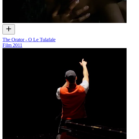
The Orator - O Le Tulafale
Film
2011