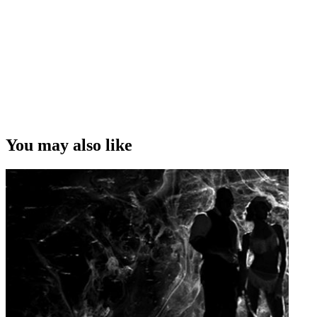
You may also like