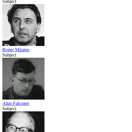
Subject
Roger Mirams
Subject
Alun Falconer
Subject