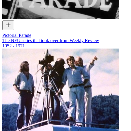
Pictorial Parade
The NFU series that took over from Weekly Review
1952 - 1971