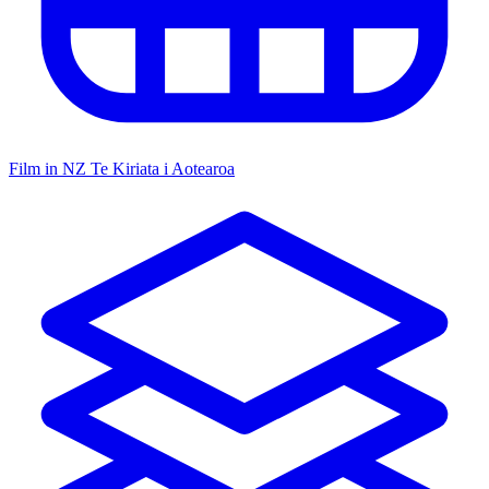
Film in NZ
Te Kiriata i Aotearoa