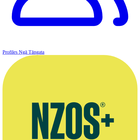
Profiles
Ngā Tāngata