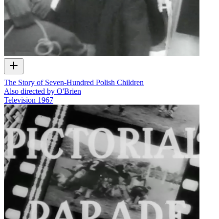
The Story of Seven-Hundred Polish Children
Also directed by O'Brien
Television
1967