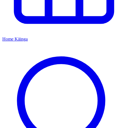
Home
Kāinga