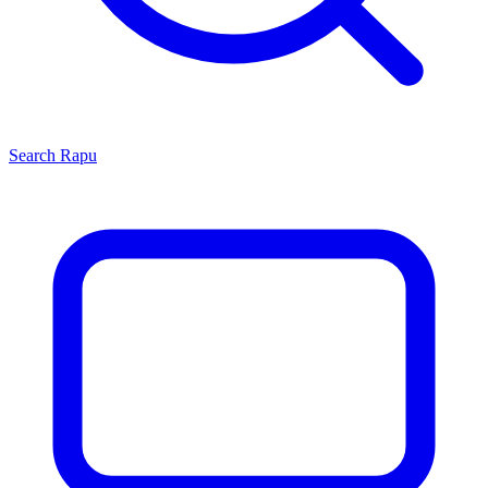
Search
Rapu