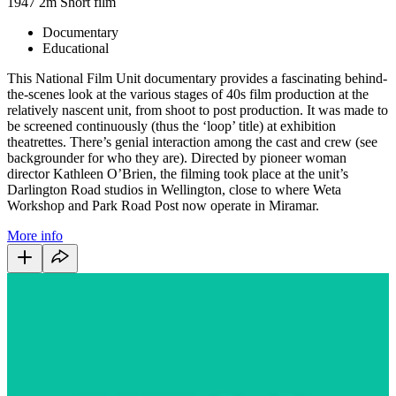
1947
2m
Short film
Documentary
Educational
This National Film Unit documentary provides a fascinating behind-
the-scenes look at the various stages of 40s film production at the
relatively nascent unit, from shoot to post production. It was made to
be screened continuously (thus the ‘loop’ title) at exhibition
theatrettes. There’s genial interaction among the cast and crew (see
backgrounder for who they are). Directed by pioneer woman
director Kathleen O’Brien, the filming took place at the unit’s
Darlington Road studios in Wellington, close to where Weta
Workshop and Park Road Post now operate in Miramar.
More info