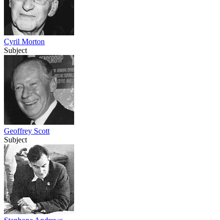
Cyril Morton
Subject
Geoffrey Scott
Subject