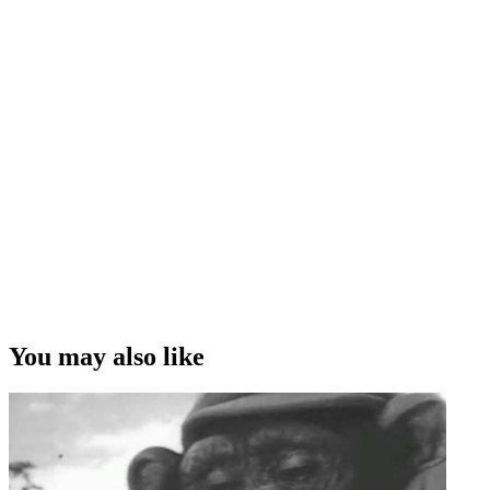
You may also like