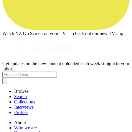
Watch NZ On Screen on your TV — check out our new TV app
Get updates on the new content uploaded each week straight to your
inbox.
Browse
Search
Collections
Interviews
Profiles
About
Who we are