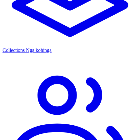
Collections
Ngā kohinga