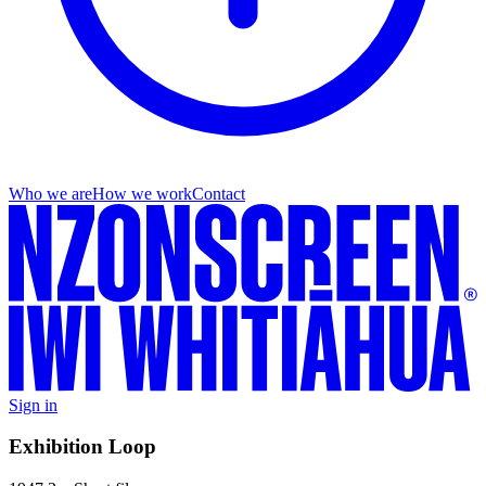
Who we are
How we work
Contact
Sign in
Exhibition Loop