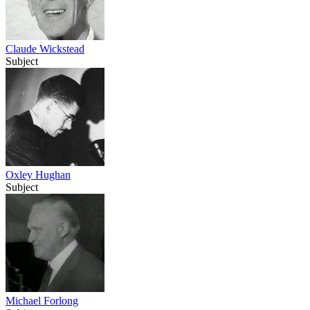
Claude Wickstead
Subject
Oxley Hughan
Subject
Michael Forlong