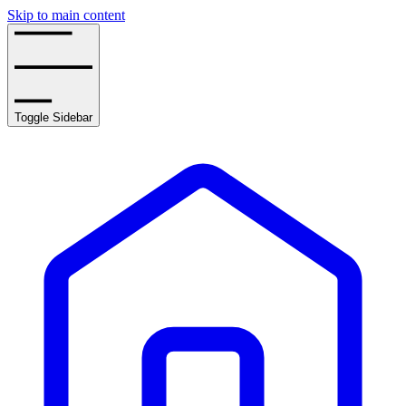
Skip to main content
Toggle Sidebar