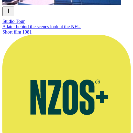
Studio Tour
A later behind the scenes look at the NFU
Short film
1981