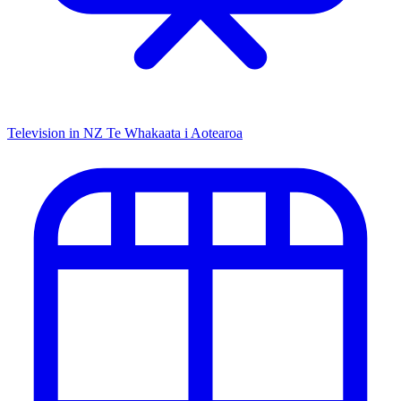
Television in NZ
Te Whakaata i Aotearoa