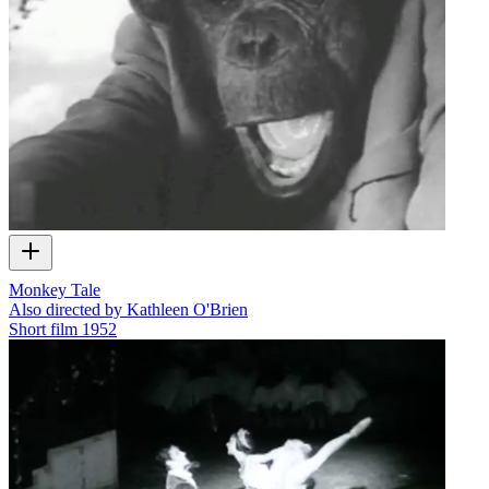
Monkey Tale
Also directed by Kathleen O'Brien
Short film
1952