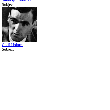
Stanhope Andrews
Subject
Cecil Holmes
Subject
37
items
The Collection /
National Film Unit Collection