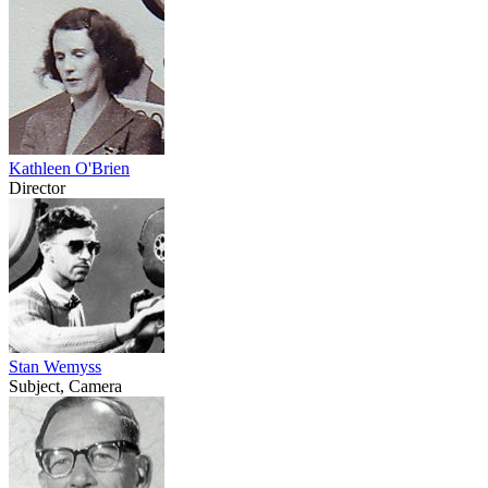
Kathleen O'Brien
Director
Stan Wemyss
Subject, Camera