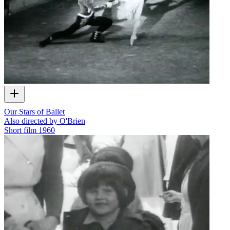
Our Stars of Ballet
Also directed by O'Brien
Short film
1960