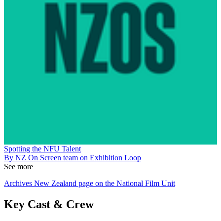
Spotting the NFU Talent
By NZ On Screen team on Exhibition Loop
See more
Archives New Zealand page on the National Film Unit
Key Cast & Crew