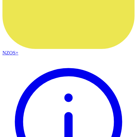
NZOS+