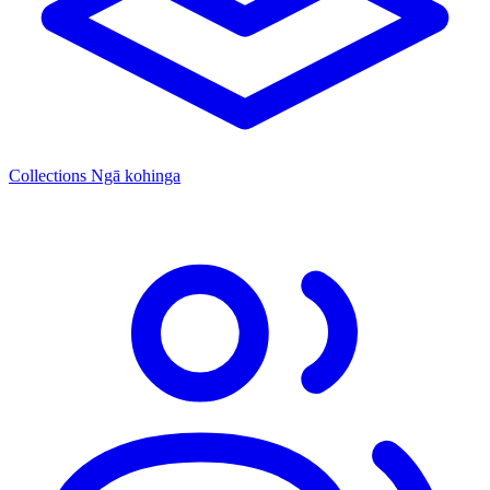
Collections
Ngā kohinga