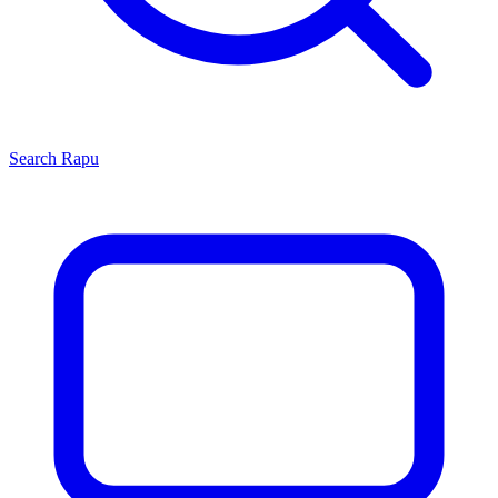
Search
Rapu