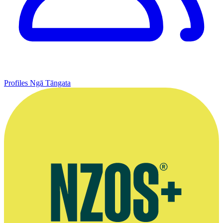
Profiles
Ngā Tāngata