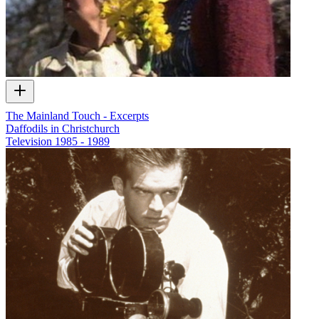
The Mainland Touch - Excerpts
Daffodils in Christchurch
Television
1985 - 1989