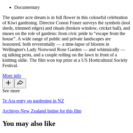
Documentary
The quarter acre dream is in full flower in this colourful celebration
of Kiwi gardening. Director Conon Fraser surveys the symbols (tool
sheds, trimmed edges) and rituals (broken window, cricket ball), and
muses on the role of gardens: from civic pride to “escape from the
house”. A wide range of public and private landscapes are
honoured, both reverentially — a time-lapse of blooms in
Wellington's Lady Norwood Rose Garden — and whimsically —
eg talking pests, and a couple rolling on the lawn in front of a
knitting oldie. The film won top prize at a US Horticultural Society
Festival.
More info
See more
Te Ara entry on gardening in NZ
Archives New Zealand listing for this film
You may also like