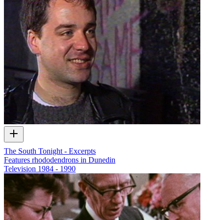
The South Tonight - Excerpts
Features rhododendrons in Dunedin
Television
1984 - 1990