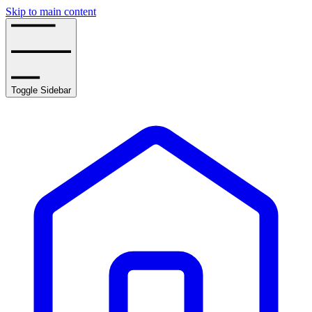
Skip to main content
Toggle Sidebar