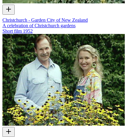
Christchurch - Garden City of New Zealand
A celebration of Christchurch gardens
Short film
1952