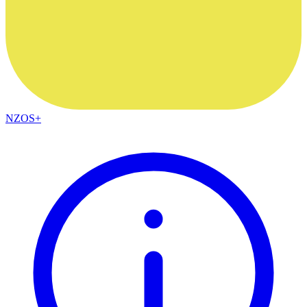
NZOS+