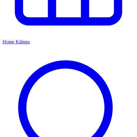
Home
Kāinga