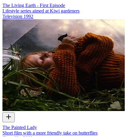
The Living Earth - First Episode
Lifestyle series aimed at Kiwi gardeners
Television
1992
The Painted Lady
Short film with a more friendly take on butterflies