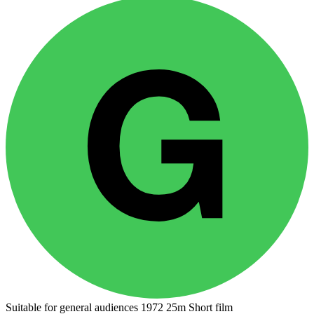
Suitable for general audiences
1972
25m
Short film