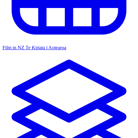
Film in NZ
Te Kiriata i Aotearoa