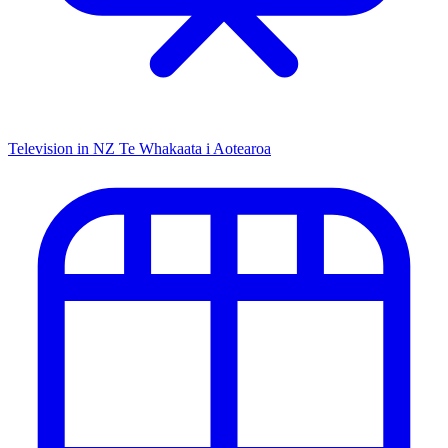
Television in NZ
Te Whakaata i Aotearoa