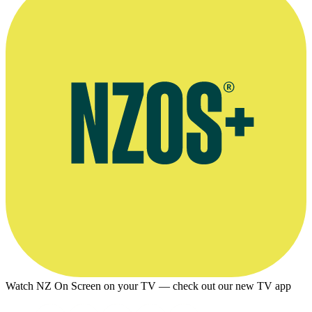
Watch NZ On Screen on your TV — check out our new TV app