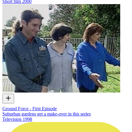
Short film
2000
Ground Force - First Episode
Suburban gardens get a make-over in this series
Television
1998