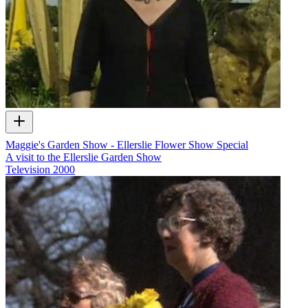
Maggie's Garden Show - Ellerslie Flower Show Special
A visit to the Ellerslie Garden Show
Television
2000