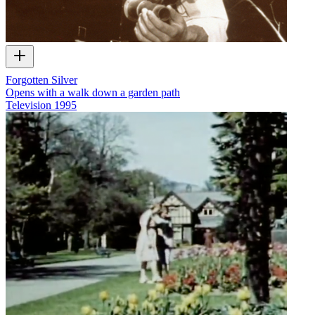
Forgotten Silver
Opens with a walk down a garden path
Television
1995