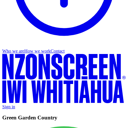
Who we are
How we work
Contact
Sign in
Green Garden Country