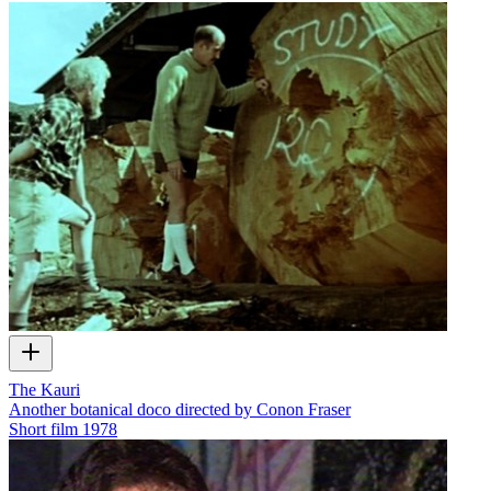
The Kauri
Another botanical doco directed by Conon Fraser
Short film
1978