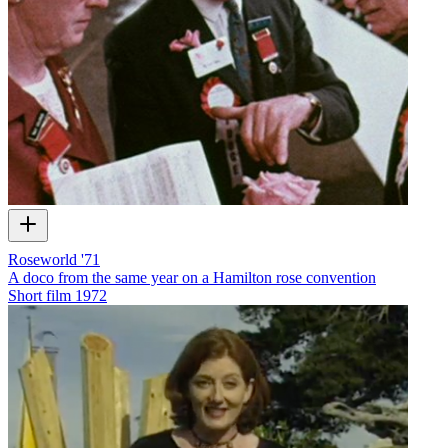
Roseworld '71
A doco from the same year on a Hamilton rose convention
Short film
1972