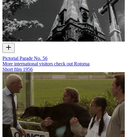
Pictorial Parade No. 56
More international visitors check out Rotorua
Short film
1956