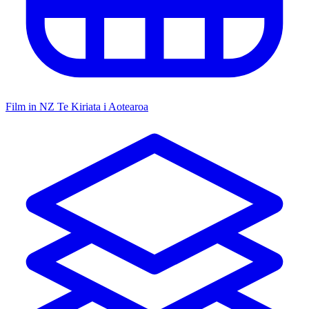
Film in NZ
Te Kiriata i Aotearoa