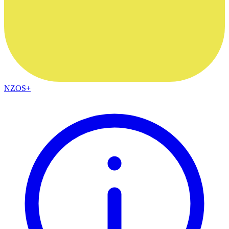
NZOS+