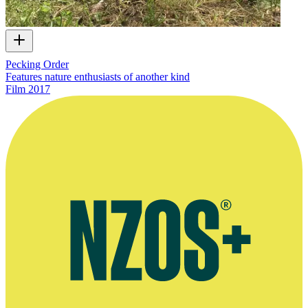
Pecking Order
Features nature enthusiasts of another kind
Film
2017