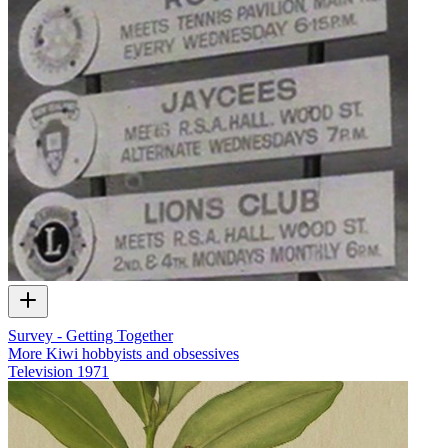
Survey - Getting Together
More Kiwi hobbyists and obsessives
Television
1971