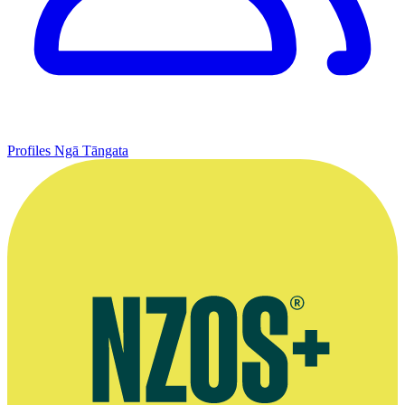
Profiles
Ngā Tāngata