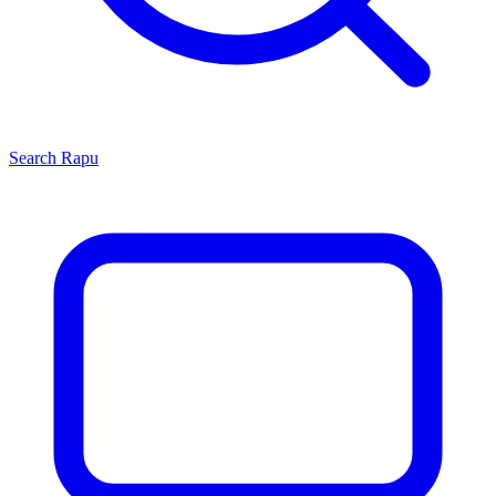
Search
Rapu