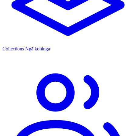
Collections
Ngā kohinga