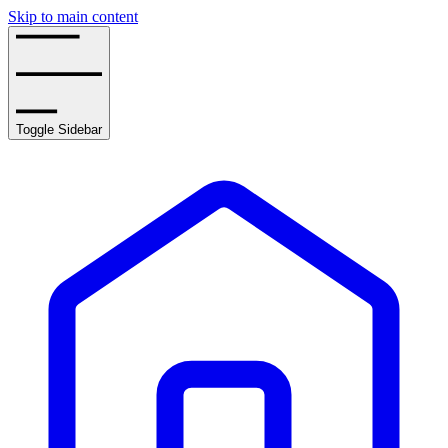
Skip to main content
Toggle Sidebar