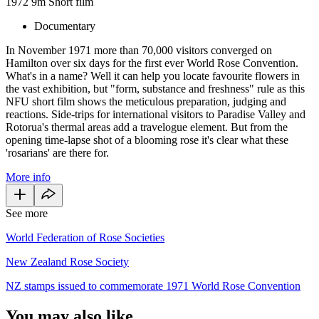
1972
9m
Short film
Documentary
In November 1971 more than 70,000 visitors converged on
Hamilton over six days for the first ever World Rose Convention.
What's in a name? Well it can help you locate favourite flowers in
the vast exhibition, but "form, substance and freshness" rule as this
NFU short film shows the meticulous preparation, judging and
reactions. Side-trips for international visitors to Paradise Valley and
Rotorua's thermal areas add a travelogue element. But from the
opening time-lapse shot of a blooming rose it's clear what these
'rosarians' are there for.
More info
See more
World Federation of Rose Societies
New Zealand Rose Society
NZ stamps issued to commemorate 1971 World Rose Convention
You may also like