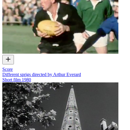
Score
Different sprigs directed by Arthur Everard
Short film
1980