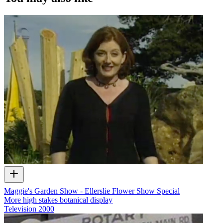
Maggie's Garden Show - Ellerslie Flower Show Special
More high stakes botanical display
Television
2000