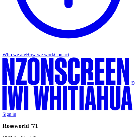
Who we are
How we work
Contact
Sign in
Roseworld '71