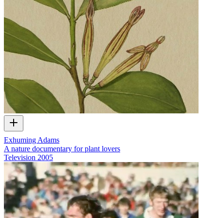
Exhuming Adams
A nature documentary for plant lovers
Television
2005