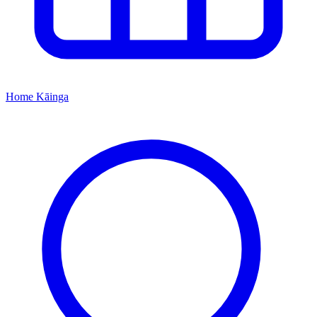
Home
Kāinga