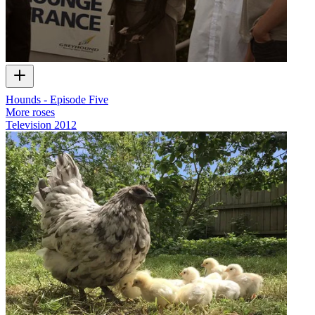
Hounds - Episode Five
More roses
Television
2012