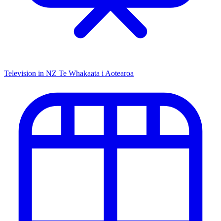
Television in NZ
Te Whakaata i Aotearoa