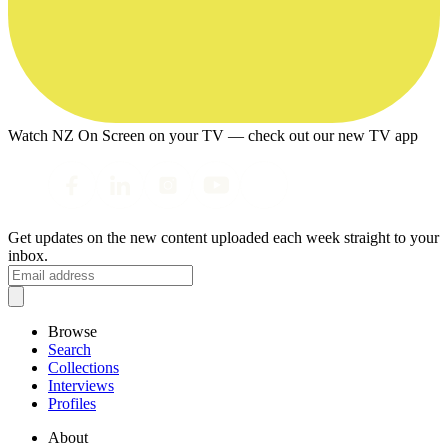
Watch NZ On Screen on your TV — check out our new TV app
Get updates on the new content uploaded each week straight to your
inbox.
Browse
Search
Collections
Interviews
Profiles
About