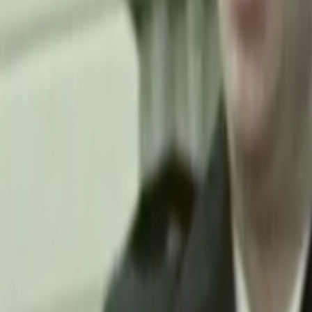
Home
Kāinga