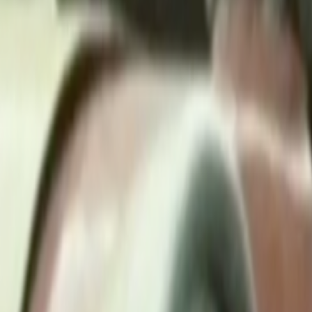
Search
Rapu