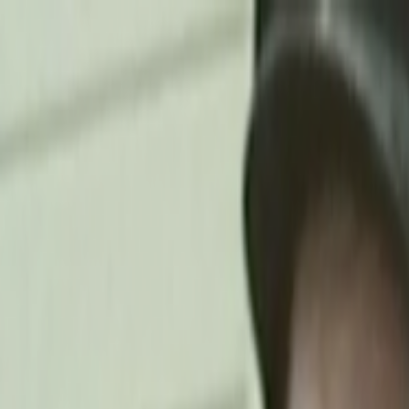
Skip to main content
Toggle Sidebar