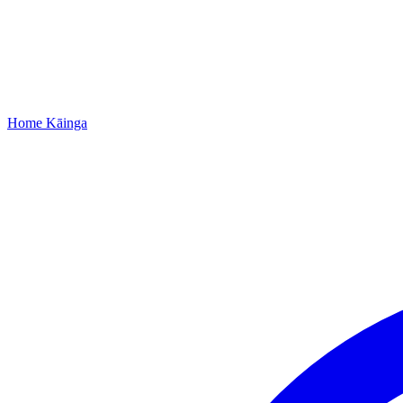
Home
Kāinga