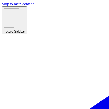
Skip to main content
Toggle Sidebar