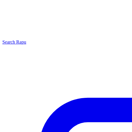
Search
Rapu