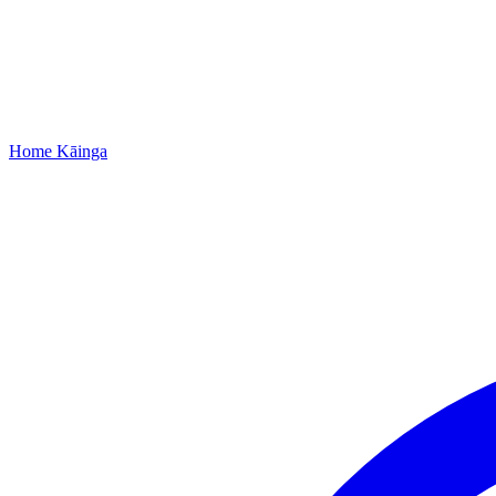
Home
Kāinga