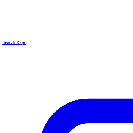
Search
Rapu