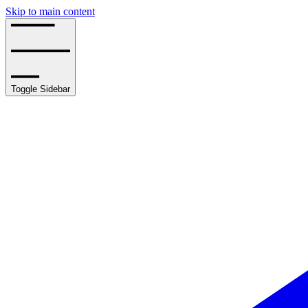
Skip to main content
Toggle Sidebar