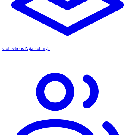
Collections
Ngā kohinga