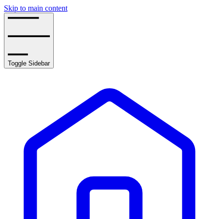
Skip to main content
Toggle Sidebar