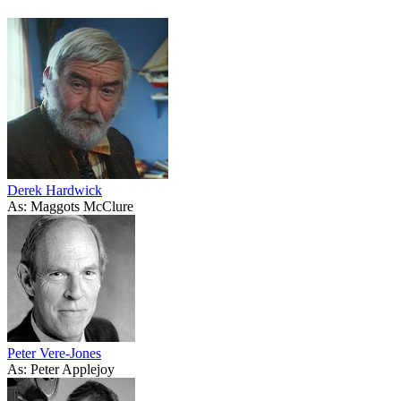
Derek Hardwick
As: Maggots McClure
Peter Vere-Jones
As: Peter Applejoy