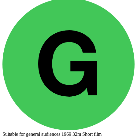
Suitable for general audiences
1969
32m
Short film