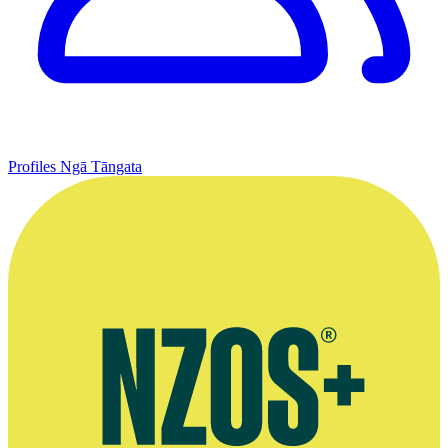
Profiles
Ngā Tāngata