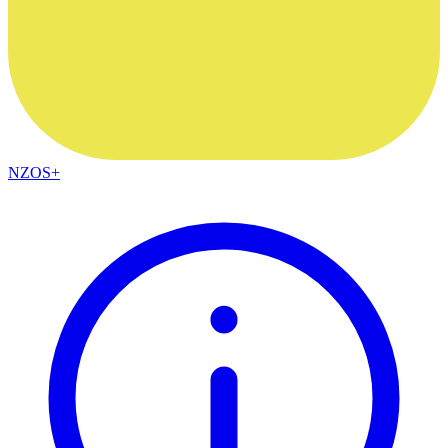
NZOS+