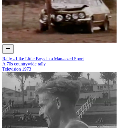
Rally - Like Little Boys in a Man-sized Sport
A 70s countrywide rally
Television
1973