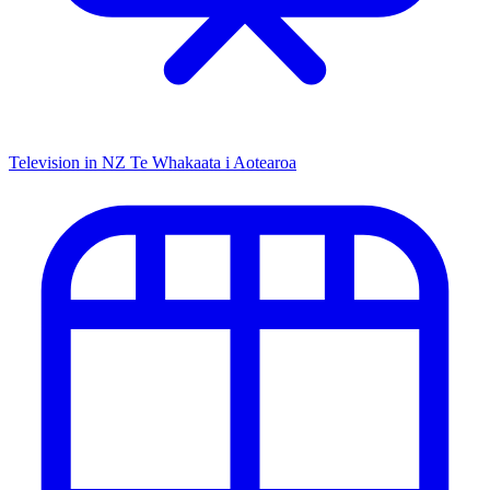
Television in NZ
Te Whakaata i Aotearoa