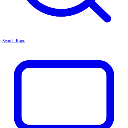
Search
Rapu