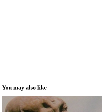
You may also like