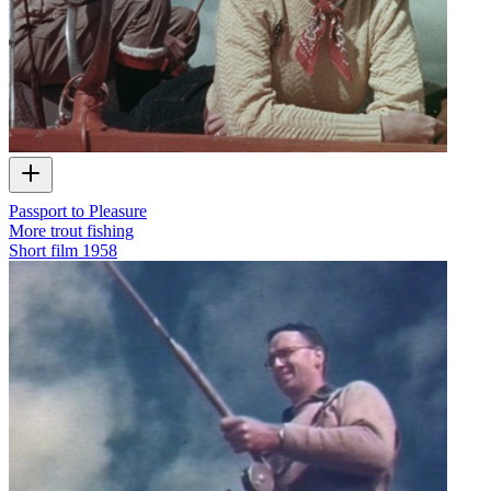
Passport to Pleasure
More trout fishing
Short film
1958