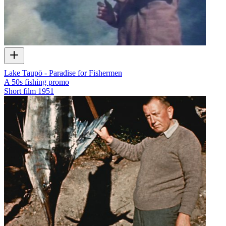
Lake Taupō - Paradise for Fishermen
A 50s fishing promo
Short film
1951