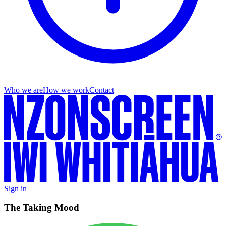
Who we are
How we work
Contact
Sign in
The Taking Mood