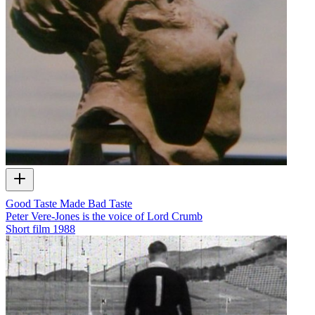
Good Taste Made Bad Taste
Peter Vere-Jones is the voice of Lord Crumb
Short film
1988