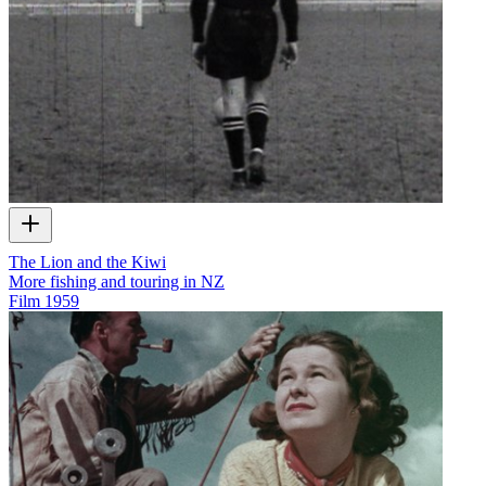
The Lion and the Kiwi
More fishing and touring in NZ
Film
1959