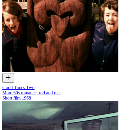
Good Times Two
More 60s romance, rod and reel
Short film
1968