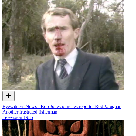
Eyewitness News - Bob Jones punches reporter Rod Vaughan
Another frustrated fisherman
Television
1985