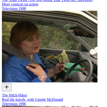
More comical car action
Television
1998
The Hitch-Hiker
Real life travels, with Ginette McDonald
Television
1996