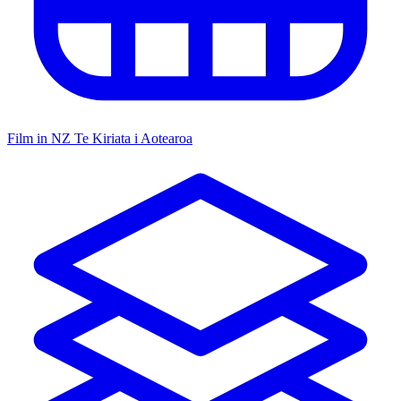
Film in NZ
Te Kiriata i Aotearoa