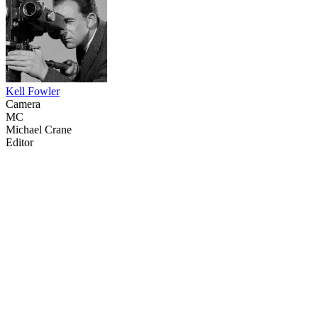
Kell Fowler
Camera
MC
Michael Crane
Editor
14
items
The Collection /
The Fishing Collection