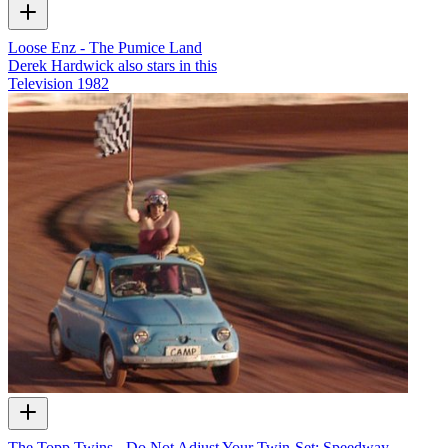
Loose Enz - The Pumice Land
Derek Hardwick also stars in this
Television
1982
The Topp Twins - Do Not Adjust Your Twin-Set: Speedway