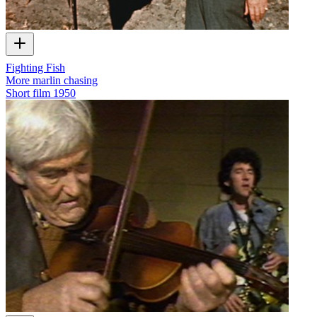
Fighting Fish
More marlin chasing
Short film
1950