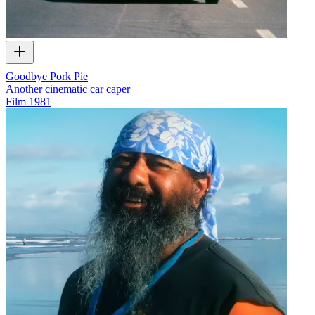
Goodbye Pork Pie
Another cinematic car caper
Film
1981