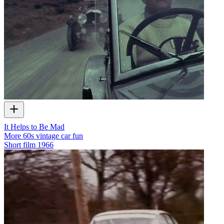
It Helps to Be Mad
More 60s vintage car fun
Short film
1966