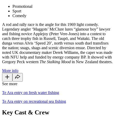
Promotional
Sport
Comedy
A rod and rally race is the angle for this 1969 light comedy.
Legendary angler ‘Maggots’ McClure lures “glamour boy” lawyer
and fishing novice Applejoy (Peter Vere-Jones) into a contest to
catch three trophy fish in Russell, Taupō, and Waitaki. The old
dunga versus Alvis ‘Speed 20’, north versus south duel transfixes
the nation; snags, shags and scenic diversion ensue. Directed by
noted UK documentary maker Derek Williams, the caper was made
with NFU help and funded by energy company BP. It showed with
Gregory Peck western
The Stalking Mood
in New Zealand theatres.
More info
See more
Te Ara entry on fresh water fishing
Te Ara entry on recreational sea fishing
Key Cast & Crew