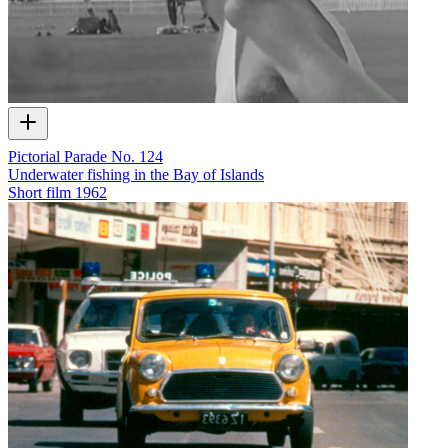
Pictorial Parade No. 124
Underwater fishing in the Bay of Islands
Short film
1962