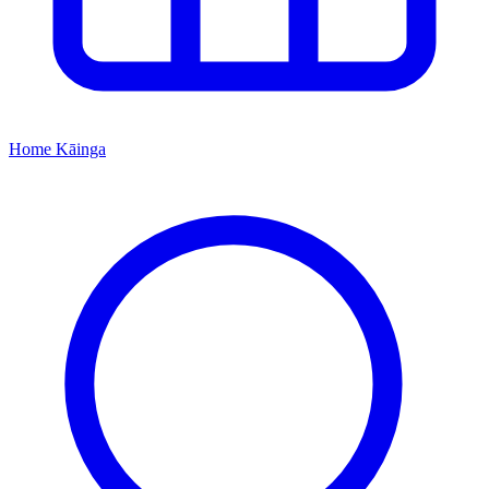
Home
Kāinga