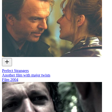
Perfect Strangers
Another film with major twists
Film
2004