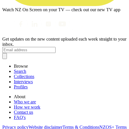
Watch NZ On Screen on your TV — check out our new TV app
Get updates on the new content uploaded each week straight to your
inbox.
Browse
Search
Collections
Interviews
Profiles
About
Who we are
How we work
Contact us
FAQ's
Privacy policy
Website disclaimer
Terms & Conditions
NZOS+ Terms