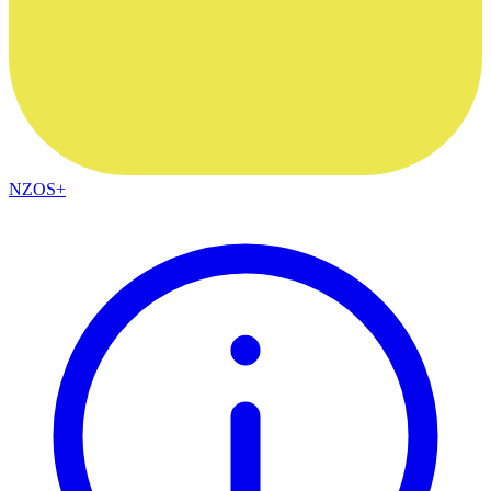
NZOS+