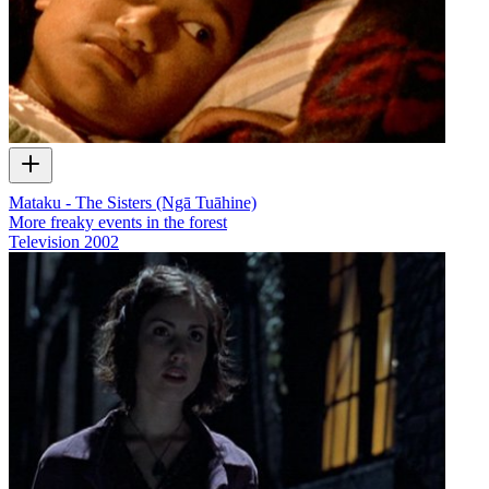
Mataku - The Sisters (Ngā Tuāhine)
More freaky events in the forest
Television
2002