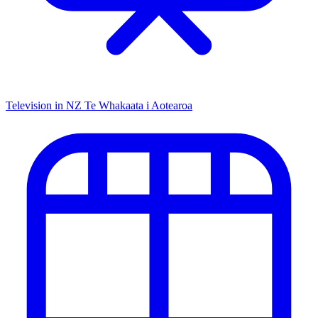
Television in NZ
Te Whakaata i Aotearoa