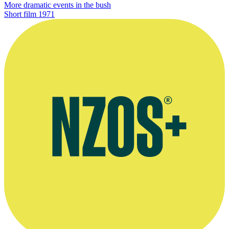
More dramatic events in the bush
Short film
1971