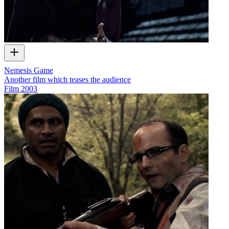
Nemesis Game
Another film which teases the audience
Film
2003