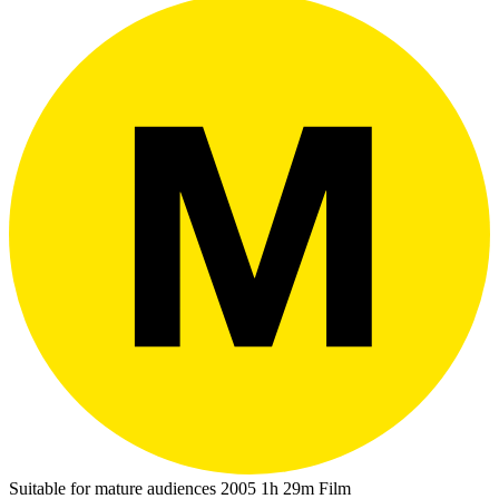
Suitable for mature audiences
2005
1h 29m
Film