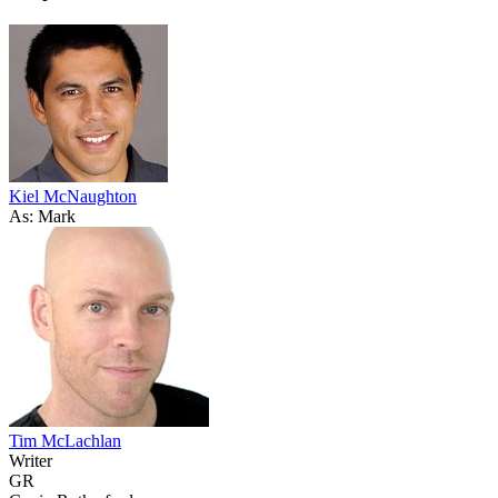
Kiel McNaughton
As: Mark
Tim McLachlan
Writer
GR