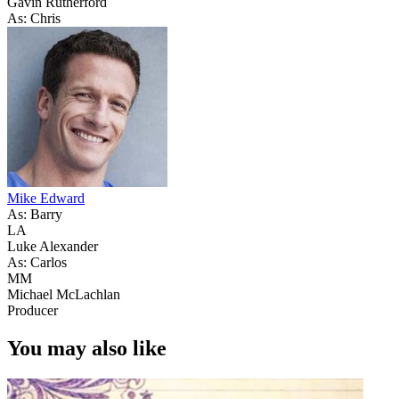
Gavin Rutherford
As: Chris
Mike Edward
As: Barry
LA
Luke Alexander
As: Carlos
MM
Michael McLachlan
Producer
You may also like