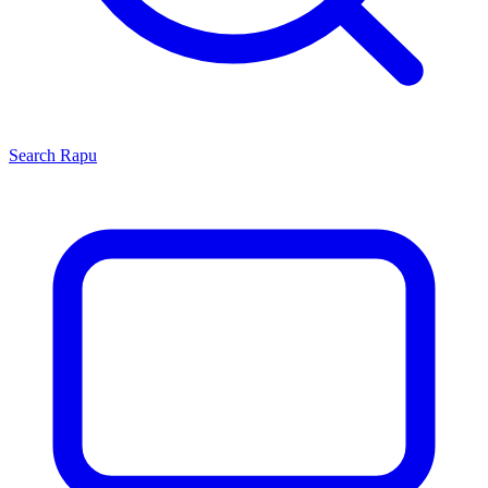
Search
Rapu