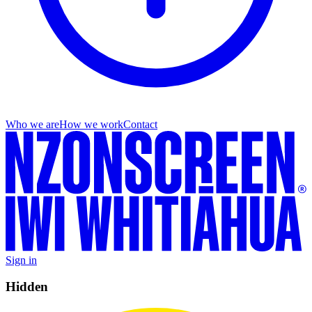
Who we are
How we work
Contact
Sign in
Hidden