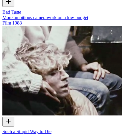
Bad Taste
More ambitious camerawork on a low budget
Film
1988
Such a Stupid Way to Die