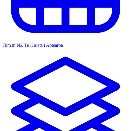
Film in NZ
Te Kiriata i Aotearoa