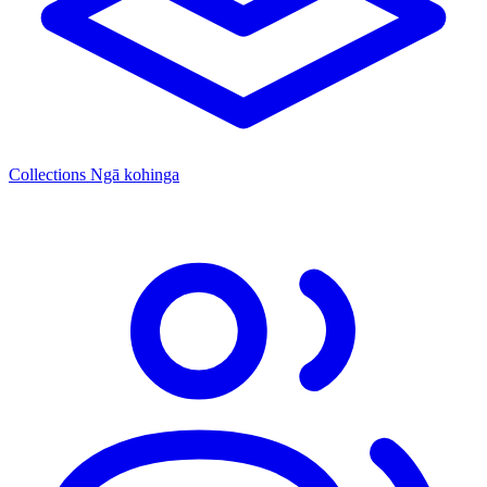
Collections
Ngā kohinga