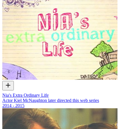
Nia's Extra Ordinary Life
Actor Kiel McNaughton later directed this web series
2014 - 2015