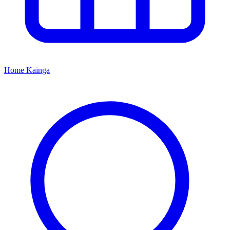
Home
Kāinga