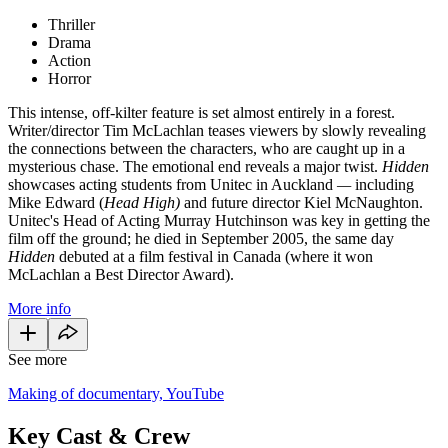
Thriller
Drama
Action
Horror
This intense, off-kilter feature is set almost entirely in a forest.
Writer/director Tim McLachlan teases viewers by slowly revealing
the connections between the characters, who are caught up in a
mysterious chase. The emotional end reveals a major twist.
Hidden
showcases acting students from Unitec in Auckland
—
including
Mike Edward (
Head High)
and future director Kiel McNaughton.
Unitec's Head of Acting Murray Hutchinson was key in getting the
film off the ground; he died in September 2005, the same day
Hidden
debuted at a film festival in Canada (where it won
McLachlan a Best Director Award).
More info
See more
Making of documentary, YouTube
Key Cast & Crew