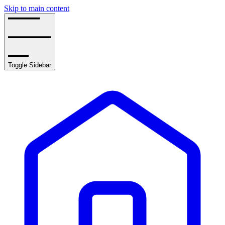
Skip to main content
Toggle Sidebar