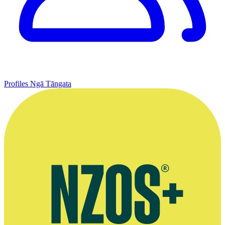
Profiles
Ngā Tāngata