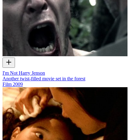
I'm Not Harry Jenson
Another twist-filled movie set in the forest
Film
2009