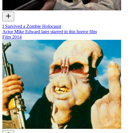
I Survived a Zombie Holocaust
Actor Mike Edward later starred in this horror film
Film
2014