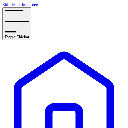
Skip to main content
Toggle Sidebar