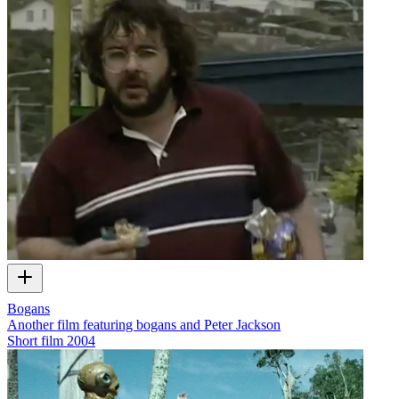
Bogans
Another film featuring bogans and Peter Jackson
Short film
2004