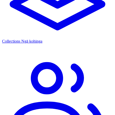
Collections
Ngā kohinga