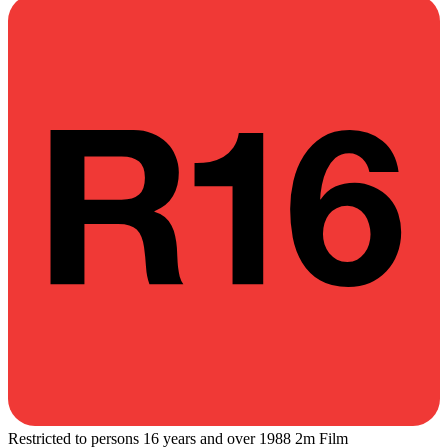
Restricted to persons 16 years and over
1988
2m
Film