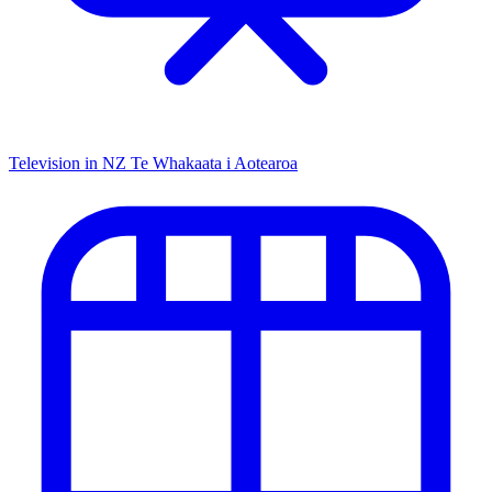
Television in NZ
Te Whakaata i Aotearoa