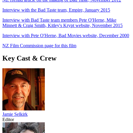
Interview with the Bad Taste team, Empire, January 2015
Interview with Bad Taste team members Pete O'Herne, Mike
Minnett & Craig Smith, Kitley's Krypt website, November 2015
Interview with Pete O'Herne, Bad Movies website, December 2000
NZ Film Commission page for this film
Key Cast & Crew
Jamie Selkirk
Editor