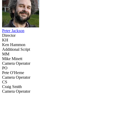
Peter Jackson
Director
KH
Ken Hammon
Additional Script
MM
Mike Minett
Camera Operator
PO
Pete O'Herne
Camera Operator
CS
Craig Smith
Camera Operator