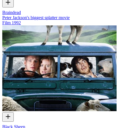
Braindead
Peter Jackson's biggest splatter movie
Film
1992
Black Sheep