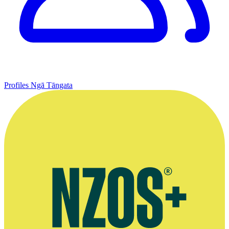
Profiles
Ngā Tāngata