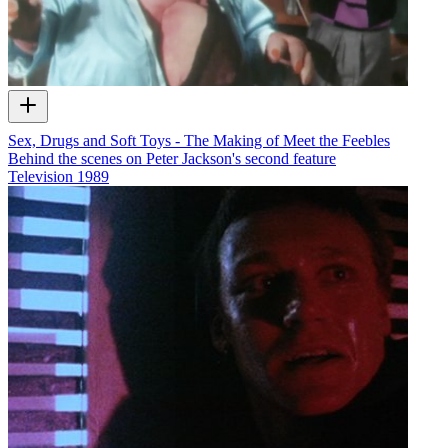
Sex, Drugs and Soft Toys - The Making of Meet the Feebles
Behind the scenes on Peter Jackson's second feature
Television
1989