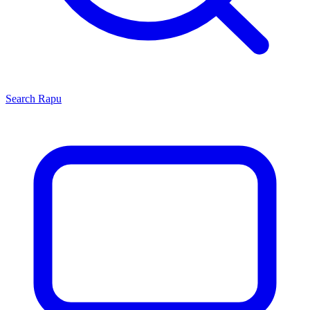
Search
Rapu