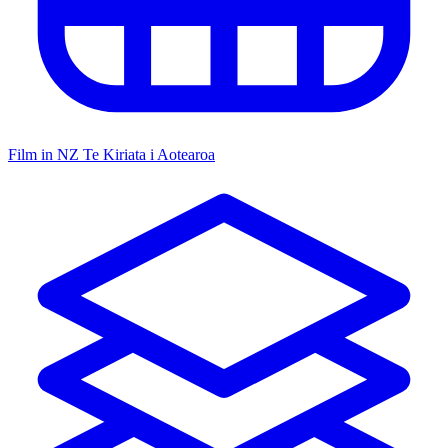
Film in NZ
Te Kiriata i Aotearoa