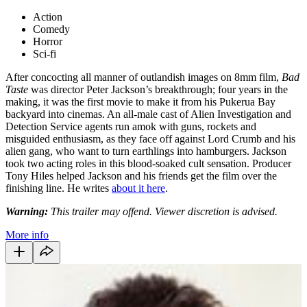
Action
Comedy
Horror
Sci-fi
After concocting all manner of outlandish images on 8mm film,
Bad
Taste
was director Peter Jackson’s breakthrough; four years in the
making, it was the first movie to make it from his Pukerua Bay
backyard into cinemas. An all-male cast of Alien Investigation and
Detection Service agents run amok with guns, rockets and
misguided enthusiasm, as they face off against Lord Crumb and his
alien gang, who want to turn earthlings into hamburgers. Jackson
took two acting roles in this blood-soaked cult sensation. Producer
Tony Hiles helped Jackson and his friends get the film over the
finishing line. He writes
about it here
.
Warning:
This trailer may offend. Viewer discretion is advised.
More info