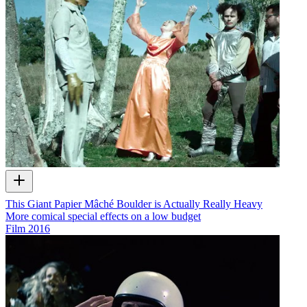
This Giant Papier Mâché Boulder is Actually Really Heavy
More comical special effects on a low budget
Film
2016