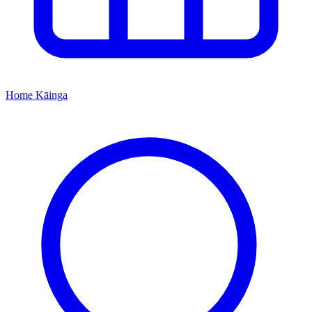
Home
Kāinga