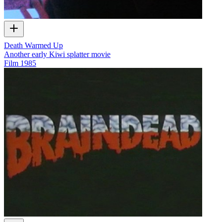
Death Warmed Up
Another early Kiwi splatter movie
Film
1985