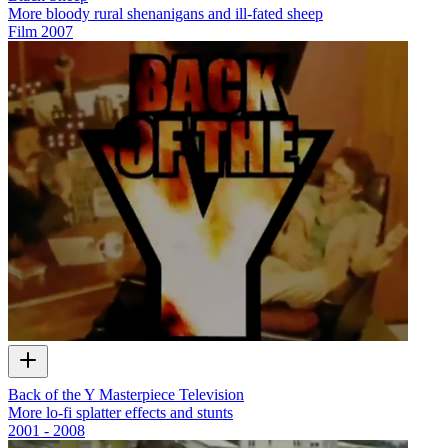
More bloody rural shenanigans and ill-fated sheep
Film
2007
Back of the Y Masterpiece Television
More lo-fi splatter effects and stunts
2001 - 2008