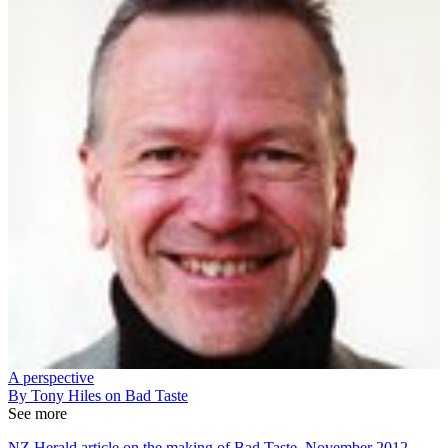
A perspective
By Tony Hiles on Bad Taste
See more
NZ Herald article on the making of Bad Taste, November 2012