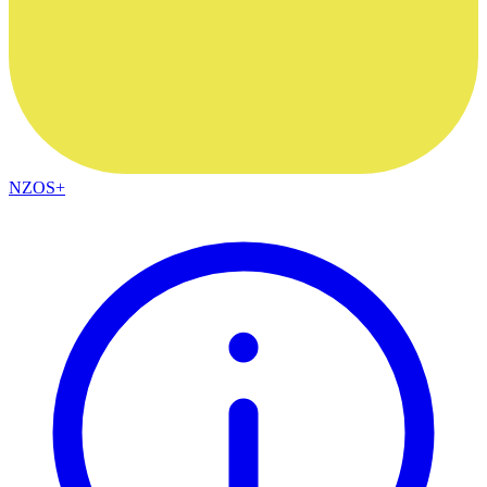
NZOS+