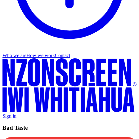
Who we are
How we work
Contact
Sign in
Bad Taste